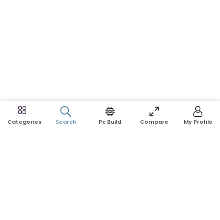
Search
Pc Build
Compare
My Profile
Categories