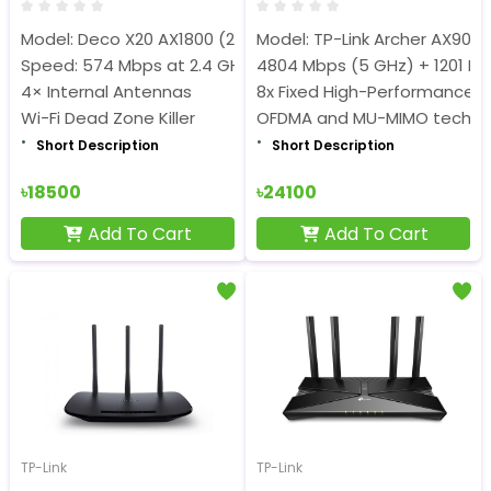
Model: Deco X20 AX1800 (2 Pack)
Model: TP-Link Archer AX90
Speed: 574 Mbps at 2.4 GHz + 1201 Mbps at 5 GHz
4804 Mbps (5 GHz) + 1201 Mb
4× Internal Antennas
8x Fixed High-Performance 
Wi-Fi Dead Zone Killer
OFDMA and MU-MIMO techno
Short Description
Short Description
৳18500
৳24100
Add To Cart
Add To Cart
TP-Link
TP-Link