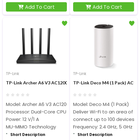
Add To Cart
Add To Cart
TP-Link
TP-Link
TP-Link Archer A6 V3 AC1200 Mbps Dual-Band Gigabit MU-MIM
TP-Link Deco M4 (1 Pack) AC12
Model: Archer A6 V3 AC1200
Model: Deco M4 (1 Pack)
Processor: Dual-Core CPU
Deliver Wi-Fi to an area of u
Power: 12 V/1 A
connect up to 100 devices
MU-MIMO Technology
Frequency: 2.4 GHz, 5 GHz
Short Description
Short Description