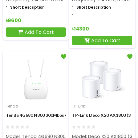
Short Description
Short Description
৳9600
৳14300
Add To Cart
Add To Cart
Tenda
TP-Link
Tenda 4G680 N300 300Mbps 4G LTE Sim & Wi-Fi Router
TP-Link Deco X20 AX1800 (3 Pac
Model: Tenda 4G680 N300
Model: Deco X20 AX1800 (3 P