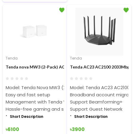
Tenda
Tenda
Tenda nova MW3 (2-Pack) AC1200 1200mbps Dual Band Whole 
Tenda AC23 AC2100 2033Mbps 7
Model: Tenda Nova MW3 (2-Pack)
Model: Tenda AC23 AC2100 
Easy and fast setup
Broadband account migratio
Management with Tenda WiFi App
Support Beamforming+
Hassle-free gaming and streaming
Support Guest Network
Short Description
Short Description
৳6100
৳3900