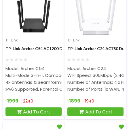
TP-Link
TP-Link
TP-Link Archer C54 AC1200 Dual Band 1200Mbps Wi-Fi Router
TP-Link Archer C24 AC750 Dual
Model: Archer C54
Model: Archer C24
Multi-Mode 3-in-1, Compact and Mountable
WiFi Speed: 300Mbps (2.4Gh
4x antennas & Beamforming delivers
Number of Antennas: 4 x Fix
IPv6 Supported, Parental Controls
Number of Ports: 1x WAN, 4x 
৳1999
৳1899
৳2249
৳1949
Add To Cart
Add To Cart