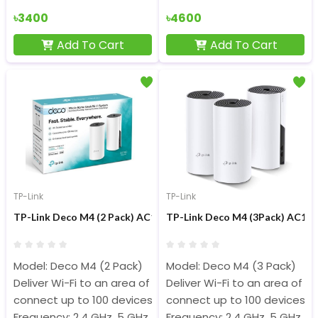
৳3400
৳4600
Add To Cart
Add To Cart
TP-Link
TP-Link
TP-Link Deco M4 (2 Pack) AC1200 Dual-band Wi-Fi System Mesh
TP-Link Deco M4 (3Pack) AC120
Model: Deco M4 (2 Pack)
Model: Deco M4 (3 Pack)
Deliver Wi-Fi to an area of up to 3,800 square feet
Deliver Wi-Fi to an area of u
connect up to 100 devices
connect up to 100 devices
Frequency: 2.4 GHz, 5 GHz
Frequency: 2.4 GHz, 5 GHz