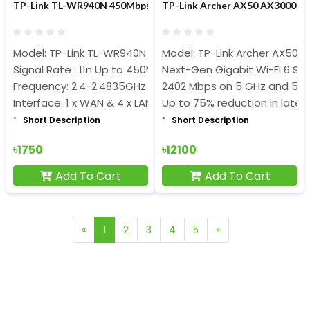
TP-Link TL-WR940N 450Mbps Wireless N Router
TP-Link Archer AX50 AX3000 30
Model: TP-Link TL-WR940N
Model: TP-Link Archer AX50 
Signal Rate : 11n Up to 450Mbps
Next-Gen Gigabit Wi-Fi 6 S
Frequency: 2.4-2.4835GHz
2402 Mbps on 5 GHz and 574
Interface: 1 x WAN & 4 x LAN ports
Up to 75% reduction in laten
Short Description
Short Description
৳1750
৳12100
Add To Cart
Add To Cart
«
1
2
3
4
5
»