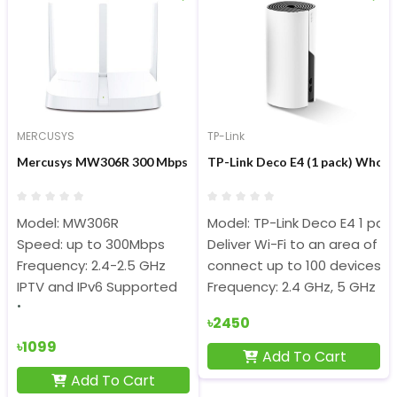
MERCUSYS
TP-Link
Mercusys MW306R 300 Mbps Multi-Mode Wireless N Router
TP-Link Deco E4 (1 pack) Whol
Model: MW306R
Model: TP-Link Deco E4 1 pac
Speed: up to 300Mbps
Deliver Wi-Fi to an area of u
Frequency: 2.4-2.5 GHz
connect up to 100 devices
IPTV and IPv6 Supported
Frequency: 2.4 GHz, 5 GHz
৳2450
৳1099
Add To Cart
Add To Cart