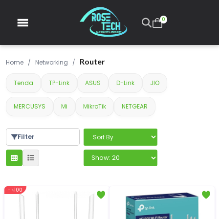
0
Router
Home
/
Networking
/
Tenda
TP-Link
ASUS
D-Link
JIO
MERCUSYS
Mi
MikroTik
NETGEAR
Filter
- ৳100