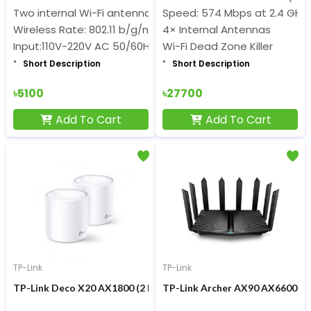
Two internal Wi-Fi antennas+Two external 3G/4G antenn
Speed: 574 Mbps at 2.4 GHz 
Wireless Rate: 802.11 b/g/n 300Mbps
4× Internal Antennas
Input:110V-220V AC 50/60Hz DC:12V/1A
Wi-Fi Dead Zone Killer
Short Description
Short Description
৳5100
৳27700
Add To Cart
Add To Cart
TP-Link
TP-Link
TP-Link Deco X20 AX1800 (2 Pack) Mesh Wi-Fi 6 Router
TP-Link Archer AX90 AX6600 66