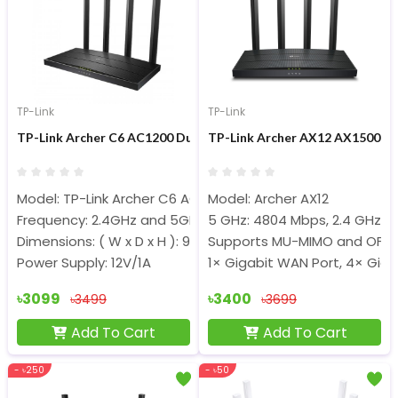
TP-Link
TP-Link
TP-Link Archer C6 AC1200 Dual-Band 1200Mbps Gigabit Router
TP-Link Archer AX12 AX1500 15
Model: TP-Link Archer C6 AC1200
Model: Archer AX12
Frequency: 2.4GHz and 5GHz
5 GHz: 4804 Mbps, 2.4 GHz: 
Dimensions: ( W x D x H ): 9.1 × 5.7 × 1.4 in
Supports MU-MIMO and OFD
Power Supply: 12V/1A
1× Gigabit WAN Port, 4× Giga
৳3099
৳3400
৳3499
৳3699
Add To Cart
Add To Cart
- ৳250
- ৳50