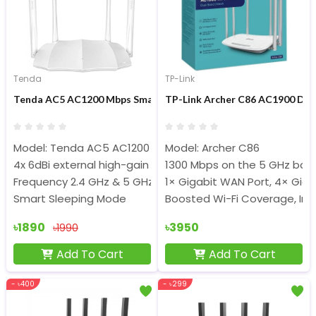
Tenda
TP-Link
Tenda AC5 AC1200 Mbps Smart Dual-Band WiFi Router
TP-Link Archer C86 AC1900 Du
Model: Tenda AC5 AC1200
Model: Archer C86
4x 6dBi external high-gain antennas
1300 Mbps on the 5 GHz ban
Frequency 2.4 GHz & 5 GHz
1× Gigabit WAN Port, 4× Giga
Smart Sleeping Mode
Boosted Wi-Fi Coverage, Int
৳1890
৳3950
৳1990
Add To Cart
Add To Cart
- ৳400
- ৳299