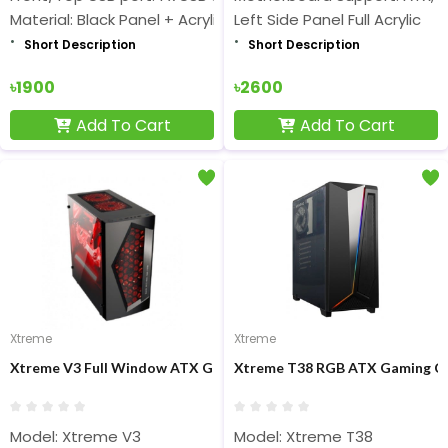
Material: Black Panel + Acrylic
Left Side Panel Full Acrylic
Short Description
Short Description
৳1900
৳2600
Add To Cart
Add To Cart
Xtreme
Xtreme
Xtreme V3 Full Window ATX Gaming Casing
Xtreme T38 RGB ATX Gaming C
Model: Xtreme V3
Model: Xtreme T38