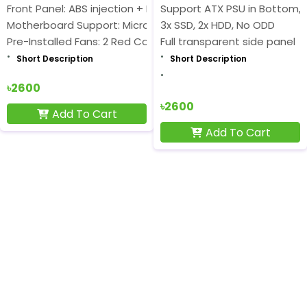
Front Panel: ABS injection + Black metal net
Support ATX PSU in Bottom,
Motherboard Support: Micro-ATX
3x SSD, 2x HDD, No ODD
Pre-Installed Fans: 2 Red Cooling Fan
Full transparent side panel
Short Description
Short Description
৳2600
৳2600
Add To Cart
Add To Cart