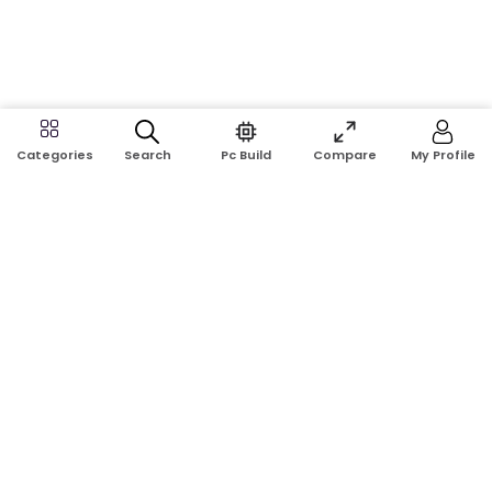
Search
Pc Build
Compare
My Profile
Categories
Address:
Shop No: G17A, K.J.H Mansion, 83 Laboratory Rd, New
Elephant Rd, Dhaka-1205
Phone:
01911124266, 01970463024
Email:
rosetech08@gmail.com