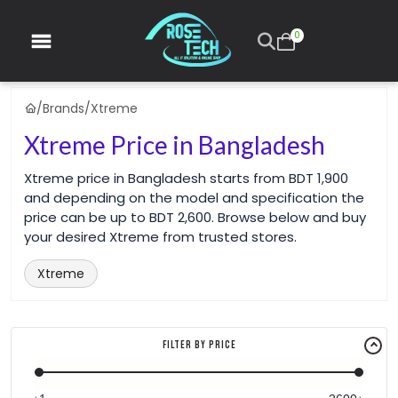
0
/
Brands
/
Xtreme
Xtreme Price in Bangladesh
Xtreme price in Bangladesh starts from BDT 1,900
and depending on the model and specification the
price can be up to BDT 2,600. Browse below and buy
your desired Xtreme from trusted stores.
Xtreme
Filter By Price