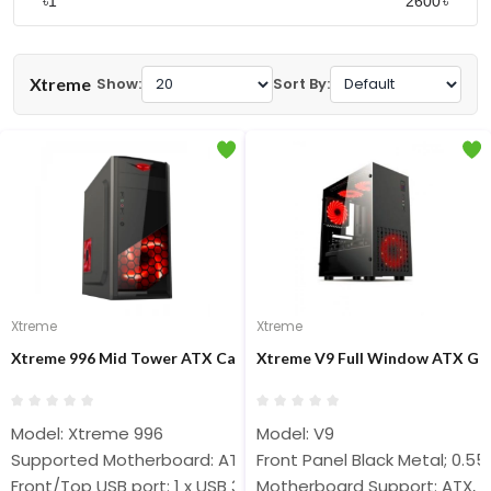
৳
৳
Xtreme
Show:
Sort By:
Xtreme
Xtreme
Xtreme 996 Mid Tower ATX Casing
Xtreme V9 Full Window ATX Ga
Model: Xtreme 996
Model: V9
Supported Motherboard: ATX
Front Panel Black Metal; 0.
Front/Top USB port: 1 x USB 3.0, 2 x USB 2.0
Motherboard Support: ATX, 