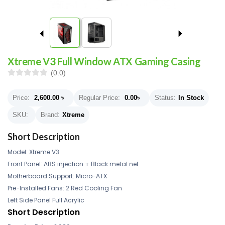
Xtreme V3 Full Window ATX Gaming Casing
(0.0)
Price:
2,600.00
৳
Regular Price:
0.00
৳
Status:
In Stock
SKU:
Brand:
Xtreme
Short Description
Model: Xtreme V3
Front Panel: ABS injection + Black metal net
Motherboard Support: Micro-ATX
Pre-Installed Fans: 2 Red Cooling Fan
Left Side Panel Full Acrylic
Short Description