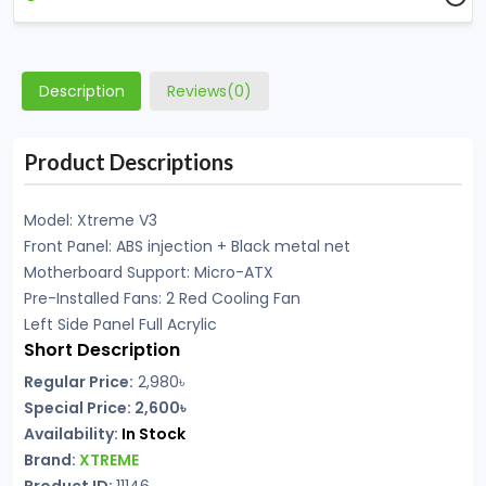
Description
Reviews(0)
Product Descriptions
Model: Xtreme V3
Front Panel: ABS injection + Black metal net
Motherboard Support: Micro-ATX
Pre-Installed Fans: 2 Red Cooling Fan
Left Side Panel Full Acrylic
Short Description
Regular Price:
2,980৳
Special Price: 2,600৳
Availability:
In Stock
Brand:
XTREME