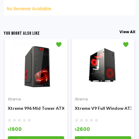
No Reviews Available.
View All
YOU MIGHT ALSO LIKE
Xtreme
Xtreme
g Casing
Xtreme 996 Mid Tower ATX Casing
Xtreme V9 Full Window ATX G
৳1900
৳2600