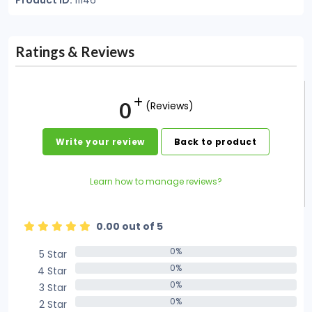
Product ID:
11146
Ratings & Reviews
0
(Reviews)
Write your review
Back to product
Learn how to manage reviews?
0.00 out of 5
0%
5 Star
0%
0%
4 Star
0%
0%
3 Star
0%
0%
2 Star
0%