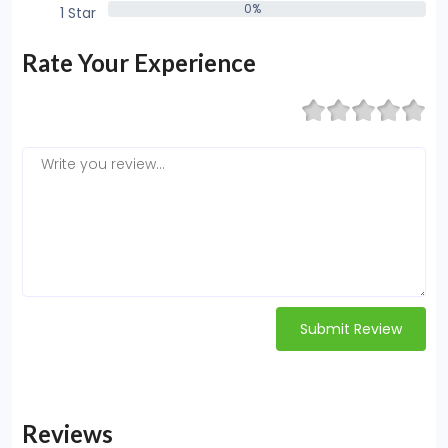
0%
1 Star
0%
Rate Your Experience
Submit Review
Reviews