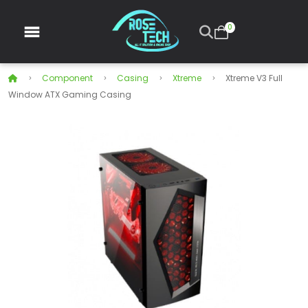
0
Component
Casing
Xtreme
Xtreme V3 Full
Window ATX Gaming Casing