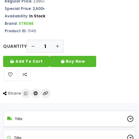
Regular Price:
2,980৳
Special Price: 2,600৳
Availability:
In Stock
Brand:
XTREME
Product ID:
11146
QUANTITY
Add To Cart
Buy Now
Share
Title
Title