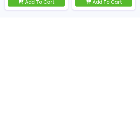
Add To Cart
Add To Cart