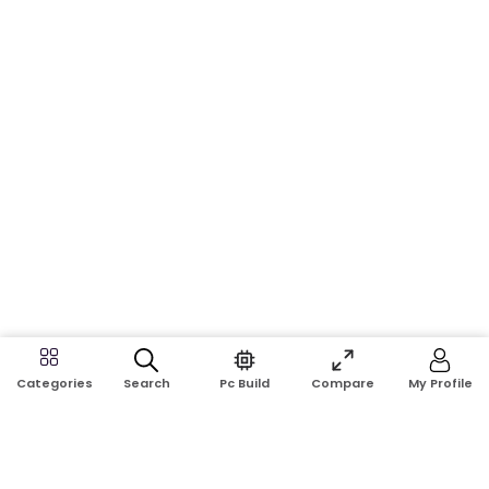
Search
Pc Build
Compare
My Profile
Categories