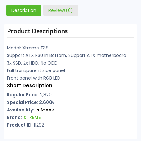
Description
Reviews(0)
Product Descriptions
Model: Xtreme T38
Support ATX PSU in Bottom, Support ATX motherboard
3x SSD, 2x HDD, No ODD
Full transparent side panel
Front panel with RGB LED
Short Description
Regular Price:
2,820৳
Special Price: 2,600৳
Availability:
In Stock
Brand:
XTREME
Product ID:
11292