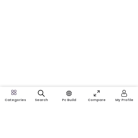
Search
Pc Build
Compare
My Profile
Categories