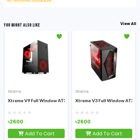
No Reviews Available.
View All
YOU MIGHT ALSO LIKE
Xtreme
Xtreme
Casing
Xtreme V9 Full Window ATX Gaming Casing
Xtreme V3 Full Window ATX G
৳2600
৳2600
Add To Cart
Add To Cart