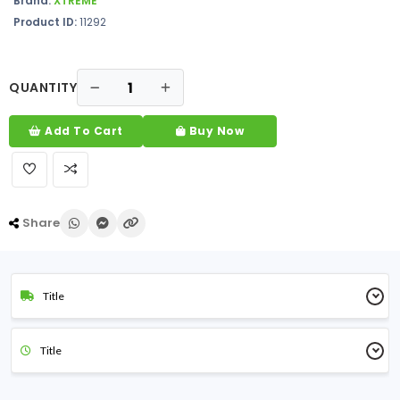
Brand:
XTREME
Product ID:
11292
QUANTITY
Add To Cart
Buy Now
Share
Title
Title