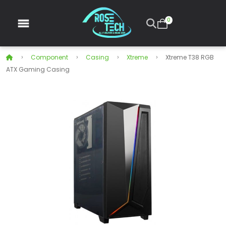
0
Component
Casing
Xtreme
Xtreme T38 RGB
ATX Gaming Casing