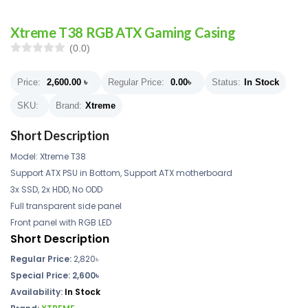
Xtreme T38 RGB ATX Gaming Casing
(0.0)
Price:
2,600.00
৳
Regular Price:
0.00
৳
Status:
In Stock
SKU:
Brand:
Xtreme
Short Description
Model: Xtreme T38
Support ATX PSU in Bottom, Support ATX motherboard
3x SSD, 2x HDD, No ODD
Full transparent side panel
Front panel with RGB LED
Short Description
Regular Price:
2,820৳
Special Price: 2,600৳
Availability:
In Stock