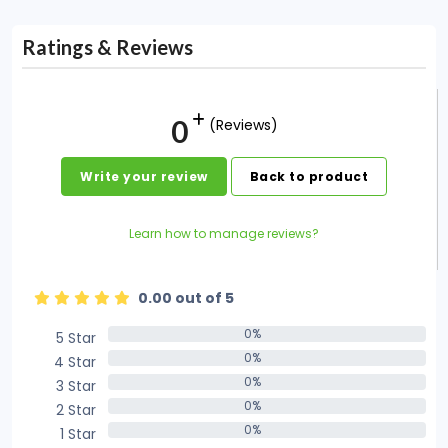
Ratings & Reviews
0
(Reviews)
Write your review
Back to product
Learn how to manage reviews?
0.00 out of 5
0%
5 Star
0%
0%
4 Star
0%
0%
3 Star
0%
0%
2 Star
0%
0%
1 Star
0%