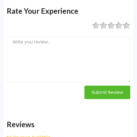
Rate Your Experience
Submit Review
Reviews