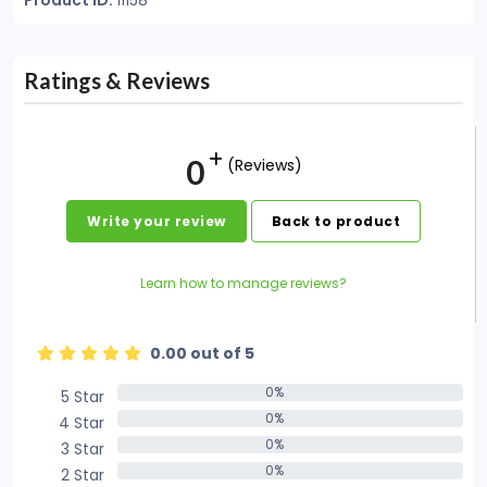
Product ID:
11158
Ratings & Reviews
0
(Reviews)
Write your review
Back to product
Learn how to manage reviews?
0.00 out of 5
0%
5 Star
0%
0%
4 Star
0%
0%
3 Star
0%
0%
2 Star
0%