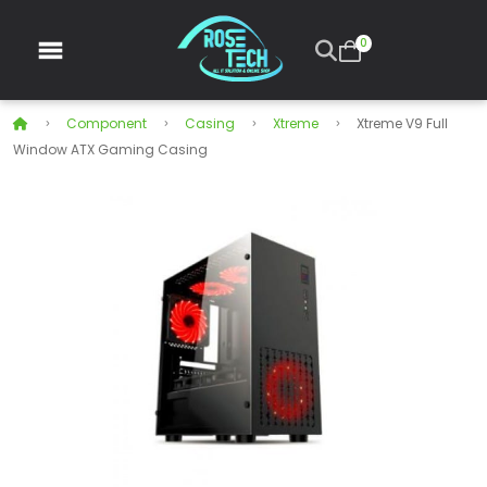
0
Component
Casing
Xtreme
Xtreme V9 Full
Window ATX Gaming Casing