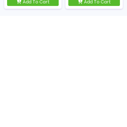
Add To Cart
Add To Cart