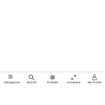
Search
Pc Build
Compare
My Profile
Categories