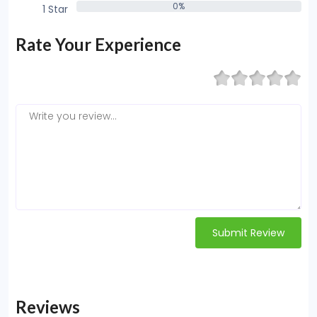
0%
1 Star
0%
Rate Your Experience
Submit Review
Reviews