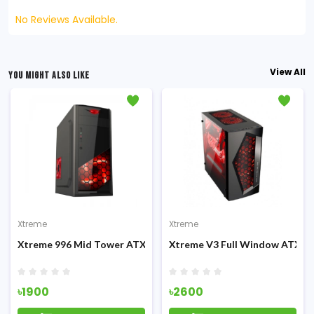
No Reviews Available.
View All
YOU MIGHT ALSO LIKE
Xtreme
Xtreme
g Casing
Xtreme 996 Mid Tower ATX Casing
Xtreme V3 Full Window ATX G
৳1900
৳2600