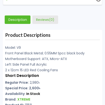
Description
Reviews(0)
Product Descriptions
Model: V9
Front Panel Black Metal; 0.55MM Spcc black body
Motherboard Support: ATX, Micro-ATX
Left Side Panel Full Acrylic
2 x 12cm 15 LED Red Cooling Fans
Short Description
Regular Price:
2,980৳
Special Price: 2,600৳
Availability:
In Stock
Brand:
XTREME