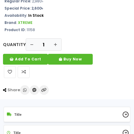
Regular Price:
2,980৳
Special Price: 2,600৳
Availability:
In Stock
Brand:
XTREME
Product ID:
11158
QUANTITY
Add To Cart
Buy Now
Share
Title
Title