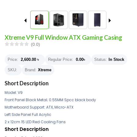
Xtreme V9 Full Window ATX Gaming Casing
(0.0)
Price:
2,600.00
৳
Regular Price:
0.00
৳
Status:
In Stock
SKU:
Brand:
Xtreme
Short Description
Model: V9
Front Panel Black Metal; 0.55MM Spcc black body
Motherboard Support: ATX, Micro-ATX
Left Side Panel Full Acrylic
2 x 12cm 15 LED Red Cooling Fans
Short Description