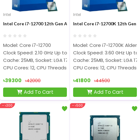
Intel
Intel
Intel Core i7-12700 12th Gen Alder Lake Processor
Intel Core i7-12700K 12th Gen 
Model: Core i7-12700
Model: Core i7-12700K Alder 
Clock Speed: 2.10 GHz Up to 4.80 GHz
Clock Speed: 3.60 GHz Up to
Cache: 25MB, Socket: LGA 1700
Cache: 25MB, Socket: LGA 17
CPU Cores: 12, CPU Threads: 20
CPU Cores: 12, CPU Threads: 
৳39300
৳41800
৳42000
৳44500
Add To Cart
Add To Cart
- ৳300
- ৳500