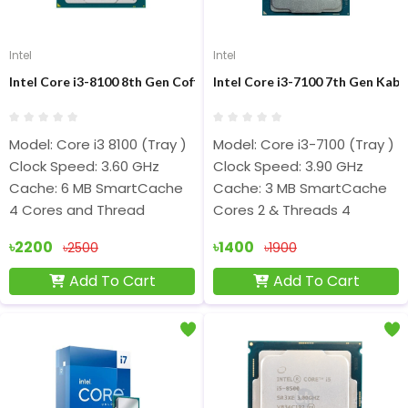
Intel
Intel
Intel Core i3-8100 8th Gen Coffee Lake Processor
Intel Core i3-7100 7th Gen Kaby
Model: Core i3 8100 (Tray )
Model: Core i3-7100 (Tray )
Clock Speed: 3.60 GHz
Clock Speed: 3.90 GHz
Cache: 6 MB SmartCache
Cache: 3 MB SmartCache
4 Cores and Thread
Cores 2 & Threads 4
৳2200
৳1400
৳2500
৳1900
Add To Cart
Add To Cart