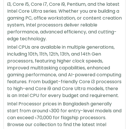
i3, Core i5, Core i7, Core i9, Pentium, and the latest
Intel Core Ultra series. Whether you are building a
gaming PC, office workstation, or content creation
system, Intel processors deliver reliable
performance, advanced efficiency, and cutting-
edge technology.
Intel CPUs are available in multiple generations,
including 10th, 11th, 12th, 13th, and 14th Gen
processors, featuring higher clock speeds,
improved multitasking capabilities, enhanced
gaming performance, and AI-powered computing
features. From budget-friendly Core i3 processors
to high-end Core i9 and Core Ultra models, there
is an Intel CPU for every budget and requirement.
Intel Processor prices in Bangladesh generally
start from around ৳300 for entry-level models and
can exceed ৳70,000 for flagship processors.
Browse our collection to find the latest Intel