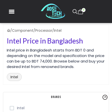
0
/
Component
/
Processor
/
Intel
Intel Price in Bangladesh
Intel price in Bangladesh starts from BDT 0 and
depending on the model and specification the price
can be up to BDT 74,000. Browse below and buy your
desired Intel from renowned brands.
Intel
Brands
Intel