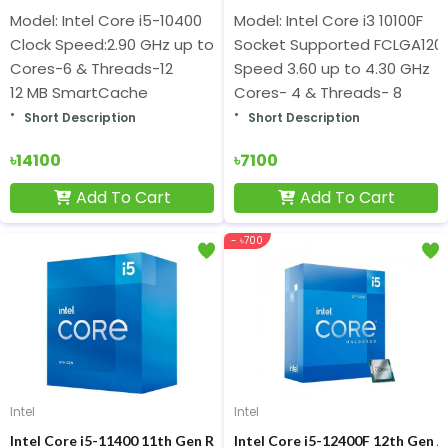
Model: Intel Core i5-10400
Model: Intel Core i3 10100F
Clock Speed:2.90 GHz up to 4.30 GHz
Socket Supported FCLGA120
Cores-6 & Threads-12
Speed 3.60 up to 4.30 GHz
12 MB SmartCache
Cores- 4 & Threads- 8
Short Description
Short Description
৳14100
৳7100
Add To Cart
Add To Cart
- ৳700
Intel
Intel
Intel Core i5-11400 11th Gen Rocket Lake Processor
Intel Core i5-12400F 12th Gen A