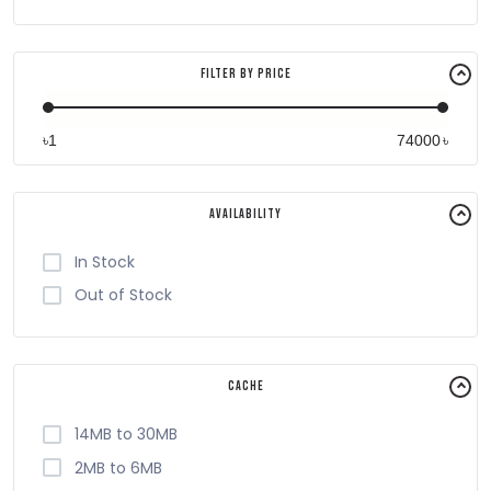
Filter By Price
৳
৳
Availability
In Stock
Out of Stock
Cache
14MB to 30MB
2MB to 6MB