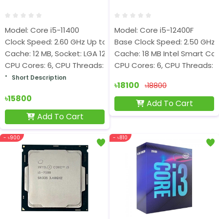
Model: Core i5-11400
Model: Core i5-12400F
Clock Speed: 2.60 GHz Up to 4.40 GHz
Base Clock Speed: 2.50 GHz 
Cache: 12 MB, Socket: LGA 1200
Cache: 18 MB Intel Smart Ca
CPU Cores: 6, CPU Threads: 12
CPU Cores: 6, CPU Threads: 1
Short Description
৳18100
৳18800
৳15800
Add To Cart
Add To Cart
- ৳900
- ৳810