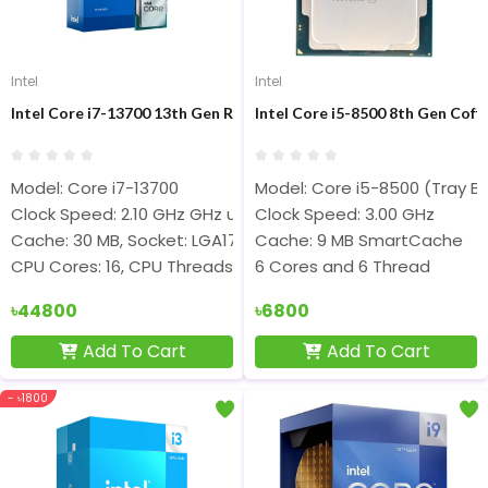
Intel
Intel
Intel Core i7-13700 13th Gen Raptor Lake Desktop Processor
Intel Core i5-8500 8th Gen Cof
Model: Core i7-13700
Model: Core i5-8500 (Tray Bu
Clock Speed: 2.10 GHz GHz up to 5.20 GHz
Clock Speed: 3.00 GHz
Cache: 30 MB, Socket: LGA1700
Cache: 9 MB SmartCache
CPU Cores: 16, CPU Threads: 24
6 Cores and 6 Thread
৳44800
৳6800
Add To Cart
Add To Cart
- ৳1800