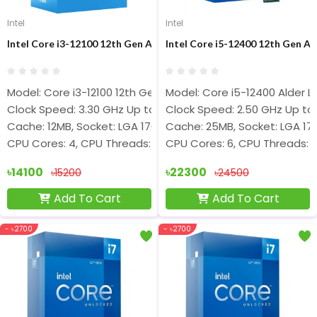
Intel
Intel
Intel Core i3-12100 12th Gen Alder Lake Processor
Intel Core i5-12400 12th Gen A
Model: Core i3-12100 12th Gen
Model: Core i5-12400 Alder L
Clock Speed: 3.30 GHz Up to 4.30 GHz
Clock Speed: 2.50 GHz Up to
Cache: 12MB, Socket: LGA 1700
Cache: 25MB, Socket: LGA 17
CPU Cores: 4, CPU Threads: 8
CPU Cores: 6, CPU Threads: 1
৳14100
৳22300
৳15200
৳24500
Add To Cart
Add To Cart
- ৳2700
- ৳2700