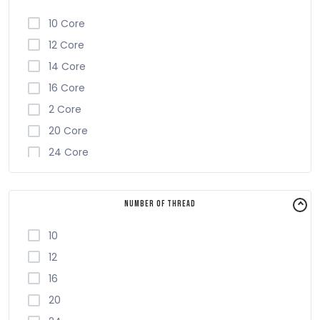
10 Core
12 Core
14 Core
16 Core
2 Core
20 Core
24 Core
4 Core
6 Core
Number of Thread
8 Core
10
12
16
20