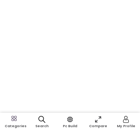
Search
Pc Build
Compare
My Profile
Categories