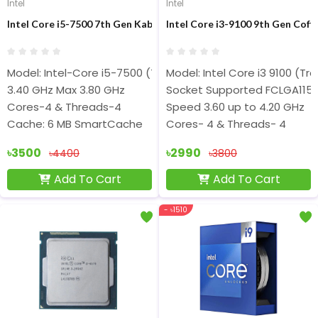
Intel
Intel
Intel Core i5-7500 7th Gen Kaby Lake Desktop Processor
Intel Core i3-9100 9th Gen Coff
Model: Intel-Core i5-7500 (Tray Bulk)
Model: Intel Core i3 9100 (Tra
3.40 GHz Max 3.80 GHz
Socket Supported FCLGA1151
Cores-4 & Threads-4
Speed 3.60 up to 4.20 GHz
Cache: 6 MB SmartCache
Cores- 4 & Threads- 4
৳3500
৳2990
৳4400
৳3800
Add To Cart
Add To Cart
- ৳1510