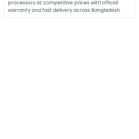
processors at competitive prices with official
warranty and fast delivery across Bangladesh.