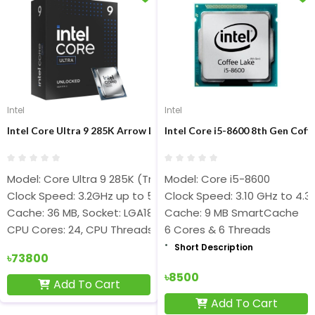
Intel
Intel
Intel Core Ultra 9 285K Arrow Lake Processor
Intel Core i5-8600 8th Gen Coff
Model: Core Ultra 9 285K (Tray Box)
Model: Core i5-8600
Clock Speed: 3.2GHz up to 5.7GHz
Clock Speed: 3.10 GHz to 4.3
Cache: 36 MB, Socket: LGA1851
Cache: 9 MB SmartCache
CPU Cores: 24, CPU Threads: 24
6 Cores & 6 Threads
Short Description
৳73800
৳8500
Add To Cart
Add To Cart