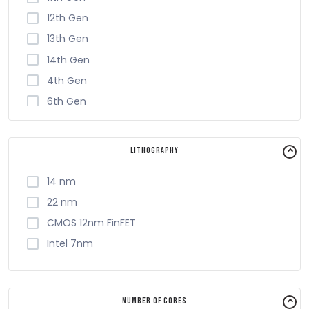
12th Gen
13th Gen
14th Gen
4th Gen
6th Gen
7th Gen
8th Gen
Lithography
9th Gen
14 nm
22 nm
CMOS 12nm FinFET
Intel 7nm
Number of Cores