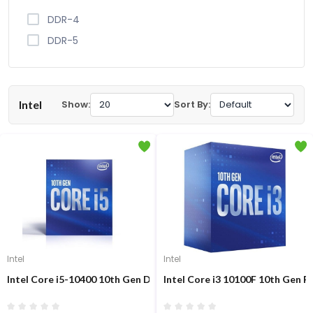
DDR-4
DDR-5
Intel
Show:
Sort By:
Intel
Intel
Intel Core i5-10400 10th Gen Desktop Processor
Intel Core i3 10100F 10th Gen P