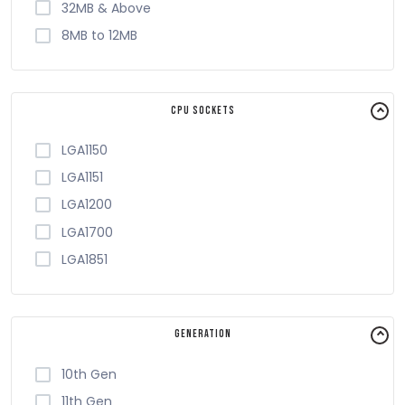
32MB & Above
8MB to 12MB
CPU Sockets
LGA1150
LGA1151
LGA1200
LGA1700
LGA1851
Generation
10th Gen
11th Gen