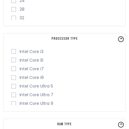
24
28
32
4
6
Processor Type
8
Intel Core i3
Intel Core i5
Intel Core i7
Intel Core i9
Intel Core Ultra 5
Intel Core Ultra 7
Intel Core Ultra 9
RAM Type