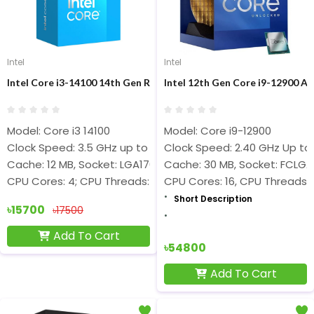
Intel
Intel
Intel Core i3-14100 14th Gen Raptor Lake Processor
Intel 12th Gen Core i9-12900 Al
Model: Core i3 14100
Model: Core i9-12900
Clock Speed: 3.5 GHz up to 4.7 GHz
Clock Speed: 2.40 GHz Up to 
Cache: 12 MB, Socket: LGA1700
Cache: 30 MB, Socket: FCLGA
CPU Cores: 4; CPU Threads: 8
CPU Cores: 16, CPU Threads: 
Short Description
৳15700
৳17500
Add To Cart
৳54800
Add To Cart