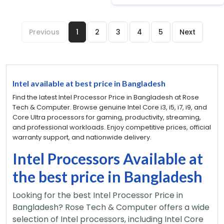
Previous
1
2
3
4
5
Next
Intel available at best price in Bangladesh
Find the latest Intel Processor Price in Bangladesh at Rose
Tech & Computer. Browse genuine Intel Core i3, i5, i7, i9, and
Core Ultra processors for gaming, productivity, streaming,
and professional workloads. Enjoy competitive prices, official
warranty support, and nationwide delivery.
Intel Processors Available at
the best price in Bangladesh
Looking for the best Intel Processor Price in
Bangladesh? Rose Tech & Computer offers a wide
selection of Intel processors, including Intel Core