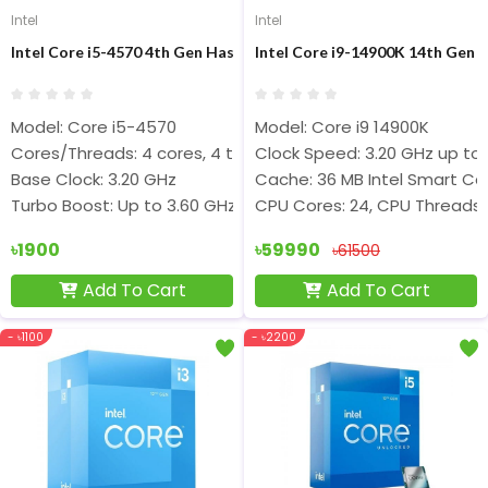
Intel
Intel
Intel Core i5-4570 4th Gen Haswell Processor
Intel Core i9-14900K 14th Gen 
Model: Core i5-4570
Model: Core i9 14900K
Cores/Threads: 4 cores, 4 threads
Clock Speed: 3.20 GHz up to
Base Clock: 3.20 GHz
Cache: 36 MB Intel Smart Ca
Turbo Boost: Up to 3.60 GHz
CPU Cores: 24, CPU Threads:
৳1900
৳59990
৳61500
Add To Cart
Add To Cart
- ৳1100
- ৳2200