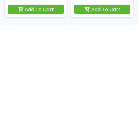
Add To Cart
Add To Cart