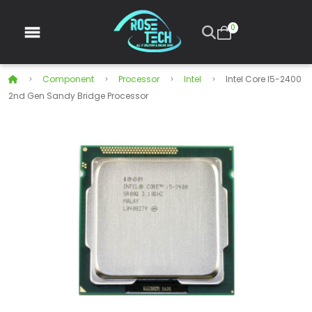
0
Component
Processor
Intel
Intel Core I5-2400
2nd Gen Sandy Bridge Processor