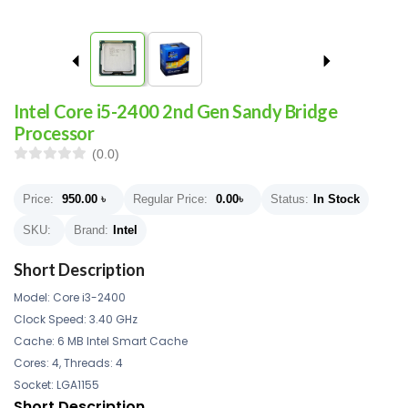
Intel Core i5-2400 2nd Gen Sandy Bridge
Processor
(0.0)
Price:
950.00
৳
Regular Price:
0.00
৳
Status:
In Stock
SKU:
Brand:
Intel
Short Description
Model: Core i3-2400
Clock Speed: 3.40 GHz
Cache: 6 MB Intel Smart Cache
Cores: 4, Threads: 4
Socket: LGA1155
Short Description