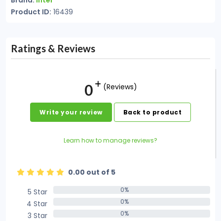
Brand:
Intel
Product ID:
16439
Ratings & Reviews
0
(Reviews)
Write your review
Back to product
Learn how to manage reviews?
0.00 out of 5
0%
5 Star
0%
0%
4 Star
0%
0%
3 Star
0%