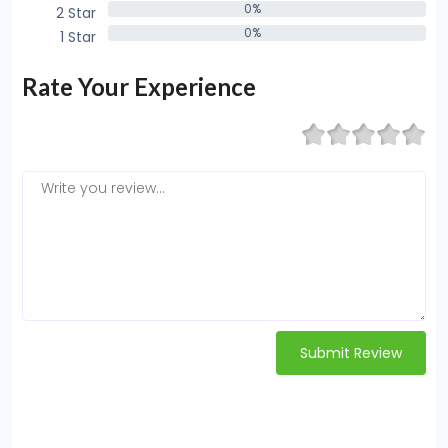
0%
2 Star
0%
0%
1 Star
0%
Rate Your Experience
Submit Review