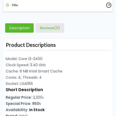
Title
Description
Reviews(0)
Product Descriptions
Model: Core i3-2400
Clock Speed: 3.40 GHz
Cache: 6 MB Intel Smart Cache
Cores: 4, Threads: 4
Socket: LGA1155
Short Description
Regular Price:
2,200৳
Special Price: 950৳
Availability:
In Stock