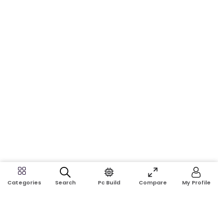
Search
Pc Build
Compare
My Profile
Categories