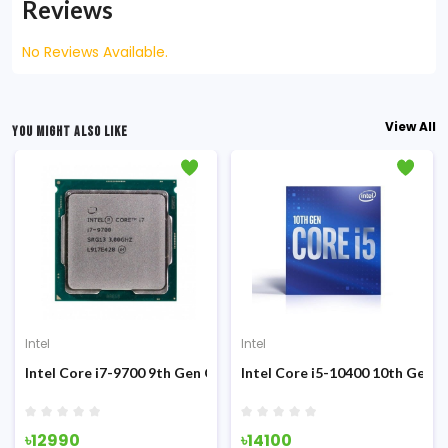
Reviews
No Reviews Available.
View All
YOU MIGHT ALSO LIKE
Intel
Intel
Sandy Bridge Processor
Intel Core i7-9700 9th Gen Coffee Lake (Tray) Processor
Intel Core i5-10400 10th Gen 
৳12990
৳14100