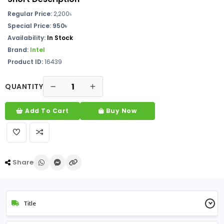
Regular Price:
2,200৳
Special Price: 950৳
Availability:
In Stock
Brand:
Intel
Product ID:
16439
QUANTITY
Add To Cart
Buy Now
Share
Title