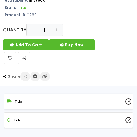
Availability:
In Stock
Brand:
Intel
Product ID:
11760
QUANTITY
Add To Cart
Buy Now
Share
Title
Title