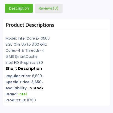
Description
Reviews(0)
Product Descriptions
Model: Intel Core i5-6500
3.20 GHz Up to 3.60 GHz
Cores-4 & Threads-4
6 MB SmartCache
Intel HD Graphics 530
Short Description
Regular Price:
6,800৳
Special Price: 3,650৳
Availability:
In Stock
Brand:
Intel
Product ID:
11760