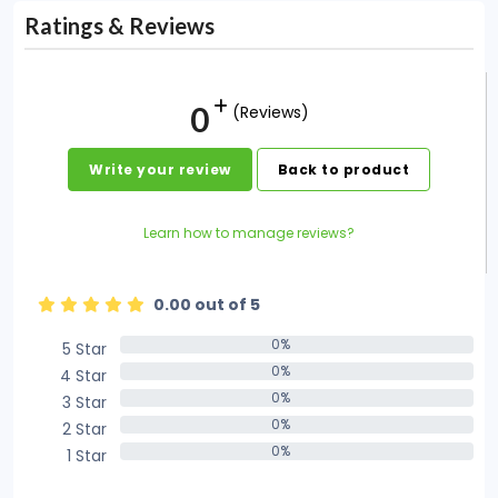
Ratings & Reviews
0
(Reviews)
Write your review
Back to product
Learn how to manage reviews?
0.00 out of 5
0%
5 Star
0%
0%
4 Star
0%
0%
3 Star
0%
0%
2 Star
0%
0%
1 Star
0%