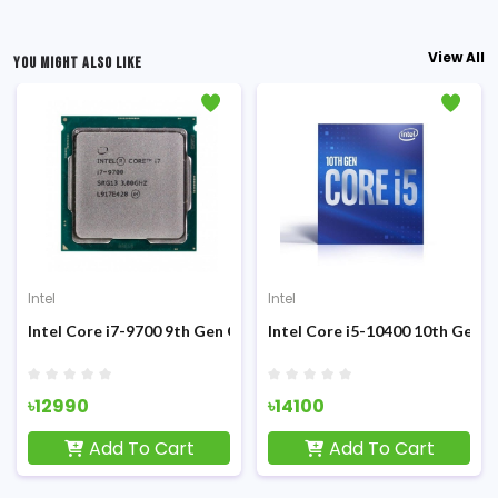
View All
YOU MIGHT ALSO LIKE
Intel
Intel
Sandy Bridge Processor
Intel Core i7-9700 9th Gen Coffee Lake (Tray) Processor
Intel Core i5-10400 10th Gen 
৳12990
৳14100
Add To Cart
Add To Cart