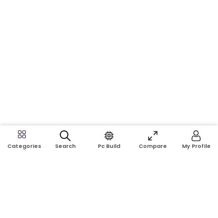
Search
Pc Build
Compare
My Profile
Categories