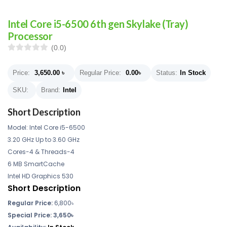
Intel Core i5-6500 6th gen Skylake (Tray)
Processor
(0.0)
Price:
3,650.00
৳
Regular Price:
0.00
৳
Status:
In Stock
SKU:
Brand:
Intel
Short Description
Model: Intel Core i5-6500
3.20 GHz Up to 3.60 GHz
Cores-4 & Threads-4
6 MB SmartCache
Intel HD Graphics 530
Short Description
Regular Price:
6,800৳
Special Price: 3,650৳