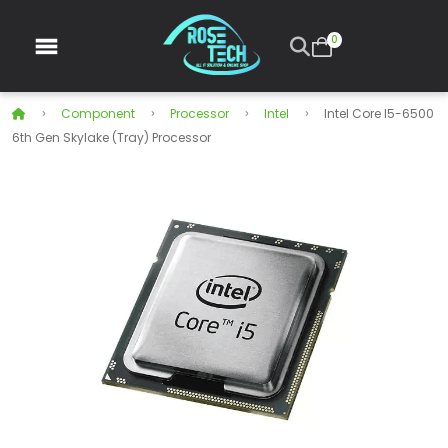
0
Component
Processor
Intel
Intel Core I5-6500
6th Gen Skylake (Tray) Processor