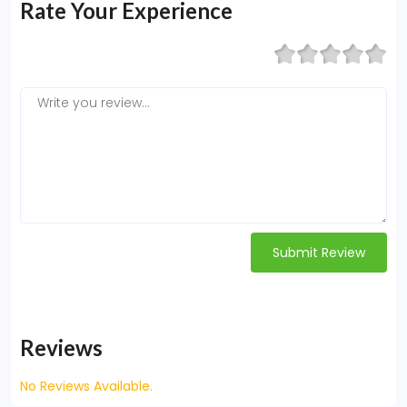
Rate Your Experience
Submit Review
Reviews
No Reviews Available.