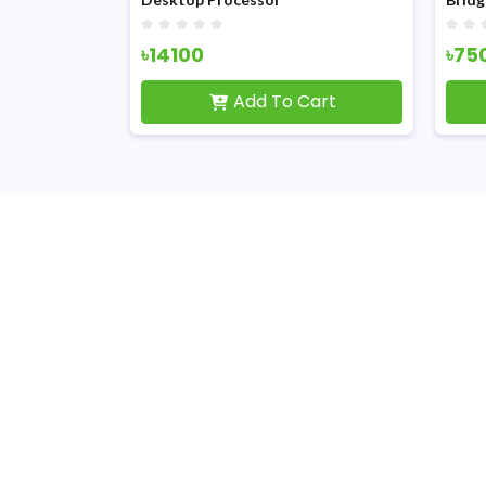
৳14100
৳75
Cart
Add To Cart