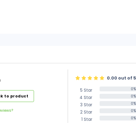
0.00 out of 5
)
0%
5 Star
0%
k to product
0%
4 Star
0%
0%
3 Star
0%
eviews?
0%
2 Star
0%
0%
1 Star
0%