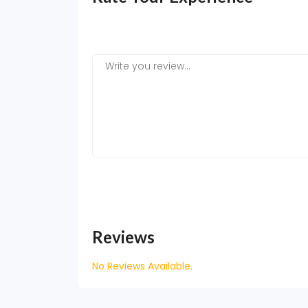
Reviews
No Reviews Available.