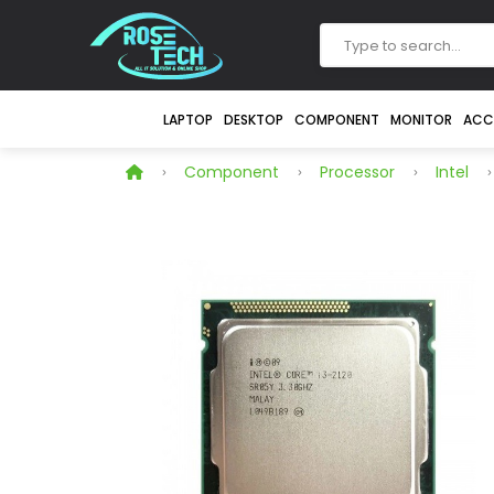
LAPTOP
DESKTOP
COMPONENT
MONITOR
ACC
Component
Processor
Intel