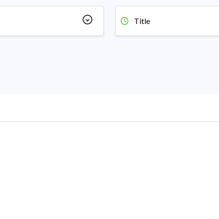
Title