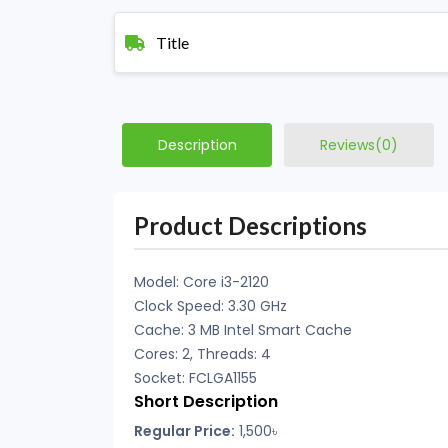
Title
Description
Reviews(0)
Product Descriptions
Model: Core i3-2120
Clock Speed: 3.30 GHz
Cache: 3 MB Intel Smart Cache
Cores: 2, Threads: 4
Socket: FCLGA1155
Short Description
Regular Price:
1,500৳