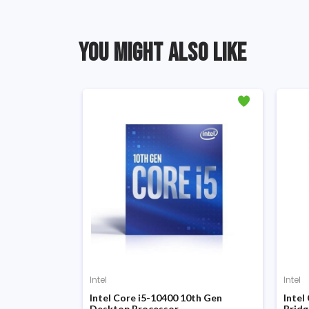
YOU MIGHT ALSO LIKE
Intel
Intel
 Gen Coffee
Intel Core i5-10400 10th Gen
Intel
Desktop Processor
Bridg