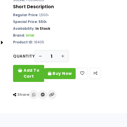
Short Description
Regular Price:
1,500৳
Special Price: 550৳
Availability:
In Stock
Brand:
Intel
Product ID:
16405
QUANTITY
Add To
Buy Now
Cart
Share