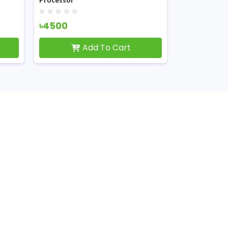
৳4500
৳2050
Add To Cart