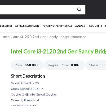
ESSORIES
OFFICE EQUIPMENT
GAMING PERIPHERALS
GADGET
SECURITY
Intel Core I3-2120 2nd Gen Sandy Bridge Processor
Intel Core i3-2120 2nd Gen Sandy Bri
Price:
550.00
৳
Regular Price:
0.00
৳
Status:
In 
Short Description
Model: Core i3-2120
Clock Speed: 3.30 GHz
Cache: 3 MB Intel Smart Cache
Cores: 2, Threads: 4
Socket: FCLGA1155