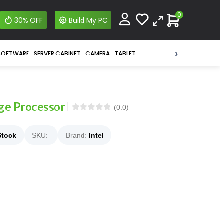
0
30% OFF
Build My PC
›
SOFTWARE
SERVER CABINET
CAMERA
TABLET
dge Processor
(0.0)
Stock
SKU:
Brand:
Intel