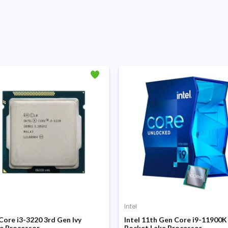
Intel
 Core i3-3220 3rd Gen Ivy
Intel 11th Gen Core i9-11900K
e Processor
Rocket Lake Processor