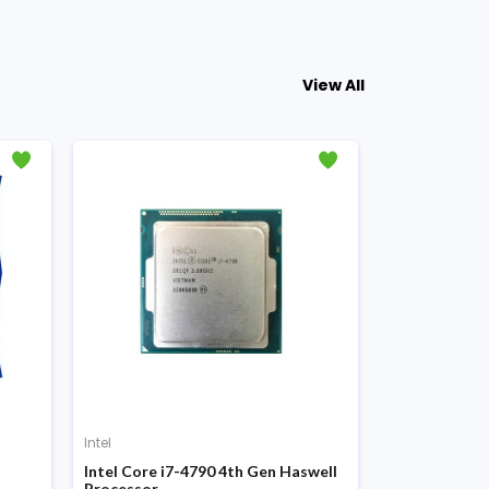
View All
Intel
Intel
Intel Core i7-4790 4th Gen Haswell
Intel Core i5
Processor
Processor