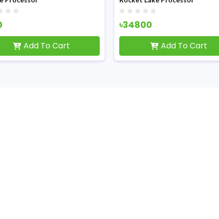
0
৳34800
Add To Cart
Add To Cart