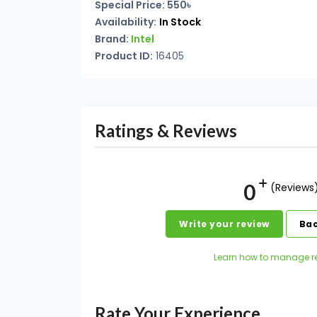
Special Price: 550৳
Availability:
In Stock
Brand:
Intel
Product ID:
16405
Ratings & Reviews
0
(Reviews
Write your review
Bac
Learn how to manage r
Rate Your Experience