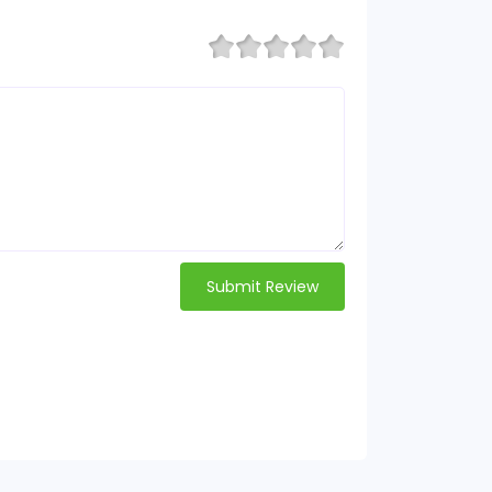
Submit Review