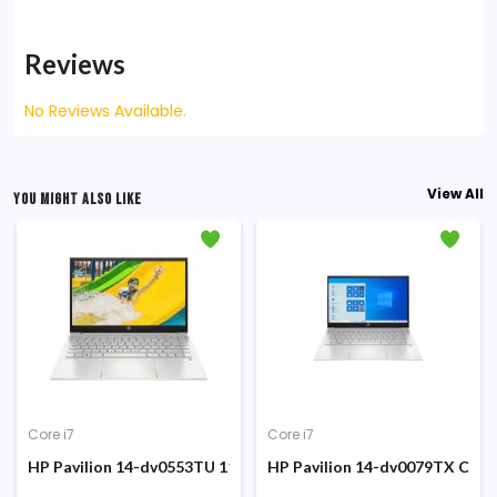
Reviews
No Reviews Available.
View All
YOU MIGHT ALSO LIKE
Core i7
Core i7
 SSD 15.6 Inch FHD Display FP Sensor Win10 Silver Laptop #1A896
e i7-1260P 12th Gen 15.6-inch FHD Display Laptop
HP Pavilion 14-dv0553TU 11th Gen Core i7 1165G7 8GB RAM 5
HP Pavilion 14-dv0079TX Core 