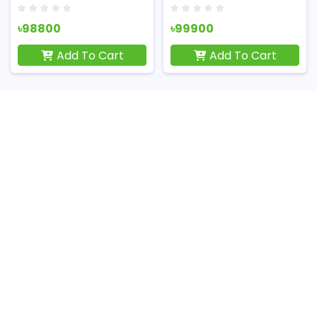
৳98800
৳99900
Add To Cart
Add To Cart