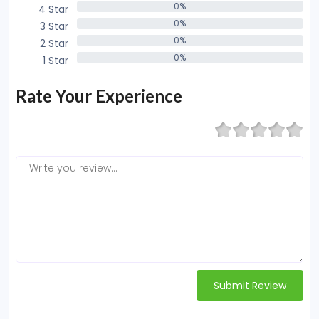
0%
4 Star
0%
0%
3 Star
0%
0%
2 Star
0%
0%
1 Star
0%
Rate Your Experience
Submit Review