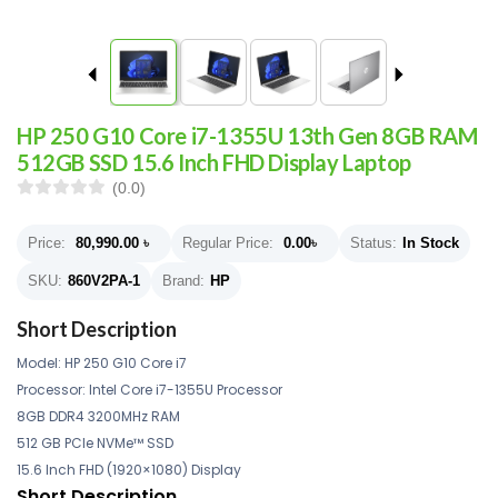
HP 250 G10 Core i7-1355U 13th Gen 8GB RAM
512GB SSD 15.6 Inch FHD Display Laptop
(0.0)
Price:
80,990.00
৳
Regular Price:
0.00
৳
Status:
In Stock
SKU:
860V2PA-1
Brand:
HP
Short Description
Model: HP
250 G10 Core i7
Processor: Intel Core i7-1355U Processor
8GB DDR4 3200MHz RAM
512 GB PCIe NVMe™ SSD
15.6 Inch FHD (1920×1080) Display
Short Description