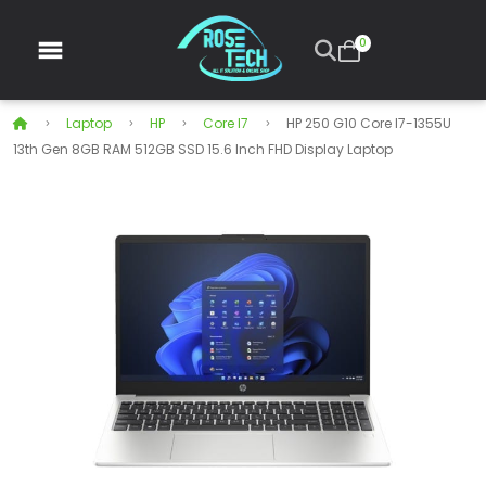
0
Laptop
HP
Core I7
HP 250 G10 Core I7-1355U
13th Gen 8GB RAM 512GB SSD 15.6 Inch FHD Display Laptop