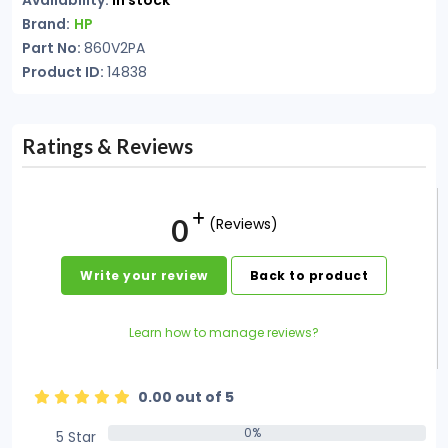
Availability:
In stock
Brand:
HP
Part No:
860V2PA
Product ID:
14838
Ratings & Reviews
0
(Reviews)
Write your review
Back to product
Learn how to manage reviews?
0.00 out of 5
0%
5 Star
0%