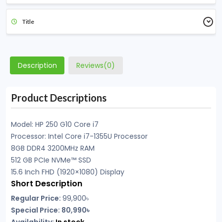
Title
Description
Reviews(0)
Product Descriptions
Model: HP
250 G10 Core i7
Processor: Intel Core i7-1355U Processor
8GB DDR4 3200MHz RAM
512 GB PCIe NVMe™ SSD
15.6 Inch FHD (1920×1080) Display
Short Description
Regular Price:
99,900৳
Special Price: 80,990৳