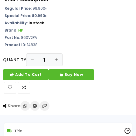
Regular Price:
99,900৳
Special Price: 80,990৳
Availability:
In stock
Brand:
HP
Part No:
860V2PA
Product ID:
14838
QUANTITY
Add To Cart
Buy Now
Share
Title