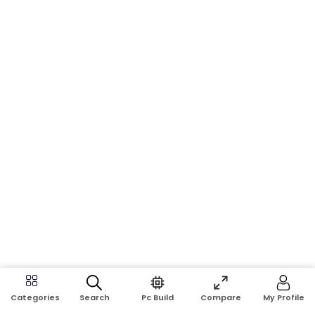
Search
Pc Build
Compare
My Profile
Categories