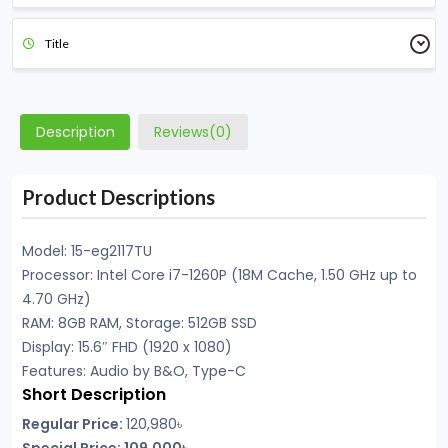
Title
Description
Reviews(0)
Product Descriptions
Model: 15-eg2117TU
Processor: Intel Core i7-1260P (18M Cache, 1.50 GHz up to
4.70 GHz)
RAM: 8GB RAM, Storage: 512GB SSD
Display: 15.6″ FHD (1920 x 1080)
Features: Audio by B&O, Type-C
Short Description
Regular Price:
120,980৳