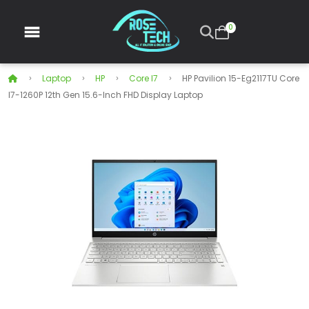
0
Laptop
HP
Core I7
HP Pavilion 15-Eg2117TU Core
I7-1260P 12th Gen 15.6-Inch FHD Display Laptop