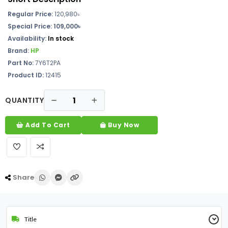
Regular Price:
120,980৳
Special Price: 109,000৳
Availability:
In stock
Brand:
HP
Part No:
7Y6T2PA
Product ID:
12415
QUANTITY
Add To Cart
Buy Now
Share
Title