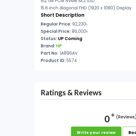
512 GB PCIe NVMe M.2 SSD
15.6 inch diagonal FHD (1920 x 1080) Display
Short Description
Regular Price:
92,230৳
Special Price:
86,000৳
Status:
UP Coming
Brand:
HP
Part No:
1A896AV
Product ID:
5574
Ratings & Reviews
0
(Reviews
Write your review
Bac