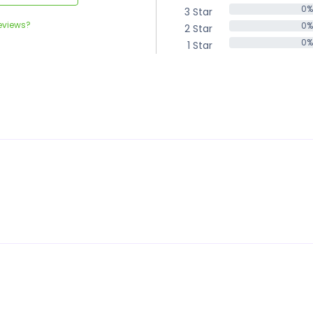
0%
3 Star
0%
eviews?
0%
2 Star
0%
0%
1 Star
0%