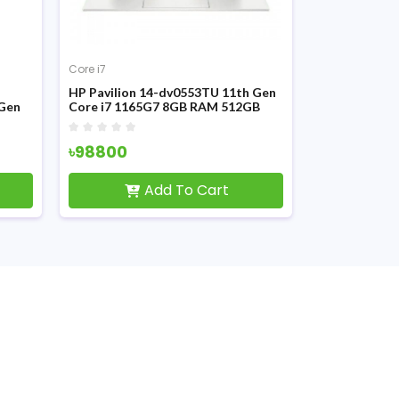
Core i7
Core i7
HP Pavilion 14-dv0553TU 11th Gen
HP Pavilion 
 Gen
Core i7 1165G7 8GB RAM 512GB
11th Gen MX4
SSD 14 Inch FHD Laptop
inch FHD Disp
৳98800
৳99900
Add To Cart