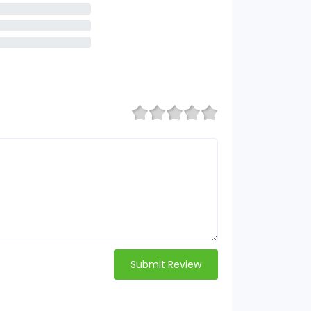
Submit Review