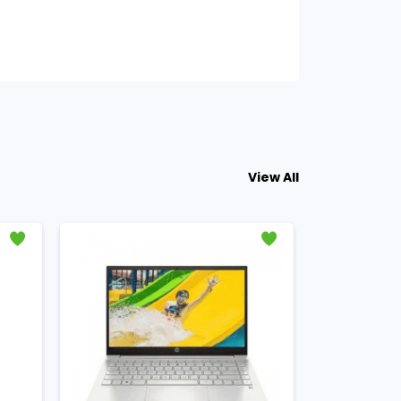
View All