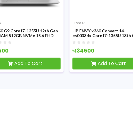
7
Core i7
0 G9 Core i7-1255U 12th Gen
HP ENVY x360 Convert 14-
RAM 512GB NVMe 15.6 FHD
es0033dx Core i7-1355U 13th
ay Laptop
FHD IPS Touch Display Laptop
500
৳134500
Add To Cart
Add To Cart