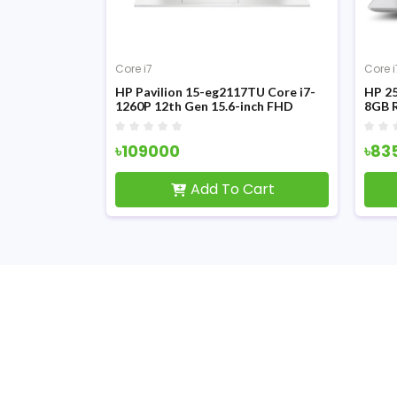
Core i7
Core i
355U 13th Gen
HP Pavilion 15-eg2117TU Core i7-
HP 25
.6 Inch FHD
1260P 12th Gen 15.6-inch FHD
8GB 
Display Laptop
Displ
৳109000
৳83
Cart
Add To Cart