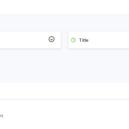
Title
Hz