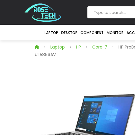
LAPTOP
DESKTOP
COMPONENT
MONITOR
ACC
Laptop
HP
Core I7
HP ProBo
#1A896AV