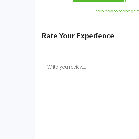
Learn how to manage r
Rate Your Experience