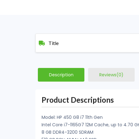
Title
Description
Reviews(0)
Product Descriptions
Model: HP 450 G8 i7 11th Gen
Intel Core i7-1165G7 12M Cache, up to 4.70 G
8 GB DDR4-3200 SDRAM