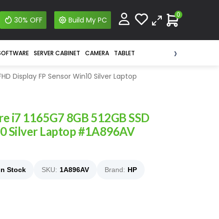
0
30% OFF
Build My PC
›
SOFTWARE
SERVER CABINET
CAMERA
TABLET
FHD Display FP Sensor Win10 Silver Laptop
ore i7 1165G7 8GB 512GB SSD
10 Silver Laptop #1A896AV
In Stock
SKU:
1A896AV
Brand:
HP