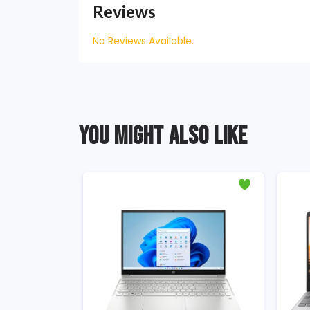
Reviews
No Reviews Available.
YOU MIGHT ALSO LIKE