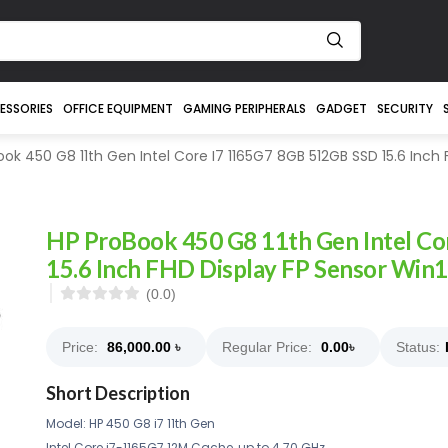
ESSORIES
OFFICE EQUIPMENT
GAMING PERIPHERALS
GADGET
SECURITY
ok 450 G8 11th Gen Intel Core I7 1165G7 8GB 512GB SSD 15.6 Inch 
HP ProBook 450 G8 11th Gen Intel C
15.6 Inch FHD Display FP Sensor Win
(0.0)
Price:
86,000.00
৳
Regular Price:
0.00
৳
Status:
Short Description
Model: HP 450 G8 i7 11th Gen
Intel Core i7-1165G7 12M Cache, up to 4.70 GHz