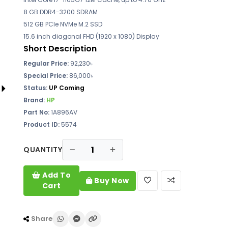
8 GB DDR4-3200 SDRAM
512 GB PCIe NVMe M.2 SSD
15.6 inch diagonal FHD (1920 x 1080) Display
Short Description
Regular Price:
92,230৳
Special Price:
86,000৳
Status:
UP Coming
Brand:
HP
Part No:
1A896AV
Product ID:
5574
QUANTITY
Add To
Buy Now
Cart
Share