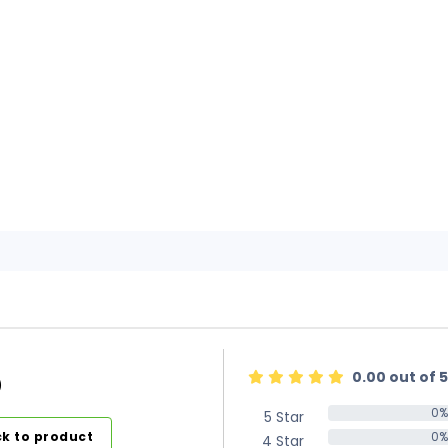
0.00 out of 5
)
0%
5 Star
0%
k to product
0%
4 Star
0%