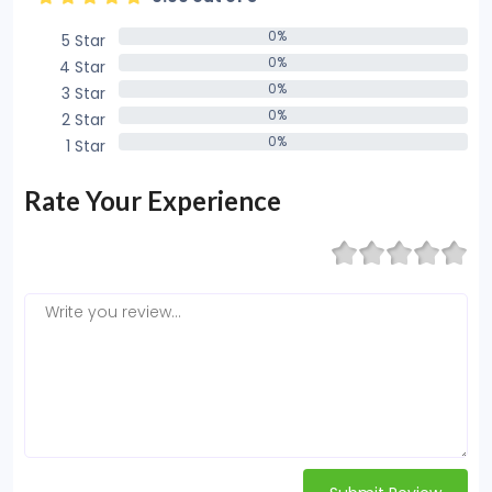
0%
5 Star
0%
0%
4 Star
0%
0%
3 Star
0%
0%
2 Star
0%
0%
1 Star
0%
Rate Your Experience