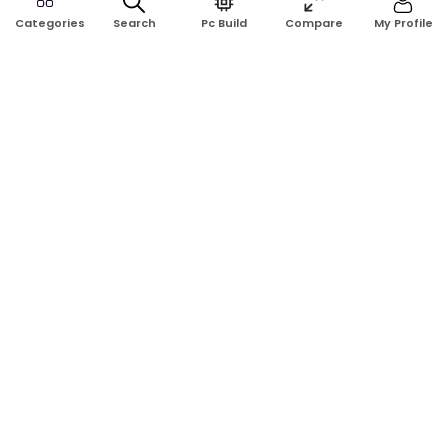
Search
Pc Build
Compare
My Profile
Categories
Address:
Shop No: G17A, K.J.H Mansion, 83 Laboratory Rd, New
Elephant Rd, Dhaka-1205
Phone:
01911124266, 01970463024
Email:
rosetech08@gmail.com
GET TO KNOW US
Blogs