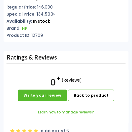
Regular Price:
146,000৳
Special Price: 134,500৳
Availability:
In stock
Brand:
HP
Product ID:
12709
Ratings & Reviews
0
(Reviews)
Write your review
Back to product
Learn how to manage reviews?
0.00 out of 5