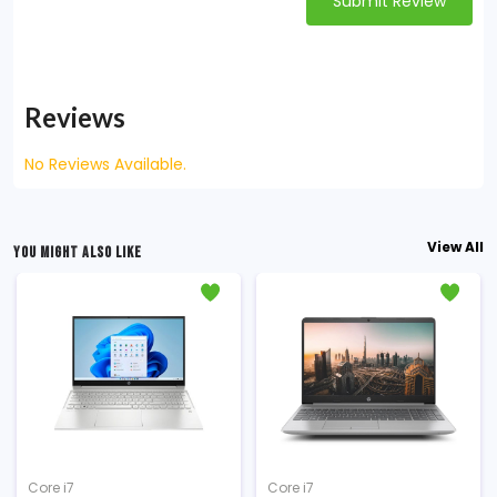
Submit Review
Reviews
No Reviews Available.
View All
YOU MIGHT ALSO LIKE
Core i7
Core i7