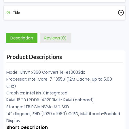
Title
Description
Reviews(0)
Product Descriptions
Model: ENVY x360 Convert 14-es0033dx
Processor: Intel Core i7-1355U (12M Cache, up to 5.00
GHz)
Graphics: Intel Iris X Integrated
RAM: 16GB LPDDR-43200MHz RAM (onboard)
Storage: 1TB PCIe NVMe M.2 SSD
14″ diagonal, FHD (1920 x 1080) OLED, Multitouch-Enabled
Display
Short Description