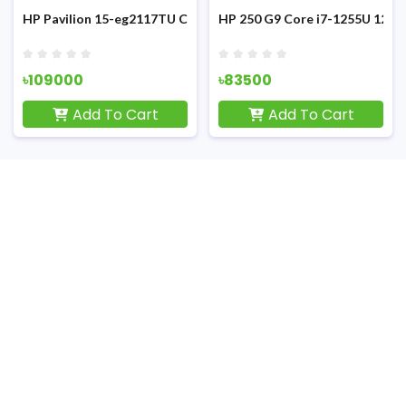
 SSD 15.6 Inch FHD Display FP Sensor Win10 Silver Laptop #1A896
3th Gen 8GB RAM 512GB SSD 15.6 Inch FHD Display Laptop
HP Pavilion 15-eg2117TU Core i7-1260P 12th Gen 15.6-inch FH
HP 250 G9 Core i7-1255U 12t
৳109000
৳83500
Add To Cart
Add To Cart