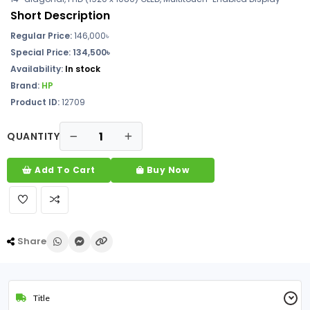
Short Description
Regular Price:
146,000৳
Special Price: 134,500৳
Availability:
In stock
Brand:
HP
Product ID:
12709
QUANTITY
Add To Cart
Buy Now
Share
Title