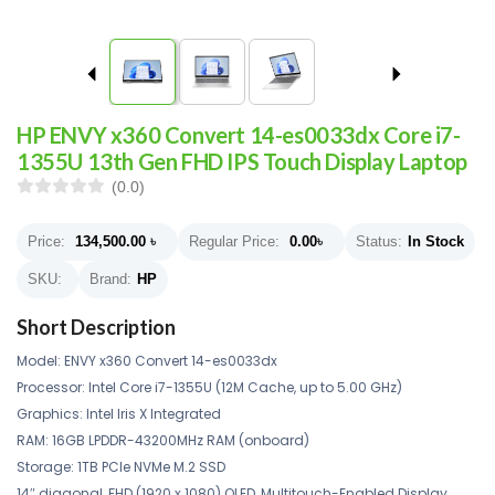
HP ENVY x360 Convert 14-es0033dx Core i7-
1355U 13th Gen FHD IPS Touch Display Laptop
(0.0)
Price:
134,500.00
৳
Regular Price:
0.00
৳
Status:
In Stock
SKU:
Brand:
HP
Short Description
Model: ENVY x360 Convert 14-es0033dx
Processor: Intel Core i7-1355U (12M Cache, up to 5.00 GHz)
Graphics: Intel Iris X Integrated
RAM: 16GB LPDDR-43200MHz RAM (onboard)
Storage: 1TB PCIe NVMe M.2 SSD
14″ diagonal, FHD (1920 x 1080) OLED, Multitouch-Enabled Display