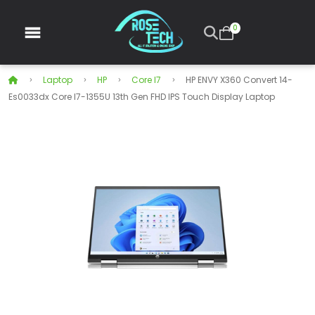
0
Laptop
HP
Core I7
HP ENVY X360 Convert 14-
Es0033dx Core I7-1355U 13th Gen FHD IPS Touch Display Laptop