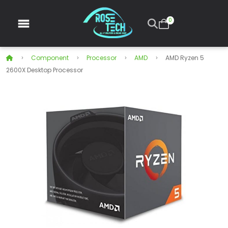
0
Component
Processor
AMD
AMD Ryzen 5
2600X Desktop Processor