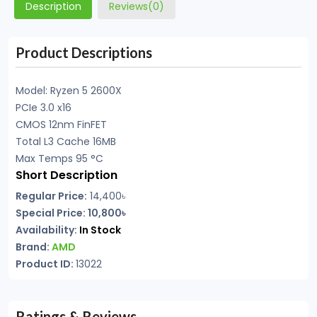
Description
Reviews(0)
Product Descriptions
Model: Ryzen 5 2600X
PCIe 3.0 x16
CMOS 12nm FinFET
Total L3 Cache 16MB
Max Temps 95 °C
Short Description
Regular Price:
14,400৳
Special Price: 10,800৳
Availability:
In Stock
Brand:
AMD
Product ID:
13022
Ratings & Reviews