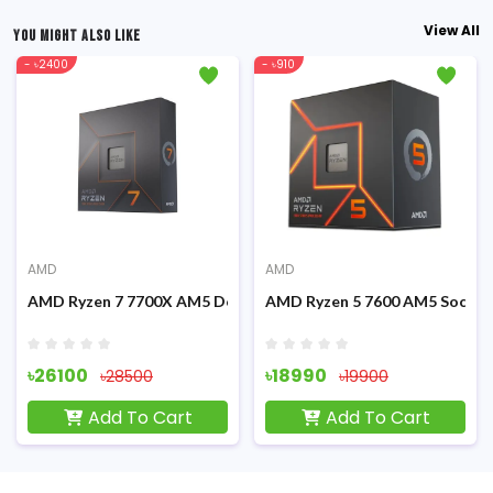
View All
YOU MIGHT ALSO LIKE
- ৳2400
- ৳910
AMD
AMD
Graphics Processor
AMD Ryzen 7 7700X AM5 Desktop Processor
AMD Ryzen 5 7600 AM5 Socket
৳26100
৳18990
৳28500
৳19900
Add To Cart
Add To Cart