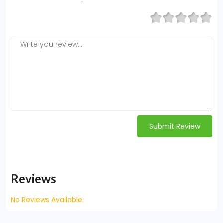
Submit Review
Reviews
No Reviews Available.