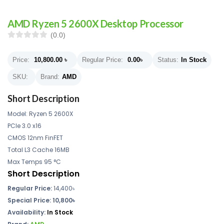
AMD Ryzen 5 2600X Desktop Processor
(0.0)
Price:
10,800.00
৳
Regular Price:
0.00
৳
Status:
In Stock
SKU:
Brand:
AMD
Short Description
Model: Ryzen 5 2600X
PCIe 3.0 x16
CMOS 12nm FinFET
Total L3 Cache 16MB
Max Temps 95 °C
Short Description
Regular Price:
14,400৳
Special Price: 10,800৳
Availability:
In Stock