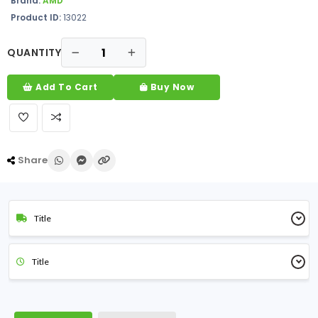
Brand:
AMD
Product ID:
13022
QUANTITY
Add To Cart
Buy Now
Share
Title
Title