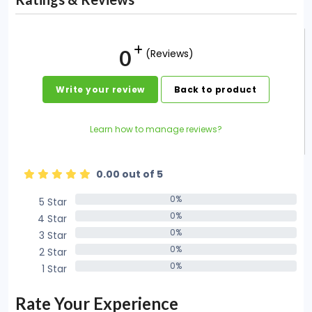
0
(Reviews)
Write your review
Back to product
Learn how to manage reviews?
0.00 out of 5
0%
5 Star
0%
0%
4 Star
0%
0%
3 Star
0%
0%
2 Star
0%
0%
1 Star
0%
Rate Your Experience