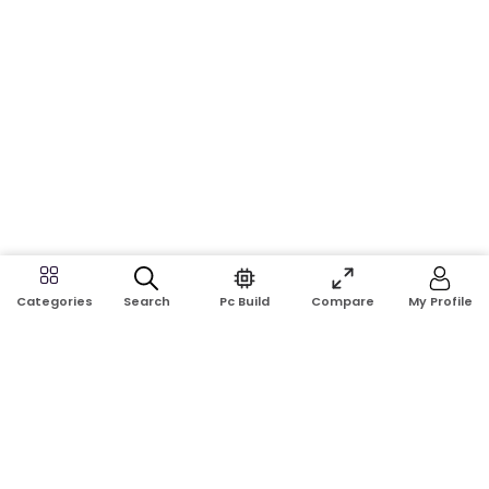
Search
Pc Build
Compare
My Profile
Categories