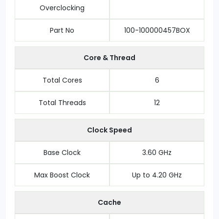
Overclocking
Part No
100-100000457BOX
Core & Thread
Total Cores
6
Total Threads
12
Clock Speed
Base Clock
3.60 GHz
Max Boost Clock
Up to 4.20 GHz
Cache