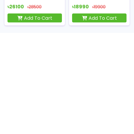
৳26100
৳18990
৳28500
৳19900
Add To Cart
Add To Cart