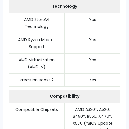
Technology
AMD StoreMI
Yes
Technology
AMD Ryzen Master
Yes
Support
AMD Virtualization
Yes
(AMD-V)
Precision Boost 2
Yes
Compatibility
Compatible Chipsets
AMD A320*, A520,
B450*, B550, X470*,
X570 (*BIOS Update