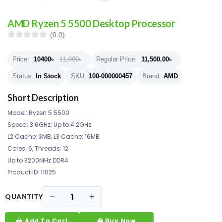
AMD Ryzen 5 5500 Desktop Processor
(0.0)
Price:
10400
৳
11,000৳
Regular Price:
11,500.00
৳
Status:
In Stock
SKU:
100-000000457
Brand:
AMD
Short Description
Model: Ryzen 5 5500
Speed: 3.6GHz; Up to 4.2GHz
L2 Cache: 3MB, L3 Cache: 16MB
Cores: 6, Threads: 12
Up to 3200MHz DDR4
Product ID: 11025
QUANTITY
Add To Cart
Buy Now