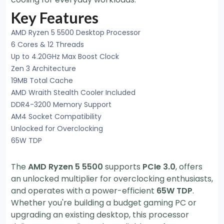
Key Features
AMD Ryzen 5 5500 Desktop Processor
6 Cores & 12 Threads
Up to 4.20GHz Max Boost Clock
Zen 3 Architecture
19MB Total Cache
AMD Wraith Stealth Cooler Included
DDR4-3200 Memory Support
AM4 Socket Compatibility
Unlocked for Overclocking
65W TDP
The
AMD Ryzen 5 5500
supports
PCIe 3.0
, offers
an unlocked multiplier for overclocking enthusiasts,
and operates with a power-efficient
65W TDP
.
Whether you're building a budget gaming PC or
upgrading an existing desktop, this processor