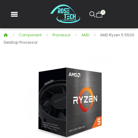
0
Component
Processor
AMD
AMD Ryzen 5 5500
Desktop Processor