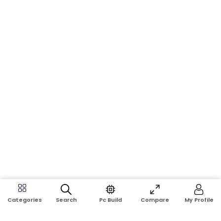
Search
Pc Build
Compare
My Profile
Categories