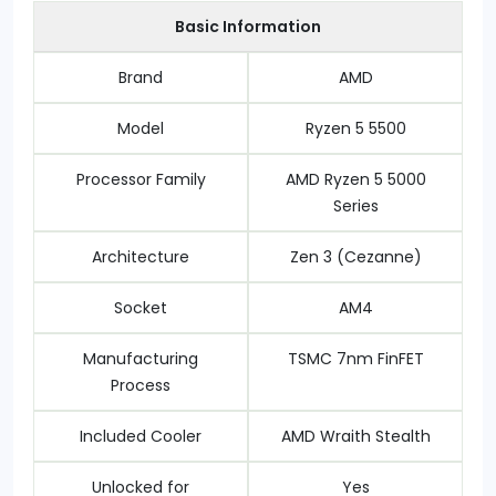
Basic Information
Brand
AMD
Model
Ryzen 5 5500
Processor Family
AMD Ryzen 5 5000
Series
Architecture
Zen 3 (Cezanne)
Socket
AM4
Manufacturing
TSMC 7nm FinFET
Process
Included Cooler
AMD Wraith Stealth
Unlocked for
Yes