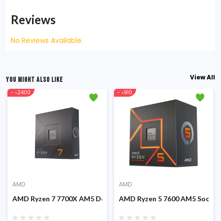
Reviews
No Reviews Available.
View All
YOU MIGHT ALSO LIKE
- ৳2400
- ৳910
AMD
AMD
Graphics Processor
AMD Ryzen 7 7700X AM5 Desktop Processor
AMD Ryzen 5 7600 AM5 Socket