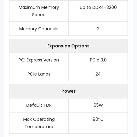
Maximum Memory
Up to DDR4-3200
Speed
Memory Channels
2
Expansion Options
PCI Express Version
PCIe 3.0
PCIe Lanes
24
Power
Default TDP
65W
Max Operating
90°C
Temperature