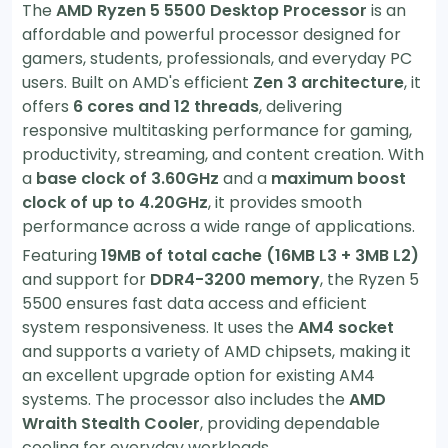
The
AMD Ryzen 5 5500 Desktop Processor
is an
affordable and powerful processor designed for
gamers, students, professionals, and everyday PC
users. Built on AMD's efficient
Zen 3 architecture
, it
offers
6 cores and 12 threads
, delivering
responsive multitasking performance for gaming,
productivity, streaming, and content creation. With
a
base clock of 3.60GHz
and a
maximum boost
clock of up to 4.20GHz
, it provides smooth
performance across a wide range of applications.
Featuring
19MB of total cache (16MB L3 + 3MB L2)
and support for
DDR4-3200 memory
, the Ryzen 5
5500 ensures fast data access and efficient
system responsiveness. It uses the
AM4 socket
and supports a variety of AMD chipsets, making it
an excellent upgrade option for existing AM4
systems. The processor also includes the
AMD
Wraith Stealth Cooler
, providing dependable
cooling for everyday workloads.