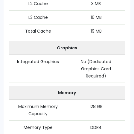
L2 Cache
3 MB
L3 Cache
16 MB
Total Cache
19 MB
Graphics
Integrated Graphics
No (Dedicated
Graphics Card
Required)
Memory
Maximum Memory
128 GB
Capacity
Memory Type
DDR4