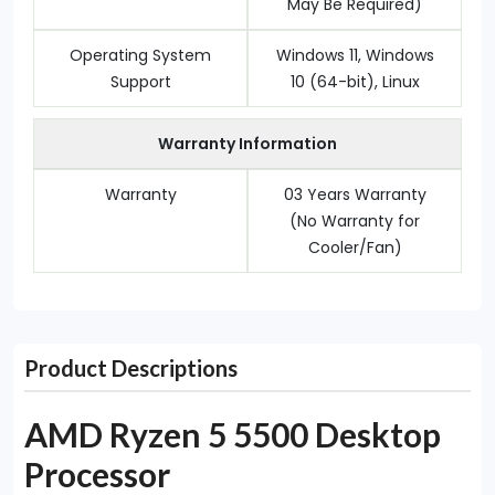
May Be Required)
Operating System
Windows 11, Windows
Support
10 (64-bit), Linux
Warranty Information
Warranty
03 Years Warranty
(No Warranty for
Cooler/Fan)
Product Descriptions
AMD Ryzen 5 5500 Desktop
Processor