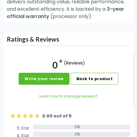
delivers outstanding value, reliable performance,
and excellent efficiency. It is backed by a
3-year
official warranty
(processor only).
Ratings & Reviews
0
(Reviews)
Write your review
Back to product
Learn how to manage reviews?
0.00 out of 5
0%
5 Star
0%
0%
4 Star
0%