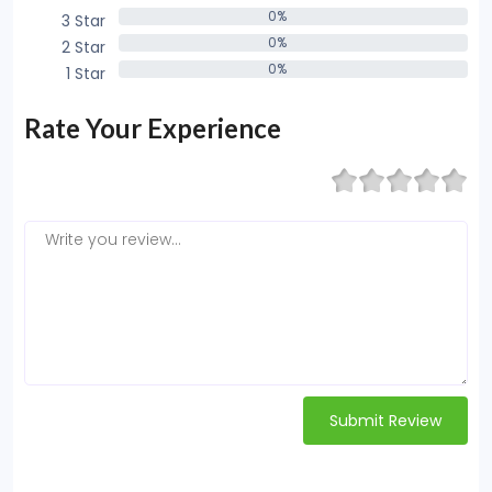
0%
3 Star
0%
0%
2 Star
0%
0%
1 Star
0%
Rate Your Experience
Submit Review