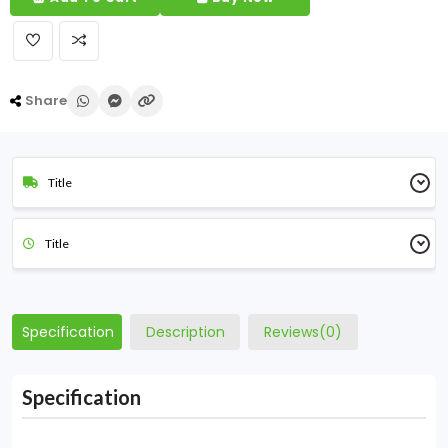
Share
Title
Title
Specification
Description
Reviews(0)
Specification