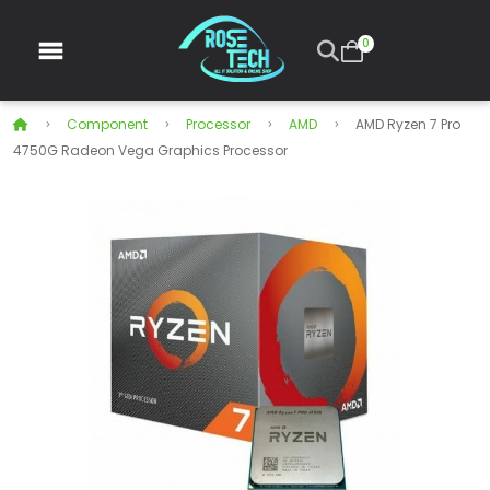
0
Component
Processor
AMD
AMD Ryzen 7 Pro
4750G Radeon Vega Graphics Processor