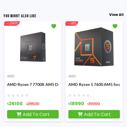
View All
YOU MIGHT ALSO LIKE
- ৳2400
- ৳910
AMD
AMD
Graphics Processor
AMD Ryzen 7 7700X AM5 Desktop Processor
AMD Ryzen 5 7600 AM5 Socket
৳26100
৳18990
৳28500
৳19900
Add To Cart
Add To Cart