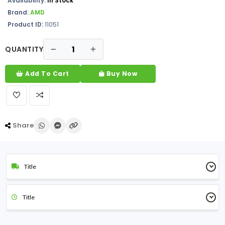
Availability:
In Stock
Brand:
AMD
Product ID:
11051
QUANTITY
Add To Cart
Buy Now
Share
Title
Title