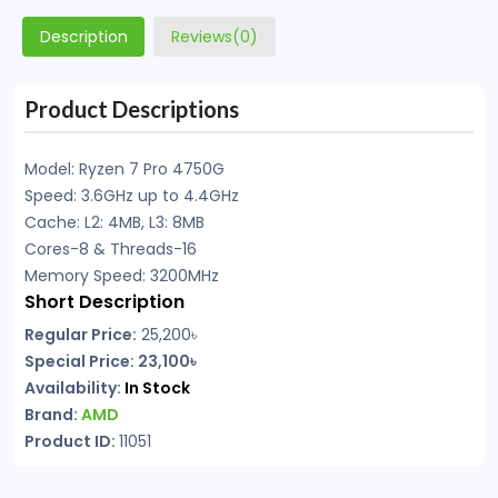
Description
Reviews(0)
Product Descriptions
Model: Ryzen 7 Pro 4750G
Speed: 3.6GHz up to 4.4GHz
Cache: L2: 4MB, L3: 8MB
Cores-8 & Threads-16
Memory Speed: 3200MHz
Short Description
Regular Price:
25,200৳
Special Price: 23,100৳
Availability:
In Stock
Brand:
AMD
Product ID:
11051