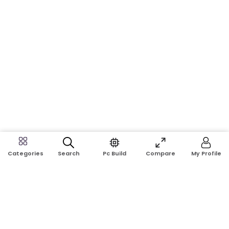
Search
Pc Build
Compare
My Profile
Categories