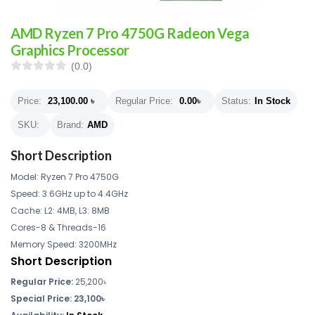
AMD Ryzen 7 Pro 4750G Radeon Vega
Graphics Processor
(0.0)
Price:
23,100.00
৳
Regular Price:
0.00
৳
Status:
In Stock
SKU:
Brand:
AMD
Short Description
Model: Ryzen 7 Pro 4750G
Speed: 3.6GHz up to 4.4GHz
Cache: L2: 4MB, L3: 8MB
Cores-8 & Threads-16
Memory Speed: 3200MHz
Short Description
Regular Price:
25,200৳
Special Price: 23,100৳