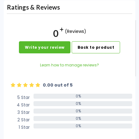
Ratings & Reviews
0
(Reviews)
Write your review
Back to product
Learn how to manage reviews?
0.00 out of 5
0%
5 Star
0%
0%
4 Star
0%
0%
3 Star
0%
0%
2 Star
0%
0%
1 Star
0%