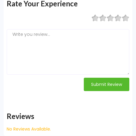
Rate Your Experience
Submit Review
Reviews
No Reviews Available.