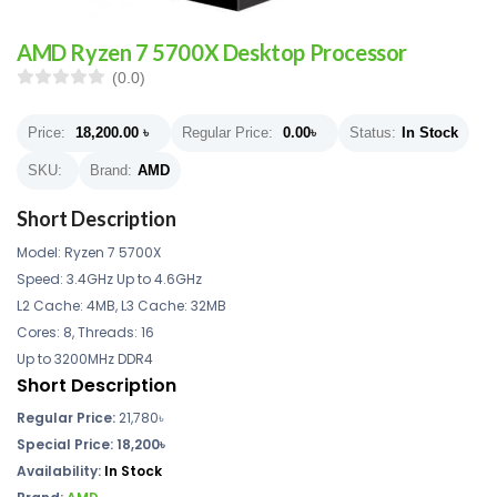
AMD Ryzen 7 5700X Desktop Processor
(0.0)
Price:
18,200.00
৳
Regular Price:
0.00
৳
Status:
In Stock
SKU:
Brand:
AMD
Short Description
Model: Ryzen 7 5700X
Speed: 3.4GHz Up to 4.6GHz
L2 Cache: 4MB, L3 Cache: 32MB
Cores: 8, Threads: 16
Up to 3200MHz DDR4
Short Description
Regular Price:
21,780৳
Special Price: 18,200৳
Availability:
In Stock