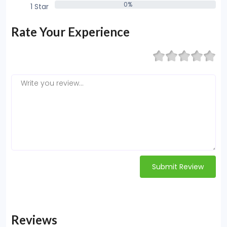
0%
1 Star
0%
Rate Your Experience
Submit Review
Reviews