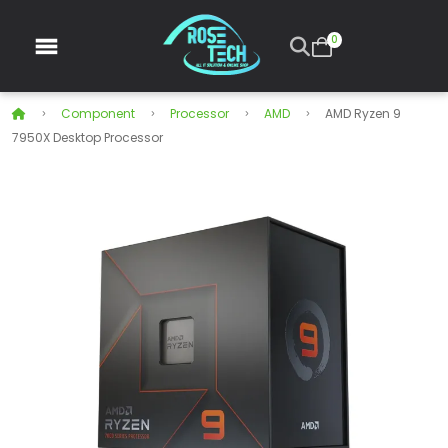
0
Component
Processor
AMD
AMD Ryzen 9
7950X Desktop Processor