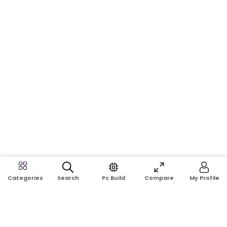
Search
Pc Build
Compare
My Profile
Categories