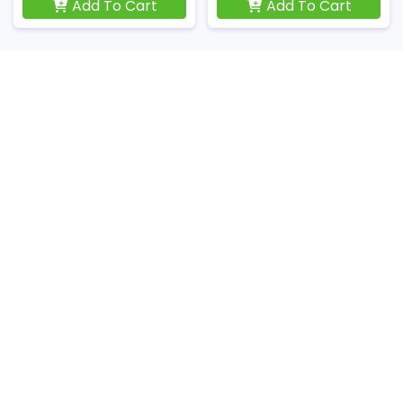
Add To Cart
Add To Cart