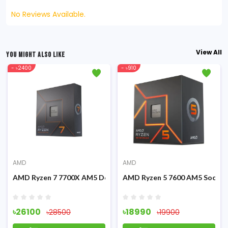
No Reviews Available.
View All
YOU MIGHT ALSO LIKE
- ৳2400
- ৳910
AMD
AMD
Graphics Processor
AMD Ryzen 7 7700X AM5 Desktop Processor
AMD Ryzen 5 7600 AM5 Socket
৳26100
৳18990
৳28500
৳19900