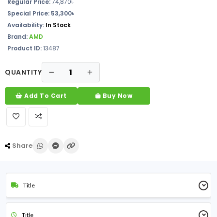
Regular Price:
74,870৳
Special Price: 53,300৳
Availability:
In Stock
Brand:
AMD
Product ID:
13487
QUANTITY
Add To Cart
Buy Now
Share
Title
Title