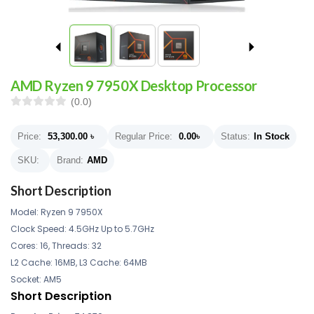
AMD Ryzen 9 7950X Desktop Processor
(0.0)
Price:
53,300.00
৳
Regular Price:
0.00
৳
Status:
In Stock
SKU:
Brand:
AMD
Short Description
Model: Ryzen 9 7950X
Clock Speed: 4.5GHz Up to 5.7GHz
Cores: 16, Threads: 32
L2 Cache: 16MB, L3 Cache: 64MB
Socket: AM5
Short Description