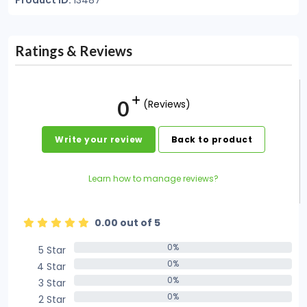
Product ID:
13487
Ratings & Reviews
0
(Reviews)
Write your review
Back to product
Learn how to manage reviews?
0.00 out of 5
0%
5 Star
0%
0%
4 Star
0%
0%
3 Star
0%
0%
2 Star
0%