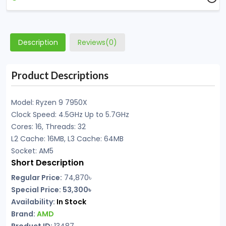
Description
Reviews(0)
Product Descriptions
Model: Ryzen 9 7950X
Clock Speed: 4.5GHz Up to 5.7GHz
Cores: 16, Threads: 32
L2 Cache: 16MB, L3 Cache: 64MB
Socket: AM5
Short Description
Regular Price:
74,870৳
Special Price: 53,300৳
Availability:
In Stock
Brand:
AMD