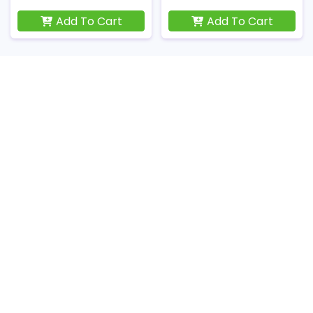
Add To Cart
Add To Cart