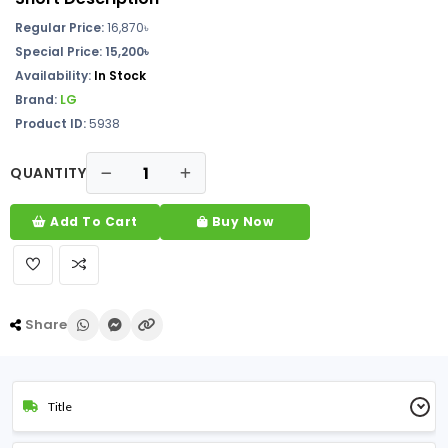
Regular Price:
16,870
৳
Special Price: 15,200৳
Availability:
In Stock
Brand:
LG
Product ID:
5938
QUANTITY
Add To Cart
Buy Now
Share
Title