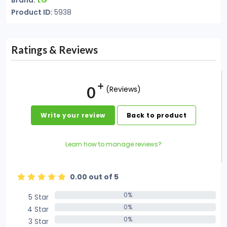
Brand:
LG
Product ID:
5938
Ratings & Reviews
0
(Reviews)
Write your review
Back to product
Learn how to manage reviews?
0.00 out of 5
0%
5 Star
0%
0%
4 Star
0%
0%
3 Star
0%