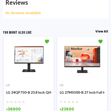
Reviews
No Reviews Available.
View All
YOU MIGHT ALSO LIKE
LG
LG
g Monitor
z IPS Monitor
LG 24QP750-B 23.8 Inch QHD IPS Type-C Monitor
LG 27MS500-B 27 inch Full HD 
৳36500
৳23500