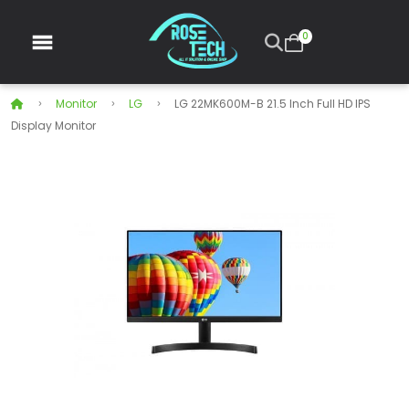
0
Monitor
LG
LG 22MK600M-B 21.5 Inch Full HD IPS
Display Monitor