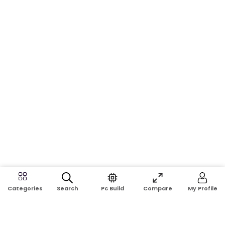
Search
Pc Build
Compare
My Profile
Categories