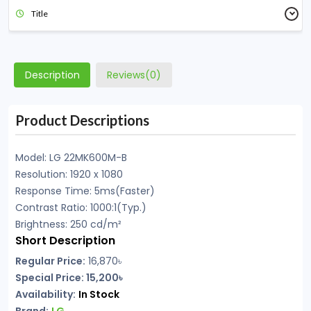
Title
Description
Reviews(0)
Product Descriptions
Model: LG 22MK600M-B
Resolution: 1920 x 1080
Response Time: 5ms(Faster)
Contrast Ratio: 1000:1(Typ.)
Brightness: 250 cd/m²
Short Description
Regular Price:
16,870
৳
Special Price: 15,200৳
Availability:
In Stock