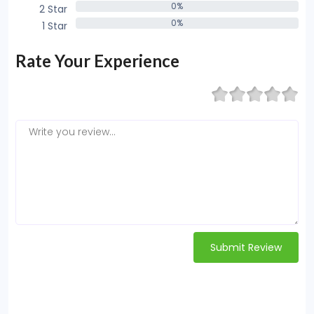
0%
2 Star
0%
0%
1 Star
0%
Rate Your Experience
Submit Review