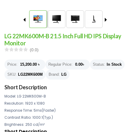
LG 22MK600M-B 21.5 Inch Full HD IPS Display
Monitor
(0.0)
Price:
15,200.00
৳
Regular Price:
0.00
৳
Status:
In Stock
SKU:
LG22MK600M
Brand:
LG
Short Description
Model: LG 22MK600M-B
Resolution: 1920 x 1080
Response Time: 5ms(Faster)
Contrast Ratio: 1000:1(Typ.)
Brightness: 250 cd/m²
Short Description