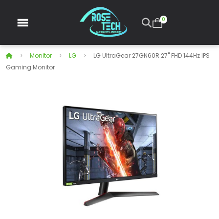
0
Monitor
LG
LG UltraGear 27GN60R 27" FHD 144Hz IPS
Gaming Monitor