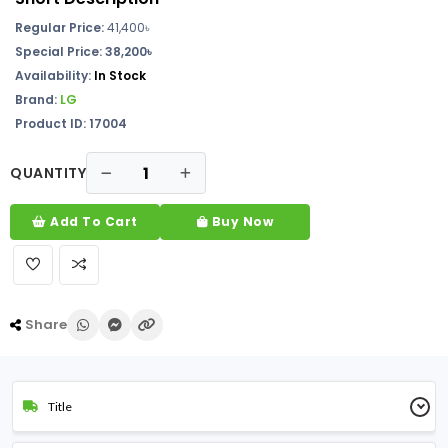
Regular Price:
41,400
৳
Special Price: 38,200৳
Availability:
In Stock
Brand:
LG
Product ID: 17004
QUANTITY
Add To Cart
Buy Now
Share
Title