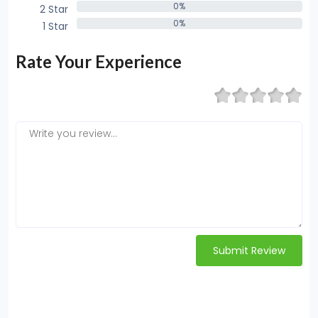
0%
2 Star
0%
0%
1 Star
0%
Rate Your Experience
Submit Review