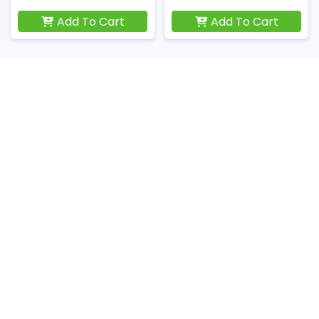
Add To Cart
Add To Cart