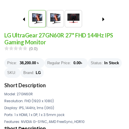
LG UltraGear 27GN60R 27" FHD 144Hz IPS
Gaming Monitor
(0.0)
Price:
38,200.00
৳
Regular Price:
0.00
৳
Status:
In Stock
SKU:
Brand:
LG
Short Description
Model: 27GN60R
Resolution: FHD (1920 x 1080)
Display: IPS, 144Hz, 1ms (GtG)
Ports: 1 x HDMI, 1 x DP, 1 x 3.5mm jack
Features: NVIDIA G-SYNC, AMD FreeSync, HDR10
Short Description