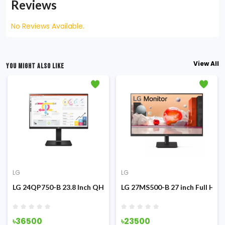
Reviews
No Reviews Available.
View All
YOU MIGHT ALSO LIKE
LG
LG
g Monitor
z IPS Monitor
LG 24QP750-B 23.8 Inch QHD IPS Type-C Monitor
LG 27MS500-B 27 inch Full HD 
৳36500
৳23500