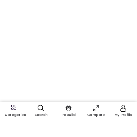
Search
Pc Build
Compare
My Profile
Categories