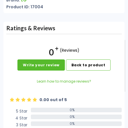
Brand:
LG
Product ID: 17004
Ratings & Reviews
0
(Reviews)
Write your review
Back to product
Learn how to manage reviews?
0.00 out of 5
0%
5 Star
0%
0%
4 Star
0%
0%
3 Star
0%