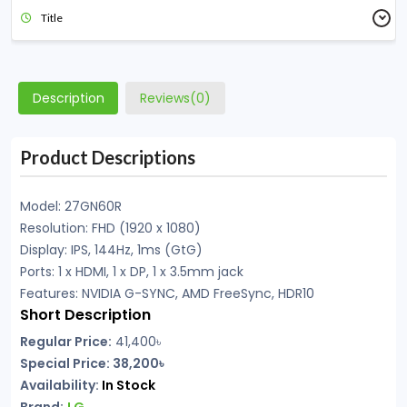
Title
Description
Reviews(0)
Product Descriptions
Model: 27GN60R
Resolution: FHD (1920 x 1080)
Display: IPS, 144Hz, 1ms (GtG)
Ports: 1 x HDMI, 1 x DP, 1 x 3.5mm jack
Features: NVIDIA G-SYNC, AMD FreeSync, HDR10
Short Description
Regular Price:
41,400
৳
Special Price: 38,200৳
Availability:
In Stock