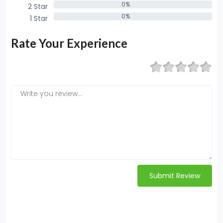
0%
2 Star
0%
0%
1 Star
0%
Rate Your Experience
Submit Review