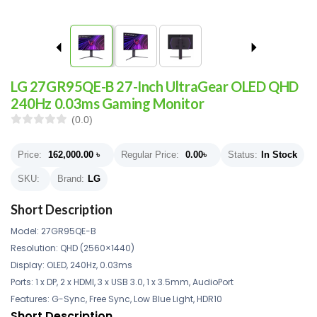
LG 27GR95QE-B 27-Inch UltraGear OLED QHD
240Hz 0.03ms Gaming Monitor
(0.0)
Price:
162,000.00
৳
Regular Price:
0.00
৳
Status:
In Stock
SKU:
Brand:
LG
Short Description
Model: 27GR95QE-B
Resolution: QHD (2560×1440)
Display: OLED, 240Hz, 0.03ms
Ports: 1 x DP, 2 x HDMI, 3 x USB 3.0, 1 x 3.5mm, AudioPort
Features: G-Sync, Free Sync, Low Blue Light, HDR10
Short Description