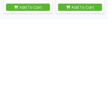
Add To Cart
Add To Cart