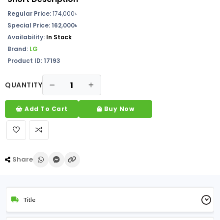
Regular Price:
174,000
৳
Special Price: 162,000৳
Availability:
In
Stock
Brand:
LG
Product ID: 17193
QUANTITY
Add To Cart
Buy Now
Share
Title