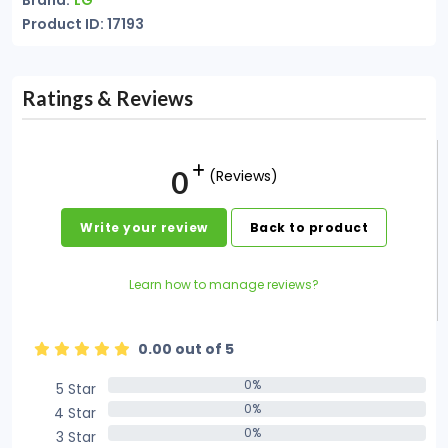
Brand:
LG
Product ID: 17193
Ratings & Reviews
0
(Reviews)
Write your review
Back to product
Learn how to manage reviews?
0.00 out of 5
0%
5 Star
0%
0%
4 Star
0%
0%
3 Star
0%