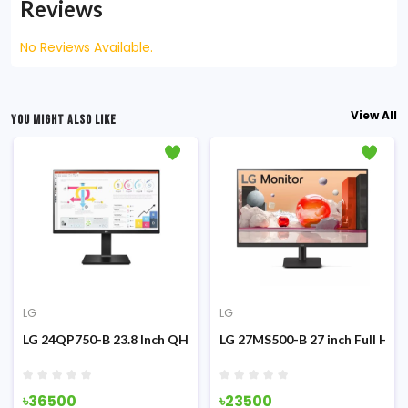
Reviews
No Reviews Available.
View All
YOU MIGHT ALSO LIKE
LG
LG
g Monitor
z IPS Monitor
LG 24QP750-B 23.8 Inch QHD IPS Type-C Monitor
LG 27MS500-B 27 inch Full HD 
৳36500
৳23500