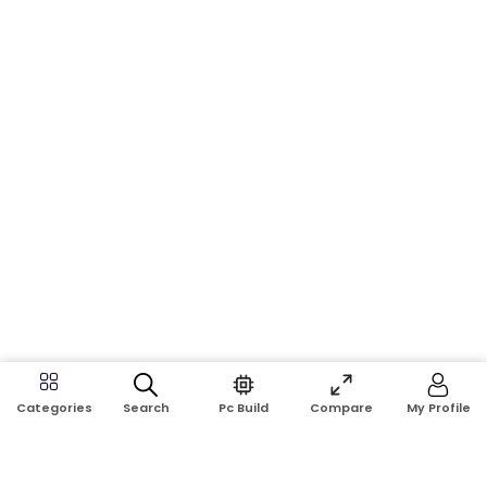
Search
Pc Build
Compare
My Profile
Categories