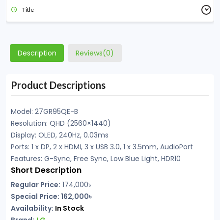
Title
Description
Reviews(0)
Product Descriptions
Model: 27GR95QE-B
Resolution: QHD (2560×1440)
Display: OLED, 240Hz, 0.03ms
Ports: 1 x DP, 2 x HDMI, 3 x USB 3.0, 1 x 3.5mm, AudioPort
Features: G-Sync, Free Sync, Low Blue Light, HDR10
Short Description
Regular Price:
174,000
৳
Special Price: 162,000৳
Availability:
In
Stock