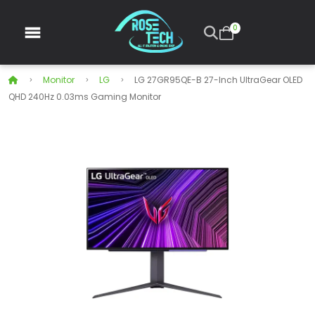
0
Monitor
LG
LG 27GR95QE-B 27-Inch UltraGear OLED
QHD 240Hz 0.03ms Gaming Monitor