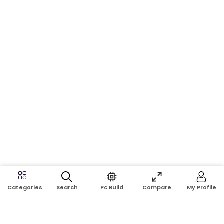
Search
Pc Build
Compare
My Profile
Categories