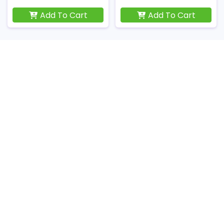
Add To Cart
Add To Cart