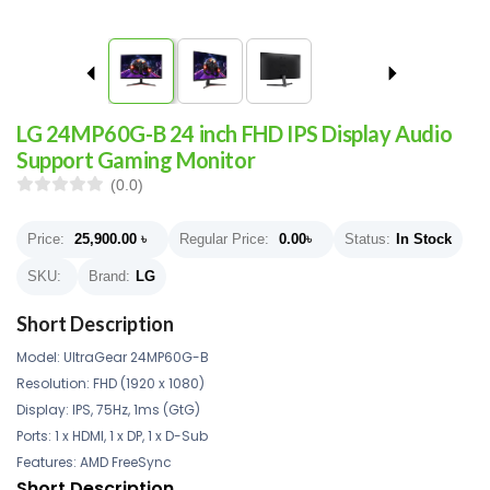
LG 24MP60G-B 24 inch FHD IPS Display Audio
Support Gaming Monitor
(0.0)
Price:
25,900.00
৳
Regular Price:
0.00
৳
Status:
In Stock
SKU:
Brand:
LG
Short Description
Model: UltraGear 24MP60G-B
Resolution: FHD (1920 x 1080)
Display: IPS, 75Hz, 1ms (GtG)
Ports: 1 x HDMI, 1 x DP, 1 x D-Sub
Features: AMD FreeSync
Short Description