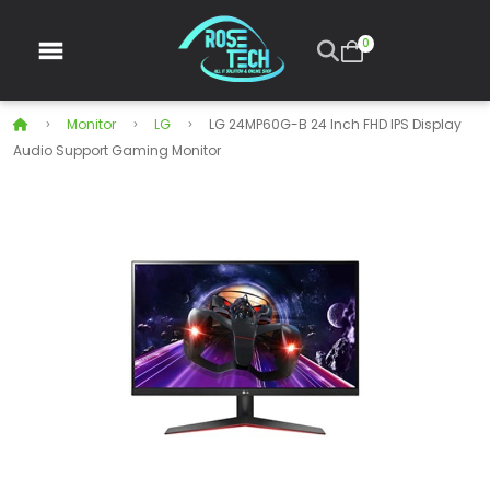
0
Monitor
LG
LG 24MP60G-B 24 Inch FHD IPS Display
Audio Support Gaming Monitor