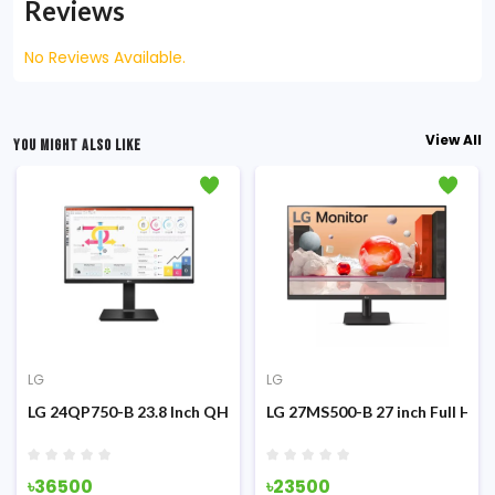
Reviews
No Reviews Available.
View All
YOU MIGHT ALSO LIKE
LG
LG
g Monitor
z IPS Monitor
LG 24QP750-B 23.8 Inch QHD IPS Type-C Monitor
LG 27MS500-B 27 inch Full HD 
৳36500
৳23500