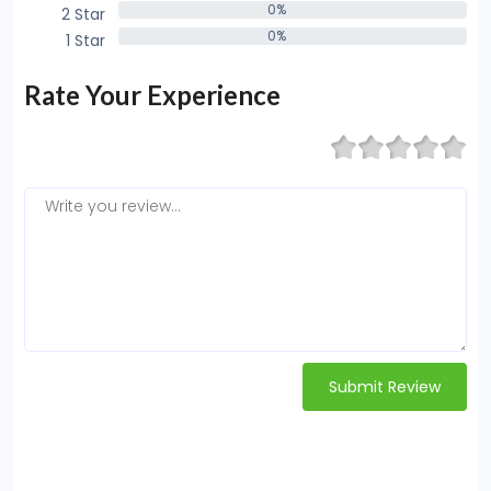
0%
2 Star
0%
0%
1 Star
0%
Rate Your Experience
Submit Review