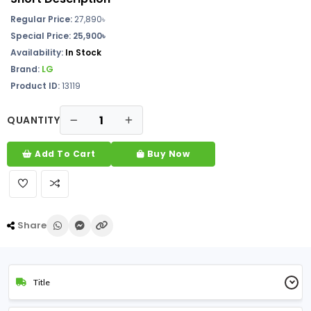
Regular Price:
27,890
৳
Special Price: 25,900৳
Availability:
In Stock
Brand:
LG
Product ID:
13119
QUANTITY
Add To Cart
Buy Now
Share
Title