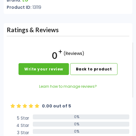
Brand:
LG
Product ID:
13119
Ratings & Reviews
0
(Reviews)
Write your review
Back to product
Learn how to manage reviews?
0.00 out of 5
0%
5 Star
0%
0%
4 Star
0%
0%
3 Star
0%