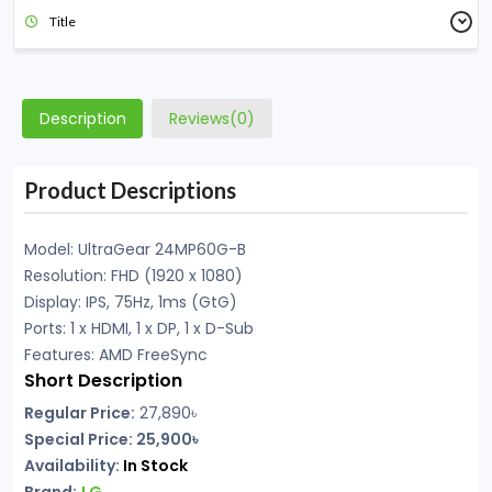
Title
Description
Reviews(0)
Product Descriptions
Model: UltraGear 24MP60G-B
Resolution: FHD (1920 x 1080)
Display: IPS, 75Hz, 1ms (GtG)
Ports: 1 x HDMI, 1 x DP, 1 x D-Sub
Features: AMD FreeSync
Short Description
Regular Price:
27,890
৳
Special Price: 25,900৳
Availability:
In Stock