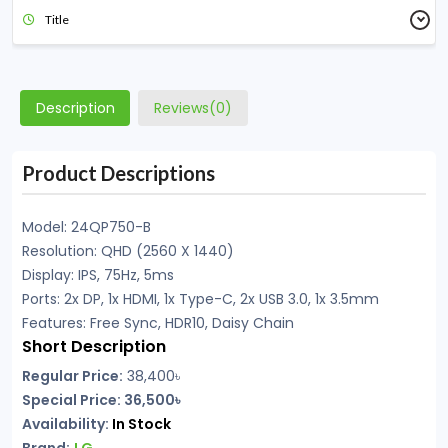
Title
Description
Reviews(0)
Product Descriptions
Model: 24QP750-B
Resolution: QHD (2560 X 1440)
Display: IPS, 75Hz, 5ms
Ports: 2x DP, 1x HDMI, 1x Type-C, 2x USB 3.0, 1x 3.5mm
Features: Free Sync, HDR10, Daisy Chain
Short Description
Regular Price:
38,400
৳
Special Price: 36,500৳
Availability:
In Stock