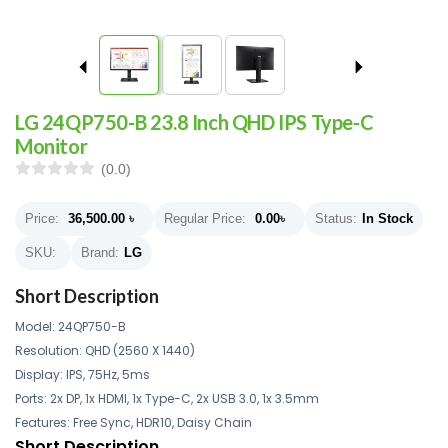
LG 24QP750-B 23.8 Inch QHD IPS Type-C
Monitor
(0.0)
Price:
36,500.00
৳
Regular Price:
0.00
৳
Status:
In Stock
SKU:
Brand:
LG
Short Description
Model: 24QP750-B
Resolution: QHD (2560 X 1440)
Display: IPS, 75Hz, 5ms
Ports: 2x DP, 1x HDMI, 1x Type-C, 2x USB 3.0, 1x 3.5mm
Features: Free Sync, HDR10, Daisy Chain
Short Description