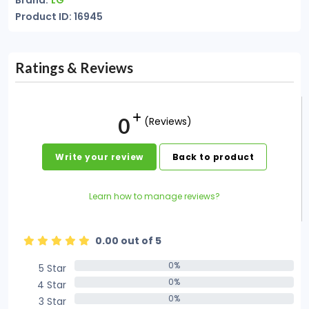
Brand:
LG
Product ID: 16945
Ratings & Reviews
0
(Reviews)
Write your review
Back to product
Learn how to manage reviews?
0.00 out of 5
0%
5 Star
0%
0%
4 Star
0%
0%
3 Star
0%