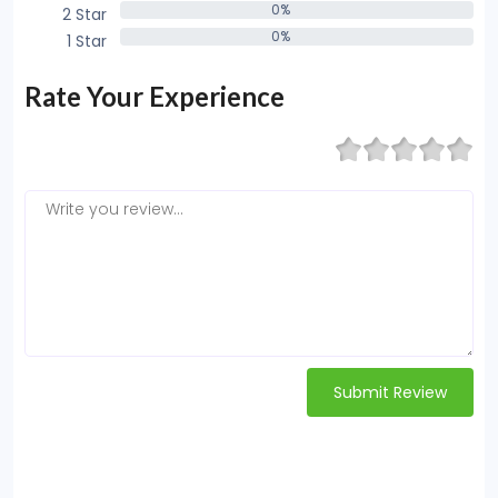
0%
2 Star
0%
0%
1 Star
0%
Rate Your Experience
Submit Review