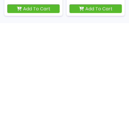
Add To Cart
Add To Cart