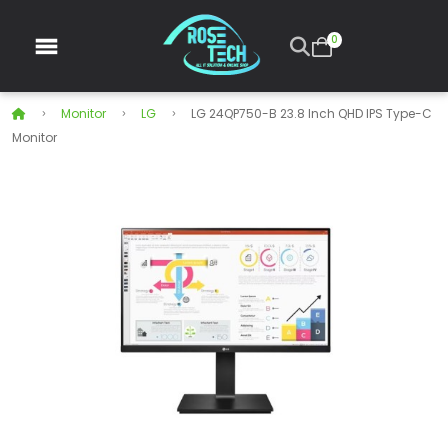
0
Monitor
LG
LG 24QP750-B 23.8 Inch QHD IPS Type-C
Monitor