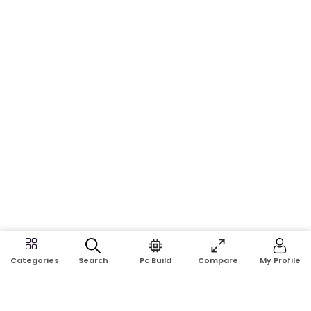
Search
Pc Build
Compare
My Profile
Categories