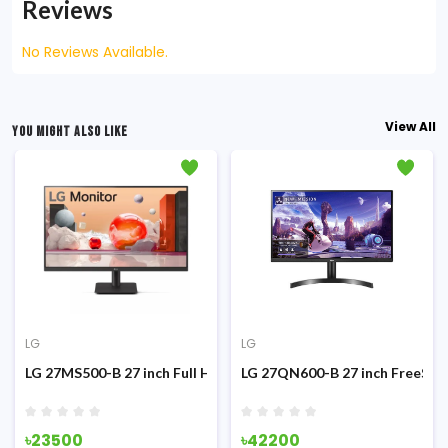
Reviews
No Reviews Available.
View All
YOU MIGHT ALSO LIKE
LG
LG
g Monitor
z IPS Monitor
LG 27MS500-B 27 inch Full HD 100Hz IPS Monitor
LG 27QN600-B 27 inch FreeSyn
৳23500
৳42200