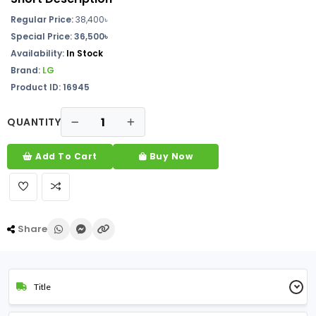
Regular Price:
38,400
৳
Special Price: 36,500৳
Availability:
In Stock
Brand:
LG
Product ID: 16945
QUANTITY
Add To Cart
Buy Now
Share
Title