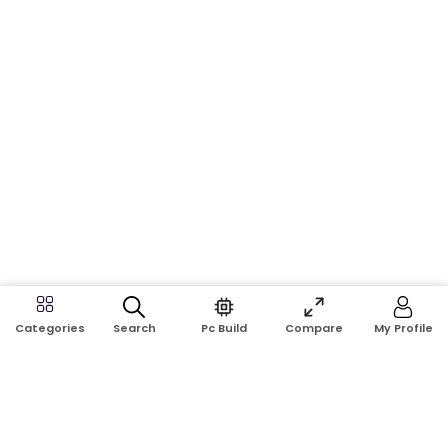
Search
Pc Build
Compare
My Profile
Categories