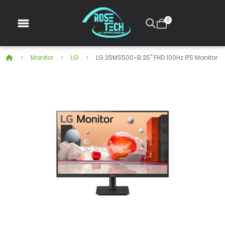
0
Monitor
LG
LG 25MS500-B 25" FHD 100Hz IPS Monitor