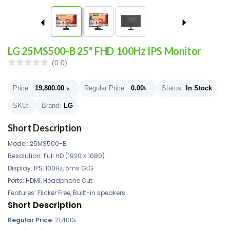
LG 25MS500-B 25" FHD 100Hz IPS Monitor
(0.0)
Price:
19,800.00
৳
Regular Price:
0.00
৳
Status:
In Stock
SKU:
Brand:
LG
Short Description
Model: 25MS500-B
Resolution: Full HD (1920 x 1080)
Display: IPS, 100Hz, 5ms GtG
Ports: HDMI, Headphone Out
Features: Flicker Free, Built-in speakers
Short Description
Regular Price:
21,400
৳