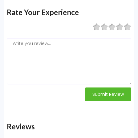
Rate Your Experience
Submit Review
Reviews