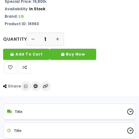
Special Price: 19,800৳
Availability:
In Stock
Brand:
LG
Product ID: 16963
QUANTITY
Add To Cart
Buy Now
Share
Title
Title