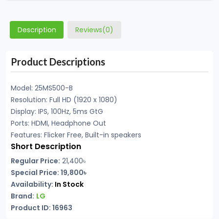
Description
Reviews(0)
Product Descriptions
Model: 25MS500-B
Resolution: Full HD (1920 x 1080)
Display: IPS, 100Hz, 5ms GtG
Ports: HDMI, Headphone Out
Features: Flicker Free, Built-in speakers
Short Description
Regular Price:
21,400
৳
Special Price: 19,800৳
Availability:
In Stock
Brand:
LG
Product ID: 16963