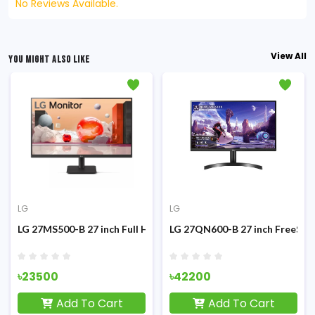
No Reviews Available.
View All
YOU MIGHT ALSO LIKE
LG
LG
g Monitor
 IPS Type-C Monitor
LG 27MS500-B 27 inch Full HD 100Hz IPS Monitor
LG 27QN600-B 27 inch FreeSyn
৳23500
৳42200
Add To Cart
Add To Cart