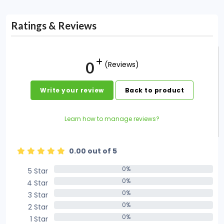
Ratings & Reviews
0
(Reviews)
Write your review
Back to product
Learn how to manage reviews?
0.00 out of 5
0%
5 Star
0%
0%
4 Star
0%
0%
3 Star
0%
0%
2 Star
0%
0%
1 Star
0%