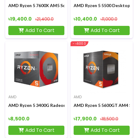
AMD Ryzen 5 7600X AM5 Socket Desktop Processor
AMD Ryzen 5 5500 Desktop Pr
৳19,400.0
৳10,400.0
৳21,400.0
৳11,000.0
Add To Cart
Add To Cart
- ৳600.0
AMD
AMD
AMD Ryzen 5 3400G Radeon RX Vega 11 Graphics Processor
AMD Ryzen 5 5600GT AM4 Sock
৳8,500.0
৳17,900.0
৳18,500.0
Add To Cart
Add To Cart