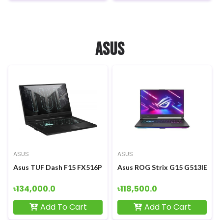
ASUS
ASUS
ASUS
Asus TUF Dash F15 FX516PM 11th Gen Intel Core i5-11300H 15.
Asus ROG Strix G15 G513IE Ryz
৳134,000.0
৳118,500.0
Add To Cart
Add To Cart