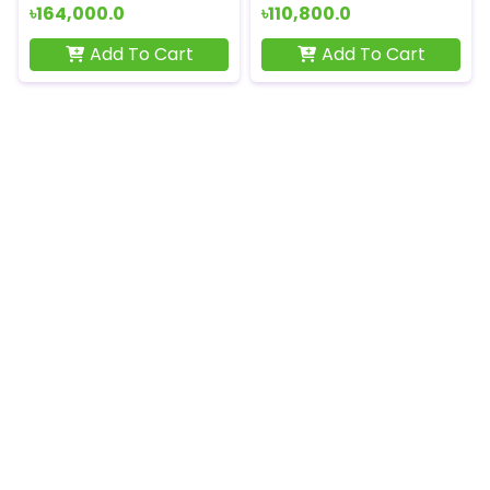
৳164,000.0
৳110,800.0
Add To Cart
Add To Cart