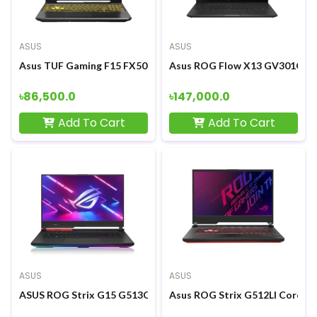
ASUS
ASUS
Asus TUF Gaming F15 FX506LH Core i5-10300H GTX 1650 4GB G
Asus ROG Flow X13 GV301QH R
৳86,500.0
৳147,000.0
Add To Cart
Add To Cart
ASUS
ASUS
ASUS ROG Strix G15 G513QM Ryzen 7 5800H RTX3060 6GB Graph
Asus ROG Strix G512LI Core i