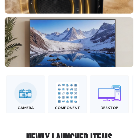
CAMERA
COMPONENT
DESKTOP