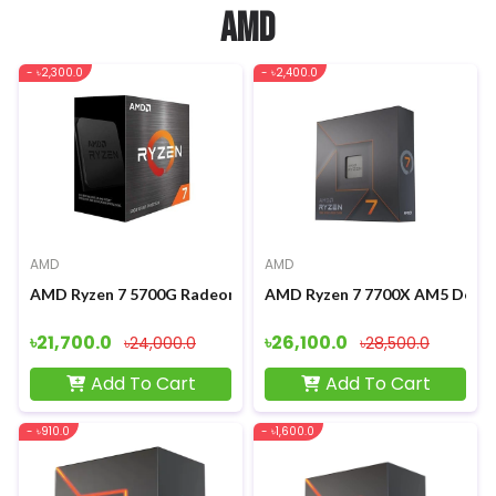
AMD
- ৳2,300.0
- ৳2,400.0
AMD
AMD
AMD Ryzen 7 5700G Radeon Graphics Processor
AMD Ryzen 7 7700X AM5 Deskt
৳21,700.0
৳26,100.0
৳24,000.0
৳28,500.0
Add To Cart
Add To Cart
- ৳910.0
- ৳1,600.0