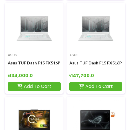
ASUS
ASUS
Asus TUF Dash F15 FX516PM 11th Gen Intel Core i5 11300H RT
Asus TUF Dash F15 FX516PM 11t
৳134,000.0
৳147,700.0
Add To Cart
Add To Cart