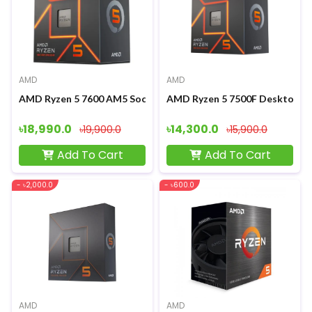
AMD
AMD
AMD Ryzen 5 7600 AM5 Socket Gaming Processor
AMD Ryzen 5 7500F Desktop P
৳18,990.0
৳14,300.0
৳19,900.0
৳15,900.0
Add To Cart
Add To Cart
- ৳2,000.0
- ৳600.0
AMD
AMD