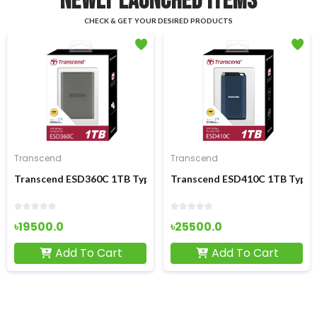
NEWLY LAUNCHED ITEMS
CHECK & GET YOUR DESIRED PRODUCTS
- ৳850
Transcend
GEESUU
D
 1TB Type-C Portable External SSD
Transcend ESD410C 1TB Type-C Portable External S
GEESUU CloudWing 
৳25500.0
৳7350.0
৳8200.0
Cart
Add To Cart
Add To C