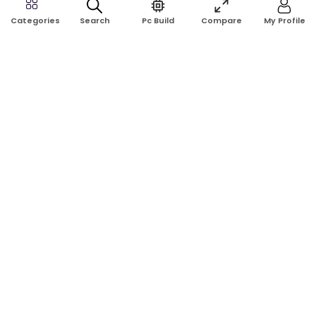
Search
Pc Build
Compare
My Profile
Categories
Rose Tech & Computer is a trusted online computer shop in
Bangladesh. Buy laptops, desktops, monitors, graphics cards,
RAM, SSD, printers, and computer accessories at the best price
with reliable service.
Address:
Shop No: G17A, K.J.H Mansion, 83 Laboratory Rd, New
Elephant Rd, Dhaka-1205
Phone:
01911124266, 01970463024
Email:
rosetech08@gmail.com