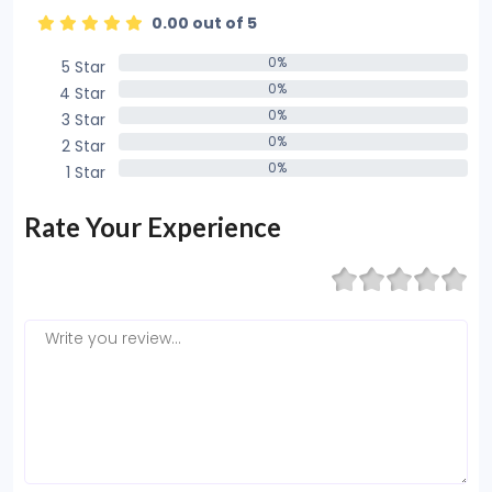
0.00 out of 5
0%
5 Star
0%
0%
4 Star
0%
0%
3 Star
0%
0%
2 Star
0%
0%
1 Star
0%
Rate Your Experience