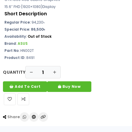
15.6″ FHD (1920×1080)Display
Short Description
Regular Price:
94,230
৳
Special Price: 86,500৳
Availability:
Out of Stock
Brand:
ASUS
Part No:
HN002T
Product ID:
8491
QUANTITY
Add To Cart
Buy Now
Share