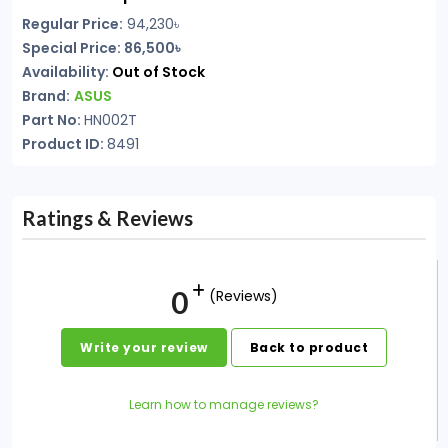
Regular Price:
94,230
৳
Special Price: 86,500৳
Availability:
Out of Stock
Brand:
ASUS
Part No:
HN002T
Product ID:
8491
Ratings & Reviews
0
(Reviews)
Write your review
Back to product
Learn how to manage reviews?