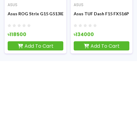
ASUS
ASUS
F) Gaming Laptop
FHD Display RGB K/B Grey Metal (TUF) Gaming Laptop
1th Gen Intel Core i5-11300H 15.6 Inch FHD Display Eclipse Gray
Asus ROG Strix G15 G513IE Ryzen 7 4800H RTX 3050Ti 4GB Grap
Asus TUF Dash F15 FX516PM 11
৳118500
৳134000
Add To Cart
Add To Cart