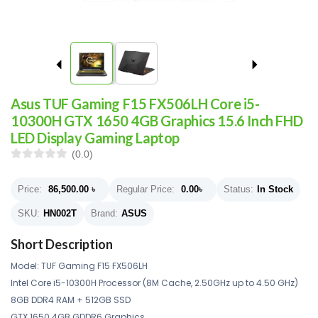
Asus TUF Gaming F15 FX506LH Core i5-
10300H GTX 1650 4GB Graphics 15.6 Inch FHD
LED Display Gaming Laptop
(0.0)
Price:
86,500.00
৳
Regular Price:
0.00
৳
Status:
In Stock
SKU:
HN002T
Brand:
ASUS
Short Description
Model: TUF Gaming F15 FX506LH
Intel Core i5-10300H Processor (8M Cache, 2.50GHz up to 4.50 GHz)
8GB DDR4 RAM + 512GB SSD
GTX 1650 4GB GDDR6 Graphics