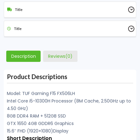
Title
Title
Description
Reviews(0)
Product Descriptions
Model: TUF Gaming F15 FX506LH
Intel Core i5-10300H Processor (8M Cache, 2.50GHz up to
4.50 GHz)
8GB DDR4 RAM + 512GB SSD
GTX 1650 4GB GDDR6 Graphics
15.6″ FHD (1920×1080)Display
Short Description