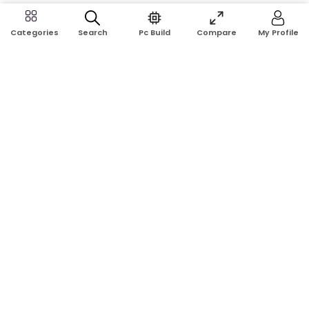
Search
Pc Build
Compare
My Profile
Categories
Address:
Shop No: G17A, K.J.H Mansion, 83 Laboratory Rd, New
Elephant Rd, Dhaka-1205
Phone:
01911124266, 01970463024
Email:
rosetech08@gmail.com
GET TO KNOW US