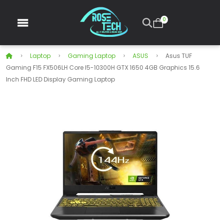
0
Laptop
Gaming Laptop
ASUS
Asus TUF
Gaming F15 FX506LH Core I5-10300H GTX 1650 4GB Graphics 15.6
Inch FHD LED Display Gaming Laptop