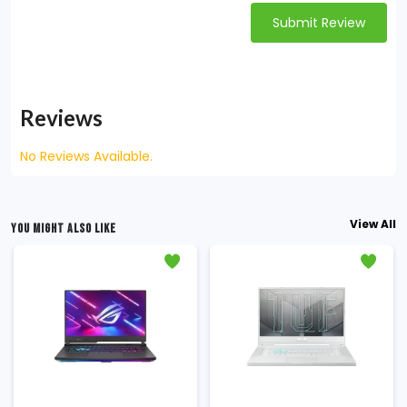
Submit Review
Reviews
No Reviews Available.
View All
YOU MIGHT ALSO LIKE