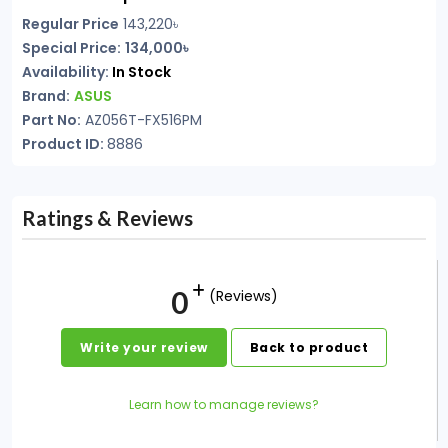
Regular Price
143,220৳
Special Price:
134,000৳
Availability:
In Stock
Brand:
ASUS
Part No:
AZ056T-FX516PM
Product ID:
8886
Ratings & Reviews
0
(Reviews)
Write your review
Back to product
Learn how to manage reviews?