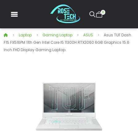
0
Laptop
Gaming Laptop
ASUS
Asus TUF Dash
F15 FX516PM 11th Gen Intel Core I5 11300H RTX3060 6GB Graphics 15.6
Inch FHD Display Gaming Laptop