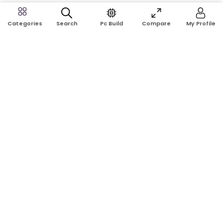
Search
Pc Build
Compare
My Profile
Categories
Address:
Shop No: G17A, K.J.H Mansion, 83 Laboratory Rd, New
Elephant Rd, Dhaka-1205
Phone:
01911124266, 01970463024
Email:
rosetech08@gmail.com
GET TO KNOW US