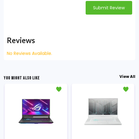
Submit Review
Reviews
No Reviews Available.
View All
YOU MIGHT ALSO LIKE