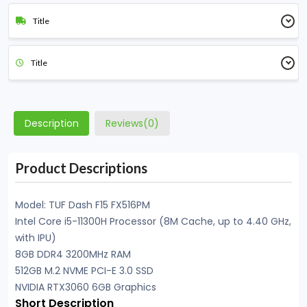
Title
Title
Description
Reviews(0)
Product Descriptions
Model: TUF Dash F15 FX516PM
Intel Core i5-11300H Processor (8M Cache, up to 4.40 GHz,
with IPU)
8GB DDR4 3200MHz RAM
512GB M.2 NVME PCI-E 3.0 SSD
NVIDIA RTX3060 6GB Graphics
Short Description