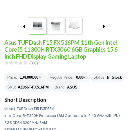
Asus TUF Dash F15 FX516PM 11th Gen Intel
Core i5 11300H RTX3060 6GB Graphics 15.6
Inch FHD Display Gaming Laptop
(0.0)
Price:
134,000.00
৳
Regular Price:
0.00
৳
Status:
In Stock
SKU:
AZ056T-FX516PM
Brand:
ASUS
Short Description
Model: TUF Dash F15 FX516PM
Intel Core i5-11300H Processor (8M Cache, up to 4.40 GHz, with IPU)
8GB DDR4 3200MHz RAM
512GB M.2 NVME PCI-E 3.0 SSD