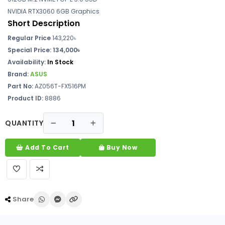
NVIDIA RTX3060 6GB Graphics
Short Description
Regular Price
143,220৳
Special Price:
134,000৳
Availability:
In Stock
Brand:
ASUS
Part No:
AZ056T-FX516PM
Product ID:
8886
QUANTITY
Add To Cart
Buy Now
Share