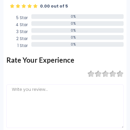
0.00 out of 5
0%
5 Star
0%
0%
4 Star
0%
0%
3 Star
0%
0%
2 Star
0%
0%
1 Star
0%
Rate Your Experience