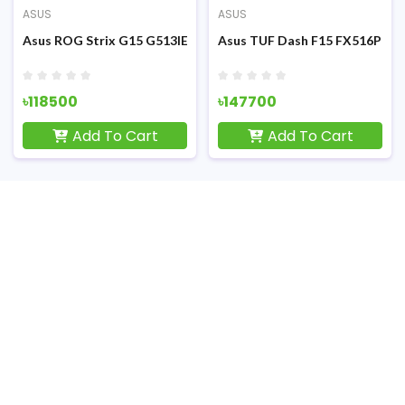
ASUS
ASUS
F) Gaming Laptop
FHD Display RGB K/B Grey Metal (TUF) Gaming Laptop
1th Gen Intel Core i5-11300H 15.6 Inch FHD Display Eclipse Gray
Asus ROG Strix G15 G513IE Ryzen 7 4800H RTX 3050Ti 4GB Grap
Asus TUF Dash F15 FX516PM 11t
৳118500
৳147700
Add To Cart
Add To Cart