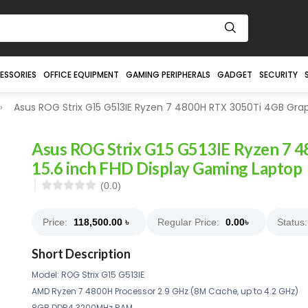
ESSORIES
OFFICE EQUIPMENT
GAMING PERIPHERALS
GADGET
SECURITY
Asus ROG Strix G15 G513IE Ryzen 7 4800H RTX 3050Ti 4GB Grap
Asus ROG Strix G15 G513IE Ryzen 7 
15.6 inch FHD Display Gaming Laptop
(0.0)
Price:
118,500.00
৳
Regular Price:
0.00
৳
Status:
Short Description
Model: ROG Strix G15 G513IE
AMD Ryzen 7 4800H Processor 2.9 GHz (8M Cache, up to 4.2 GHz)
8GB DDR4 3200MHz RAM