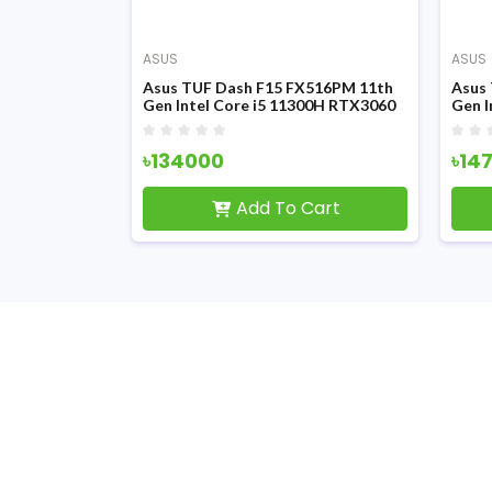
ASUS
ASUS
X516PM 11th
Asus TUF Dash F15 FX516PM 11th
Asus
0H 15.6 Inch
Gen Intel Core i5 11300H RTX3060
Gen I
ray Gaming
6GB Graphics 15.6 Inch FHD Display
Graph
Gaming Laptop
Gami
৳134000
৳14
Cart
Add To Cart