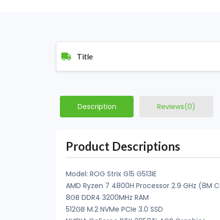
Title
Description
Reviews(0)
Product Descriptions
Model: ROG Strix G15 G513IE
AMD Ryzen 7 4800H Processor 2.9 GHz (8M Ca
8GB DDR4 3200MHz RAM
512GB M.2 NVMe PCIe 3.0 SSD