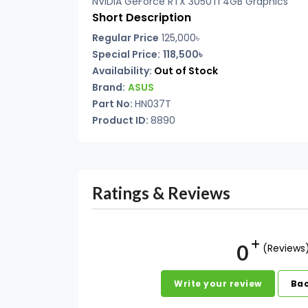
NVIDIA GeForce RTX 3050Ti 4GB Graphics
Short Description
Regular Price
125,000৳
Special Price:
118,500৳
Availability:
Out of Stock
Brand:
ASUS
Part No:
HN037T
Product ID:
8890
Ratings & Reviews
0
(Reviews
Write your review
Bac