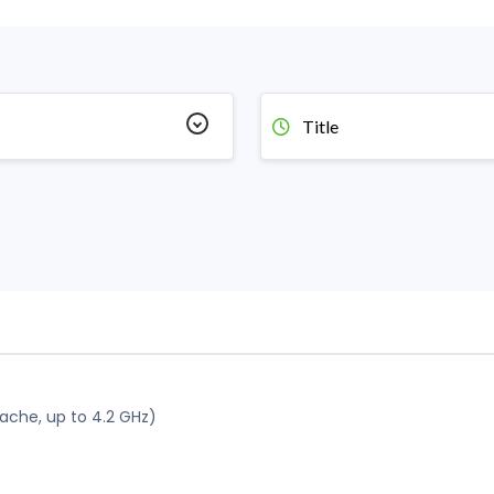
Title
che, up to 4.2 GHz)