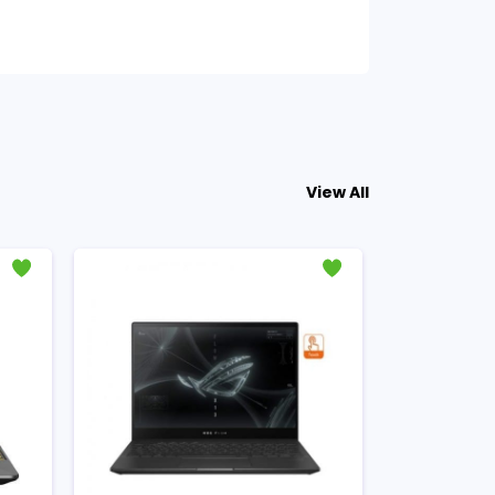
View All