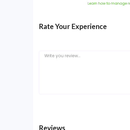
Learn how to manage r
Rate Your Experience
Reviews