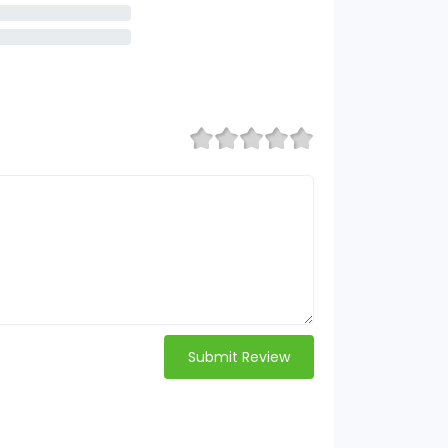
Submit Review