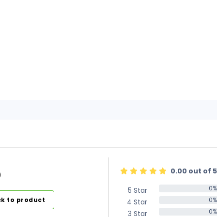
0.00 out of 5
)
0%
5 Star
0%
k to product
0%
4 Star
0%
0%
3 Star
0%