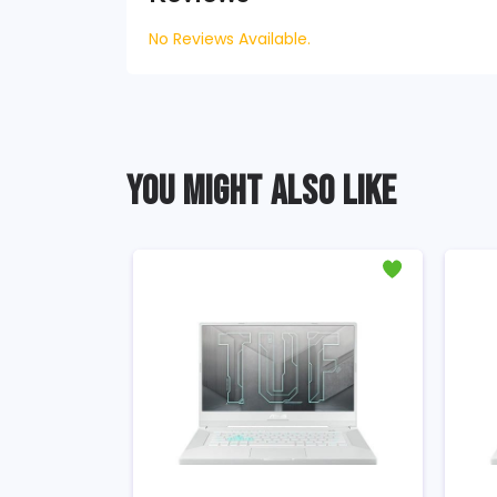
No Reviews Available.
YOU MIGHT ALSO LIKE