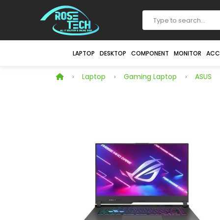
LAPTOP
DESKTOP
COMPONENT
MONITOR
ACC
Laptop
Gaming Laptop
ASUS