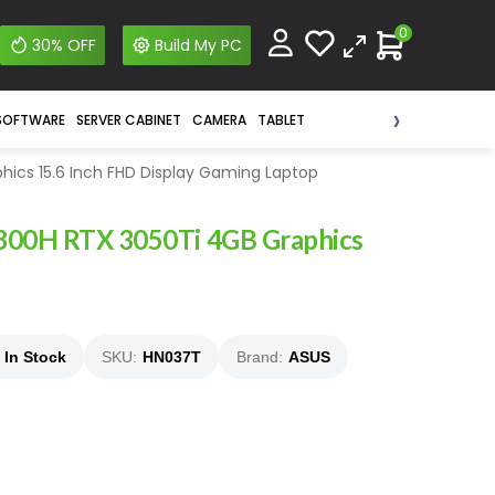
0
30% OFF
Build My PC
›
SOFTWARE
SERVER CABINET
CAMERA
TABLET
hics 15.6 Inch FHD Display Gaming Laptop
4800H RTX 3050Ti 4GB Graphics
In Stock
SKU:
HN037T
Brand:
ASUS