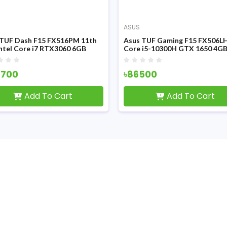
ASUS
 TUF Dash F15 FX516PM 11th
Asus TUF Gaming F15 FX506L
ntel Core i7 RTX3060 6GB
Core i5-10300H GTX 1650 4G
ics 15.6 Inch FHD Display
Graphics 15.6 Inch FHD LED Di
ng Laptop
Gaming Laptop
7700
৳86500
Add To Cart
Add To Cart