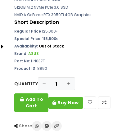
512GB M.2 NVMe PCIe 3.0 SSD
NVIDIA GeForce RTX 3050Ti 4GB Graphics
Short Description
Regular Price
125,000৳
Special Price:
118,500৳
Availability:
Out of Stock
Brand:
ASUS
Part No:
HN037T
Product ID:
8890
QUANTITY
Add To
Buy Now
Cart
Share