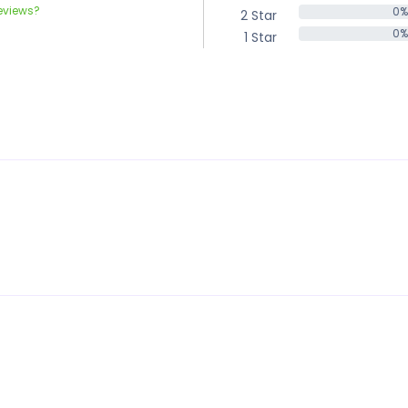
eviews?
0%
2 Star
0%
0%
1 Star
0%