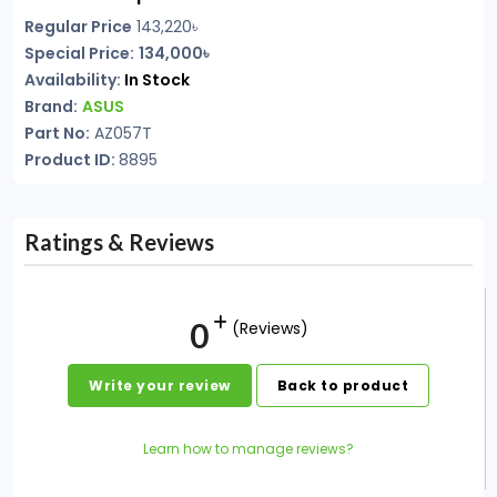
Regular Price
143,220৳
Special Price:
134,000৳
Availability:
In Stock
Brand:
ASUS
Part No:
AZ057T
Product ID:
8895
Ratings & Reviews
0
(Reviews)
Write your review
Back to product
Learn how to manage reviews?