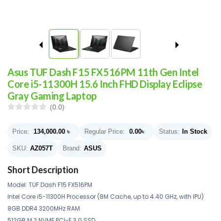
Asus TUF Dash F15 FX516PM 11th Gen Intel
Core i5-11300H 15.6 Inch FHD Display Eclipse
Gray Gaming Laptop
(0.0)
Price:
134,000.00
৳
Regular Price:
0.00
৳
Status:
In Stock
SKU:
AZ057T
Brand:
ASUS
Short Description
Model: TUF Dash F15 FX516PM
Intel Core i5-11300H Processor (8M Cache, up to 4.40 GHz, with IPU)
8GB DDR4 3200MHz RAM
512GB M.2 NVME PCI-E 3.0 SSD