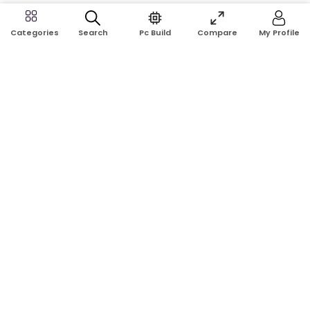
Search
Pc Build
Compare
My Profile
Categories
Address:
Shop No: G17A, K.J.H Mansion, 83 Laboratory Rd, New
Elephant Rd, Dhaka-1205
Phone:
01911124266, 01970463024
Email:
rosetech08@gmail.com
GET TO KNOW US