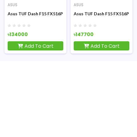
ASUS
ASUS
F) Gaming Laptop
FHD Display RGB K/B Grey Metal (TUF) Gaming Laptop
Ryzen 7 4800H RTX 3050Ti 4GB Graphics 15.6 inch FHD Display Gam
Asus TUF Dash F15 FX516PM 11th Gen Intel Core i5 11300H RT
Asus TUF Dash F15 FX516PM 11t
৳134000
৳147700
Add To Cart
Add To Cart