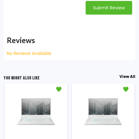
Submit Review
Reviews
No Reviews Available.
View All
YOU MIGHT ALSO LIKE