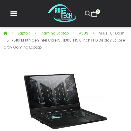
0
Laptop
Gaming Laptop
ASUS
Asus TUF Dash
F15 FX516PM 11th Gen Intel Core I5-11300H 15.6 Inch FHD Display Eclipse
Gray Gaming Laptop