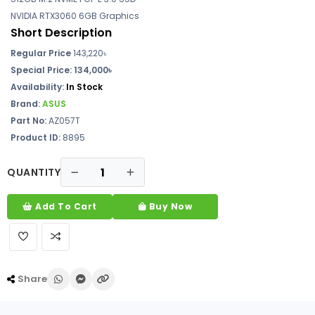
NVIDIA RTX3060 6GB Graphics
Short Description
Regular Price
143,220৳
Special Price:
134,000৳
Availability:
In Stock
Brand:
ASUS
Part No:
AZ057T
Product ID:
8895
QUANTITY
Add To Cart
Buy Now
Share