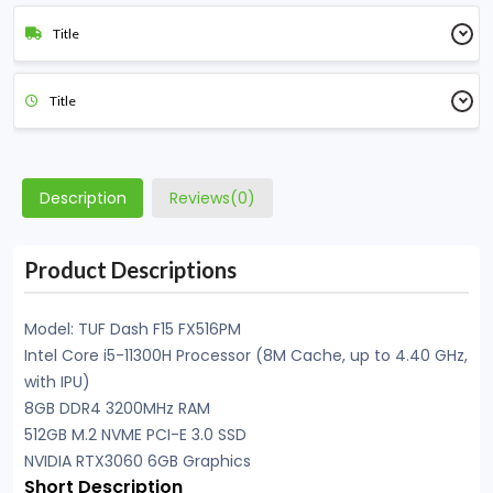
Title
Title
Description
Reviews(0)
Product Descriptions
Model: TUF Dash F15 FX516PM
Intel Core i5-11300H Processor (8M Cache, up to 4.40 GHz,
with IPU)
8GB DDR4 3200MHz RAM
512GB M.2 NVME PCI-E 3.0 SSD
NVIDIA RTX3060 6GB Graphics
Short Description