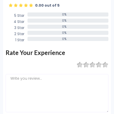
0.00 out of 5
0%
5 Star
0%
0%
4 Star
0%
0%
3 Star
0%
0%
2 Star
0%
0%
1 Star
0%
Rate Your Experience