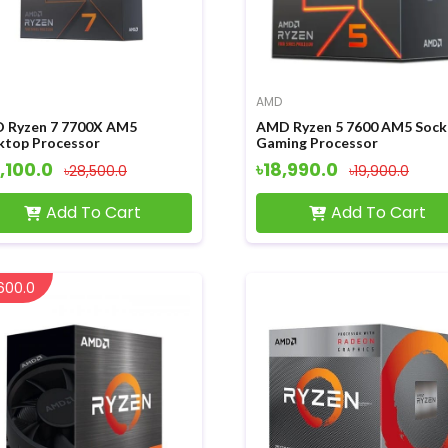
AMD
 Ryzen 7 7700X AM5
AMD Ryzen 5 7600 AM5 Sock
ktop Processor
Gaming Processor
,100.0
৳18,990.0
৳28,500.0
৳19,900.0
Add To Cart
Add To Cart
600.0