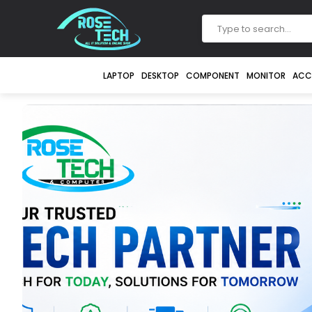
LAPTOP
DESKTOP
COMPONENT
MONITOR
ACC