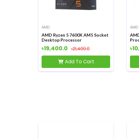
AMD
AMD
AMD Ryzen 5 7600X AM5 Socket
AMD
Desktop Processor
Pro
৳19,400.0
৳10
৳21,400.0
Add To Cart