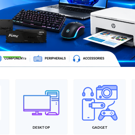
DESKTOP
GADGET