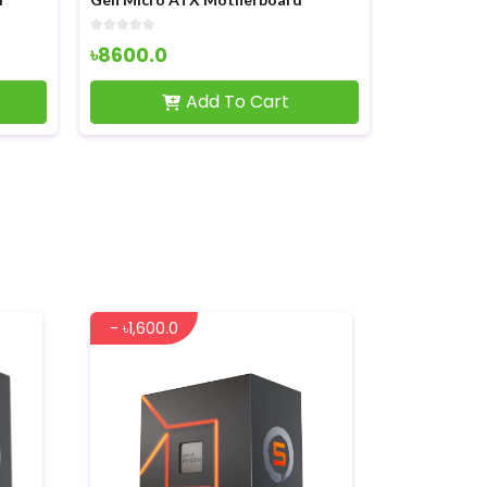
৳1950.0
৳2500.0
View Product
- ৳1,600.0