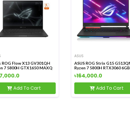
S
ASUS
s ROG Flow X13 GV301QH
ASUS ROG Strix G15 G513Q
en 7 5800H GTX1650 MAXQ
Ryzen 7 5800H RTX3060 6GB
 Graphics 13.4 Inch WUXGA
Graphics 15.6 Inch FHD Displ
7,000.0
৳164,000.0
ch FHD Disply Gaming
Gaming Laptop
top
Add To Cart
Add To Cart