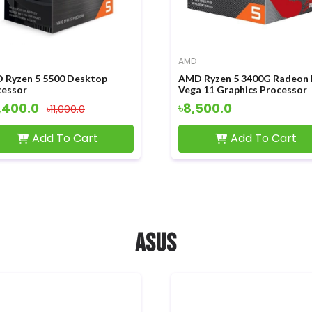
AMD
 Ryzen 5 5500 Desktop
AMD Ryzen 5 3400G Radeon
cessor
Vega 11 Graphics Processor
,400.0
৳8,500.0
৳11,000.0
Add To Cart
Add To Cart
ASUS