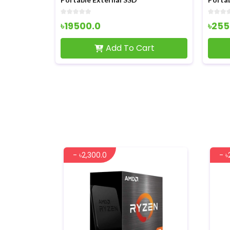
৳25500.0
৳73
art
Add To Cart
- ৳2,300.0
- ৳