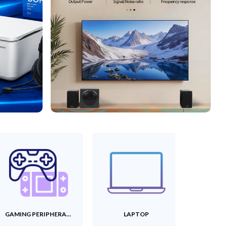
GAMING PERIPHERALS
LAPTOP
T