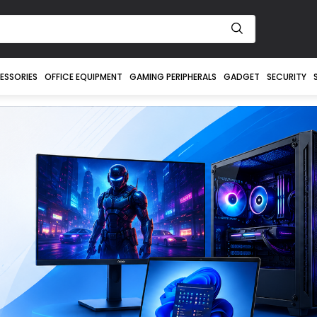
ESSORIES
OFFICE EQUIPMENT
GAMING PERIPHERALS
GADGET
SECURITY