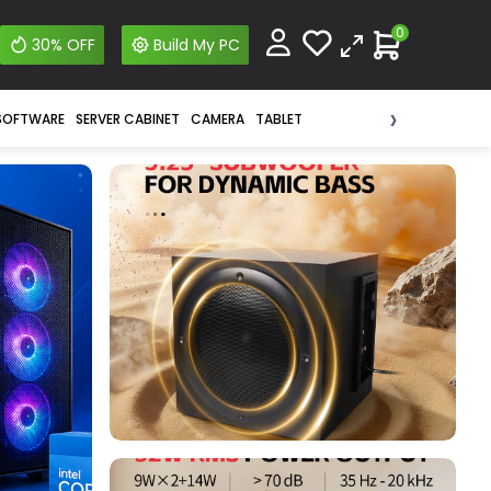
0
30% OFF
Build My PC
›
SOFTWARE
SERVER CABINET
CAMERA
TABLET