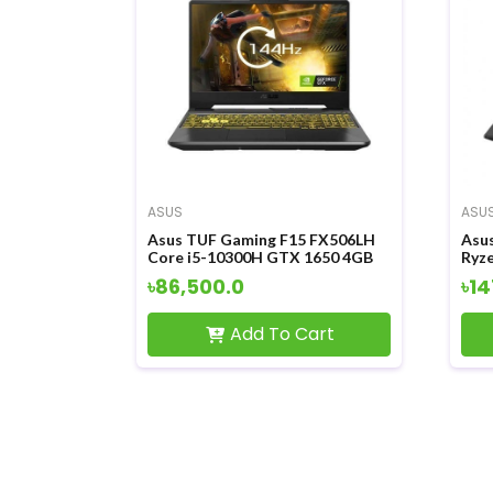
ASUS
ASU
Asus TUF Gaming F15 FX506LH
Asu
Core i5-10300H GTX 1650 4GB
Ryz
Graphics 15.6 Inch FHD LED
4GB
৳86,500.0
৳14
Display Gaming Laptop
Tou
Lap
Add To Cart