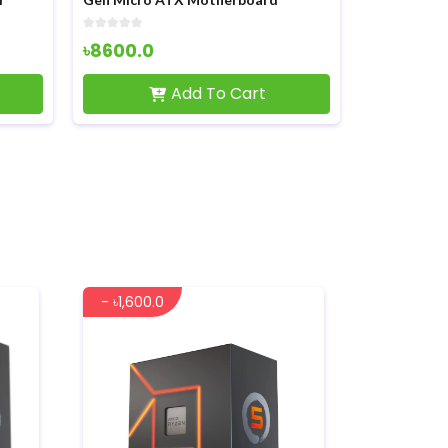
৳8600.0
৳1950.0
Add To Cart
- ৳1,600.0