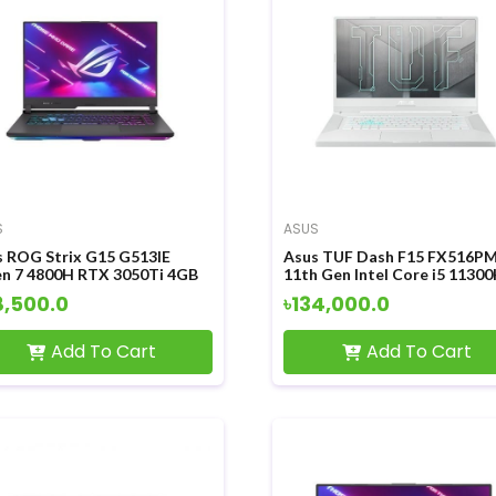
S
ASUS
s ROG Strix G15 G513IE
Asus TUF Dash F15 FX516P
en 7 4800H RTX 3050Ti 4GB
11th Gen Intel Core i5 1130
hics 15.6 inch FHD Display
RTX3060 6GB Graphics 15.6 
8,500.0
৳134,000.0
ing Laptop
FHD Display Gaming Laptop
Add To Cart
Add To Cart