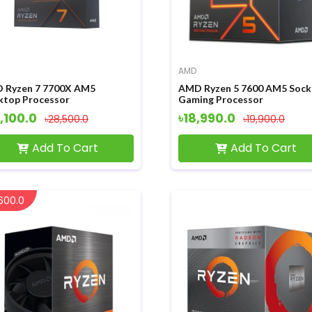
AMD
 Ryzen 7 7700X AM5
AMD Ryzen 5 7600 AM5 Sock
ktop Processor
Gaming Processor
,100.0
৳18,990.0
৳28,500.0
৳19,900.0
Add To Cart
Add To Cart
600.0