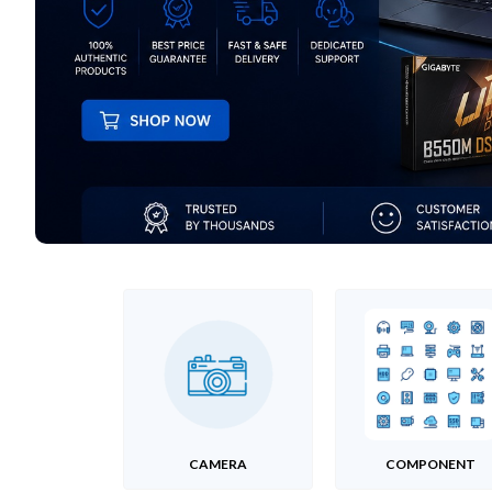
CAMERA
COMPONENT