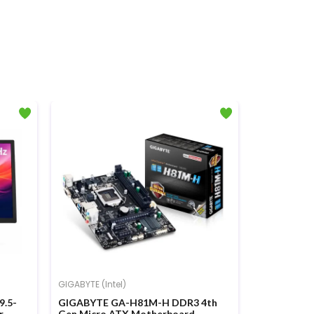
GIGABYTE (Intel)
A4TECH
9.5-
GIGABYTE GA-H81M-H DDR3 4th
A4TECH FG1
r
Gen Micro ATX Motherboard
Mouse Co