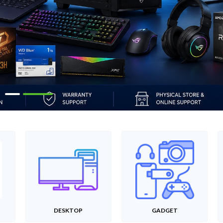
DESKTOP
GADGET