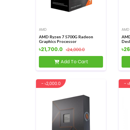
AMD
AMD
AMD Ryzen 7 5700G Radeon
AMD
Graphics Processor
Des
৳21,700.0
৳26
৳24,000.0
Add To Cart
- ৳2,000.0
- ৳