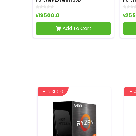
৳19500.0
৳255
rt
Add To Cart
- ৳2,300.0
- ৳