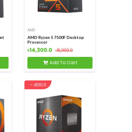
AMD
et
AMD Ryzen 5 7500F Desktop
Processor
৳14,300.0
৳15,900.0
Add To Cart
- ৳600.0