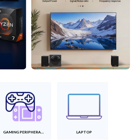
GAMING PERIPHERALS
LAPTOP
T