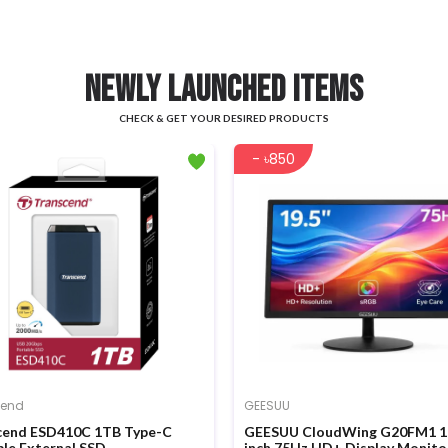
NEWLY LAUNCHED ITEMS
CHECK & GET YOUR DESIRED PRODUCTS
- ৳850
cend
GEESUU
cend ESD410C 1TB Type-C
GEESUU CloudWing G20FM1 1
le External SSD
inch 75Hz HD+ Display Monito