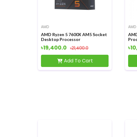
AMD
AMD
AMD Ryzen 5 7600X AM5 Socket
AMD
Desktop Processor
Pro
৳19,400.0
৳10
৳21,400.0
Add To Cart