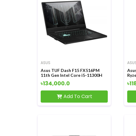
ASUS
ASU
Asus TUF Dash F15 FX516PM
Asu
11th Gen Intel Core i5-11300H
Ryz
15.6 Inch FHD Display Eclipse
Grap
৳134,000.0
৳11
Gray Gaming Laptop
Gam
Add To Cart