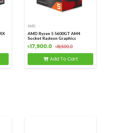
AMD
 RX
AMD Ryzen 5 5600GT AM4
Socket Radeon Graphics
Processor
৳17,900.0
৳18,500.0
Add To Cart