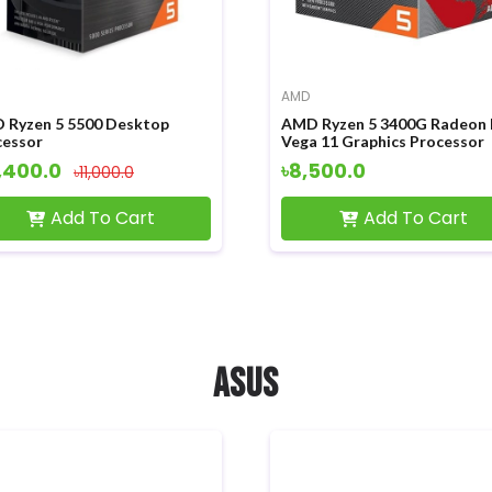
AMD
 Ryzen 5 5500 Desktop
AMD Ryzen 5 3400G Radeon
cessor
Vega 11 Graphics Processor
,400.0
৳8,500.0
৳11,000.0
Add To Cart
Add To Cart
ASUS