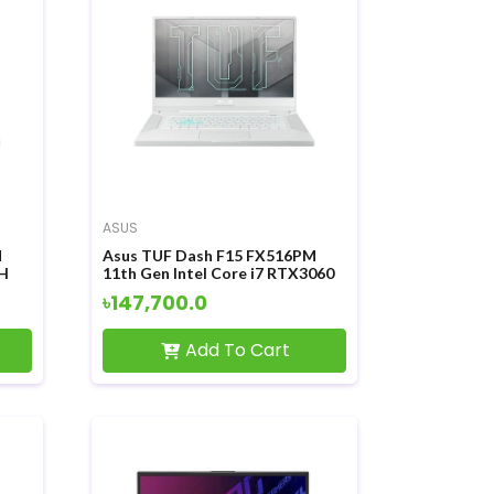
ASUS
M
Asus TUF Dash F15 FX516PM
0H
11th Gen Intel Core i7 RTX3060
Inch
6GB Graphics 15.6 Inch FHD
৳147,700.0
Display Gaming Laptop
Add To Cart