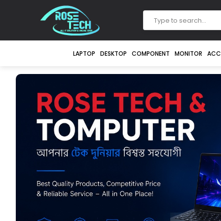
LAPTOP
DESKTOP
COMPONENT
MONITOR
ACC