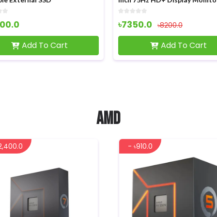
00.0
৳7350.0
৳8200.0
Add To Cart
Add To Cart
AMD
2,400.0
- ৳910.0