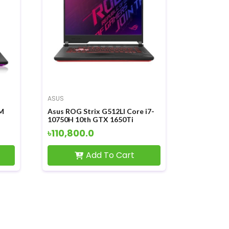
ASUS
M
Asus ROG Strix G512LI Core i7-
10750H 10th GTX 1650Ti
ay
Graphics 15.6 FHD Windows10
৳110,800.0
Laptop
Add To Cart