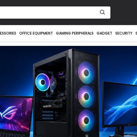
ESSORIES
OFFICE EQUIPMENT
GAMING PERIPHERALS
GADGET
SECURITY