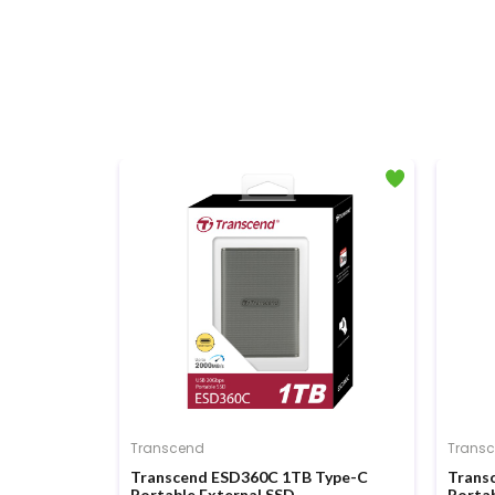
Transcend
Trans
en3 x4 M.2
Transcend ESD360C 1TB Type-C
Trans
Portable External SSD
Portab