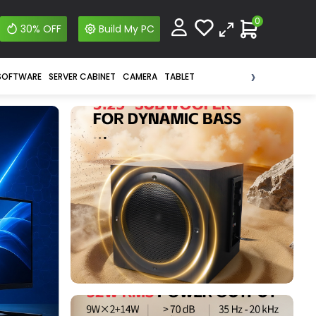
0
30% OFF
Build My PC
›
SOFTWARE
SERVER CABINET
CAMERA
TABLET