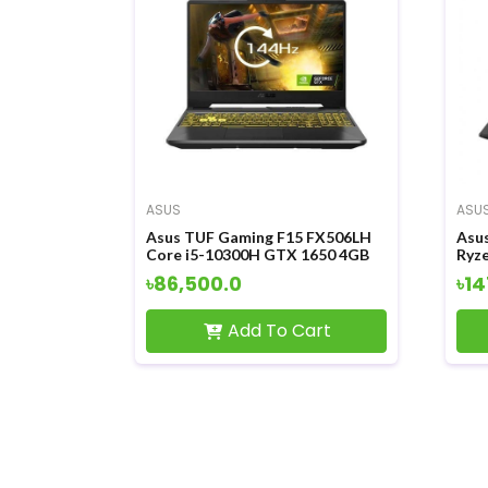
ASUS
ASU
Asus TUF Gaming F15 FX506LH
Asu
Core i5-10300H GTX 1650 4GB
Ryz
Graphics 15.6 Inch FHD LED
4GB
৳86,500.0
৳14
Display Gaming Laptop
Tou
Lap
Add To Cart