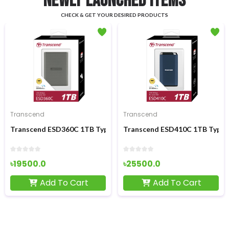
NEWLY LAUNCHED ITEMS
CHECK & GET YOUR DESIRED PRODUCTS
Transcend
Transcend
x4 M.2 2280 NVMe SSD
Transcend ESD360C 1TB Type-C Portable External SSD
Transcend ESD410C 1TB Type-C
৳19500.0
৳25500.0
Add To Cart
Add To Cart