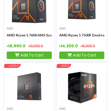
AMD
AMD
AMD Ryzen 5 7600 AM5 Socket Gaming Processor
AMD Ryzen 5 7500F Desktop P
৳18,990.0
৳14,300.0
৳19,900.0
৳15,900.0
Add To Cart
Add To Cart
- ৳2,000.0
- ৳600.0
AMD
AMD