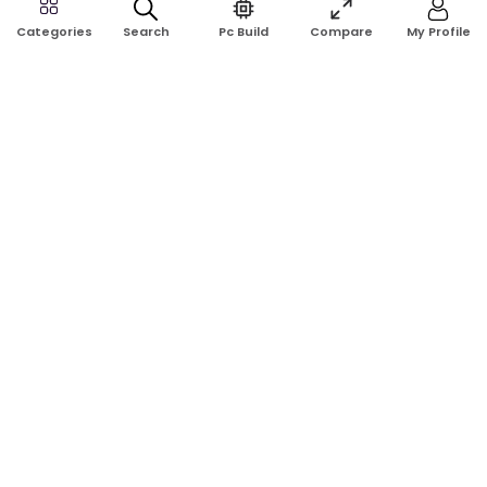
Search
Pc Build
Compare
My Profile
Categories
Rose Tech & Computer is a trusted online computer shop in
Bangladesh. Buy laptops, desktops, monitors, graphics cards,
RAM, SSD, printers, and computer accessories at the best price
with reliable service.
Address:
Shop No: G17A, K.J.H Mansion, 83 Laboratory Rd, New
Elephant Rd, Dhaka-1205
Phone:
01911124266, 01970463024
Email:
rosetech08@gmail.com