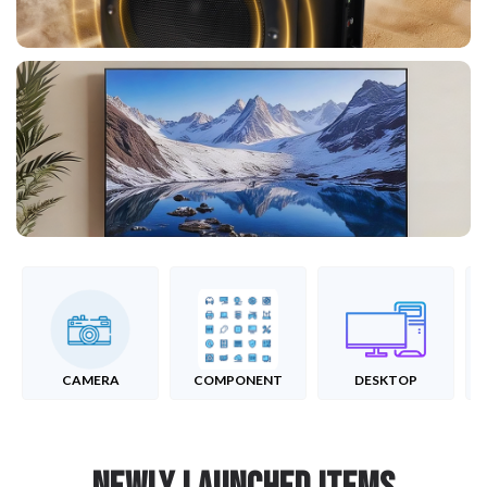
CAMERA
COMPONENT
DESKTOP