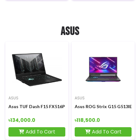
ASUS
ASUS
ASUS
Asus TUF Dash F15 FX516PM 11th Gen Intel Core i5-11300H 15.
Asus ROG Strix G15 G513IE Ryz
৳134,000.0
৳118,500.0
Add To Cart
Add To Cart