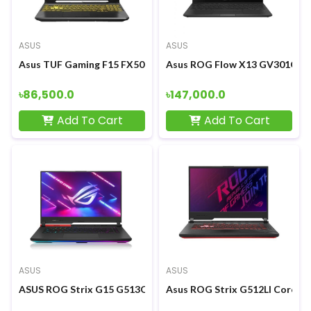
ASUS
ASUS
Asus TUF Gaming F15 FX506LH Core i5-10300H GTX 1650 4GB G
Asus ROG Flow X13 GV301QH R
৳86,500.0
৳147,000.0
Add To Cart
Add To Cart
ASUS
ASUS
ASUS ROG Strix G15 G513QM Ryzen 7 5800H RTX3060 6GB Graph
Asus ROG Strix G512LI Core i