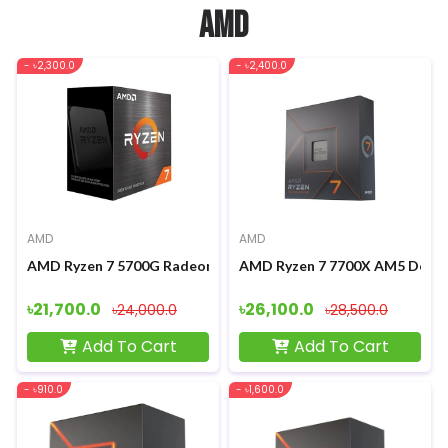
AMD
- ৳2,300.0
- ৳2,400.0
AMD
AMD
AMD Ryzen 7 5700G Radeon Graphics Processor
AMD Ryzen 7 7700X AM5 Deskt
৳21,700.0
৳26,100.0
৳24,000.0
৳28,500.0
Add To Cart
Add To Cart
- ৳910.0
- ৳1,600.0