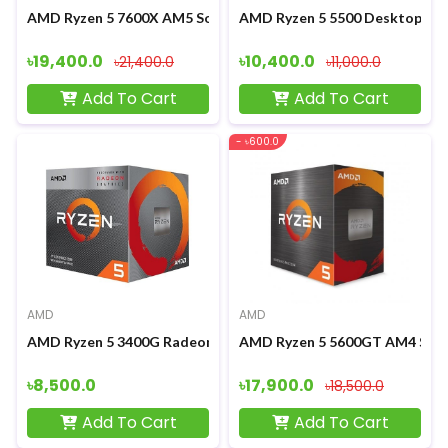
AMD Ryzen 5 7600X AM5 Socket Desktop Processor
AMD Ryzen 5 5500 Desktop Pr
৳19,400.0
৳10,400.0
৳21,400.0
৳11,000.0
Add To Cart
Add To Cart
- ৳600.0
AMD
AMD
AMD Ryzen 5 3400G Radeon RX Vega 11 Graphics Processor
AMD Ryzen 5 5600GT AM4 Sock
৳8,500.0
৳17,900.0
৳18,500.0
Add To Cart
Add To Cart