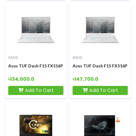
ASUS
ASUS
Asus TUF Dash F15 FX516PM 11th Gen Intel Core i5 11300H RT
Asus TUF Dash F15 FX516PM 11t
৳134,000.0
৳147,700.0
Add To Cart
Add To Cart