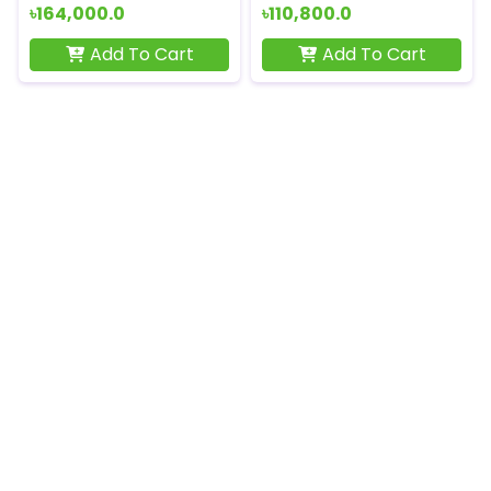
৳164,000.0
৳110,800.0
Add To Cart
Add To Cart