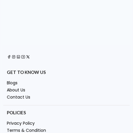
GET TO KNOW US
Blogs
About Us
Contact Us
POLICIES
Privacy Policy
Terms & Condition