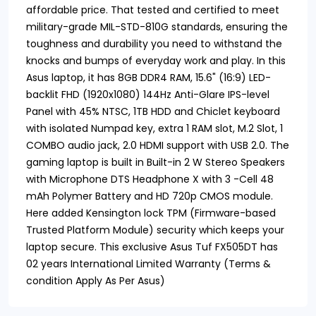
affordable price. That tested and certified to meet
military-grade MIL-STD-810G standards, ensuring the
toughness and durability you need to withstand the
knocks and bumps of everyday work and play. In this
Asus laptop, it has 8GB DDR4 RAM, 15.6" (16:9) LED-
backlit FHD (1920x1080) 144Hz Anti-Glare IPS-level
Panel with 45% NTSC, 1TB HDD and Chiclet keyboard
with isolated Numpad key, extra 1 RAM slot, M.2 Slot, 1
COMBO audio jack, 2.0 HDMI support with USB 2.0. The
gaming laptop is built in Built-in 2 W Stereo Speakers
with Microphone DTS Headphone X with 3 -Cell 48
mAh Polymer Battery and HD 720p CMOS module.
Here added Kensington lock TPM (Firmware-based
Trusted Platform Module) security which keeps your
laptop secure. This exclusive Asus Tuf FX505DT has
02 years International Limited Warranty (Terms &
condition Apply As Per Asus)