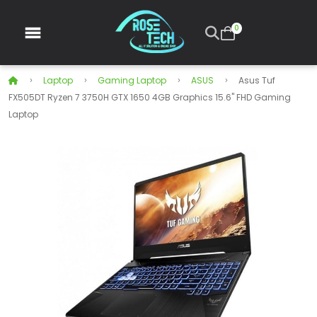
0
Laptop
Gaming Laptop
ASUS
Asus Tuf
FX505DT Ryzen 7 3750H GTX 1650 4GB Graphics 15.6" FHD Gaming
Laptop