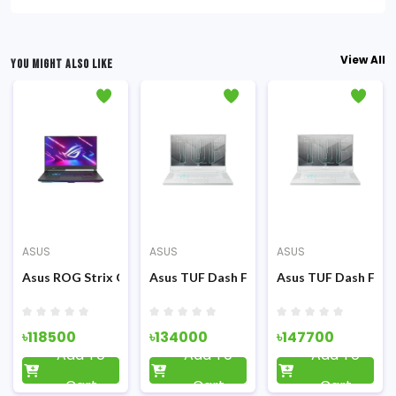
View All
YOU MIGHT ALSO LIKE
ASUS
ASUS
ASUS
GTX1650Ti 4GB Graphics 15.6 FHD Display FP Sensor Backlit KB G
FHD LED Display Grey Metal (TUF) Gaming Laptop
n 7 4800H 15.6 Inch FHD Display RGB K/B Grey Metal (TUF) Gamin
5 FX516PM 11th Gen Intel Core i5-11300H 15.6 Inch FHD Display Ec
Asus ROG Strix G15 G513IE Ryzen 7 4800H RTX 3050Ti 4GB Grap
Asus TUF Dash F15 FX516PM 11th Gen Int
Asus TUF Dash F15 
৳118500
৳134000
৳147700
Add To
Add To
Add To
Cart
Cart
Cart