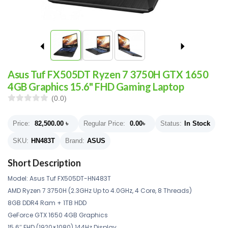
Asus Tuf FX505DT Ryzen 7 3750H GTX 1650
4GB Graphics 15.6" FHD Gaming Laptop
(0.0)
Price:
82,500.00
৳
Regular Price:
0.00
৳
Status:
In Stock
SKU:
HN483T
Brand:
ASUS
Short Description
Model: Asus Tuf FX505DT-HN483T
AMD Ryzen 7 3750H (2.3GHz Up to 4.0GHz, 4 Core, 8 Threads)
8GB DDR4 Ram + 1TB HDD
GeForce GTX 1650 4GB Graphics
15.6″ FHD (1920×1080) 144Hz Display