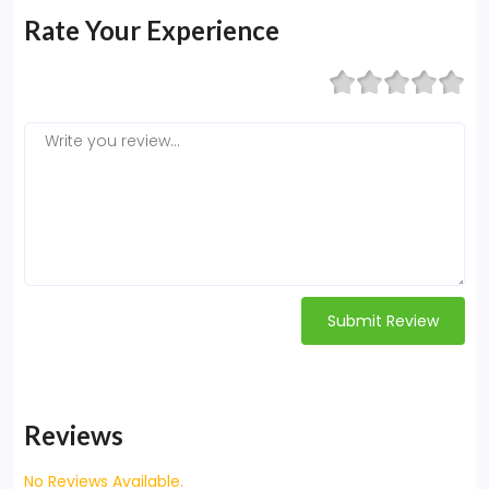
Rate Your Experience
Submit Review
Reviews
No Reviews Available.