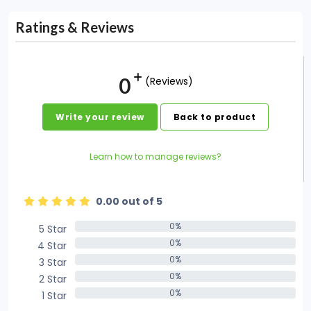
Ratings & Reviews
0
(Reviews)
Write your review
Back to product
Learn how to manage reviews?
0.00 out of 5
0%
5 Star
0%
0%
4 Star
0%
0%
3 Star
0%
0%
2 Star
0%
0%
1 Star
0%