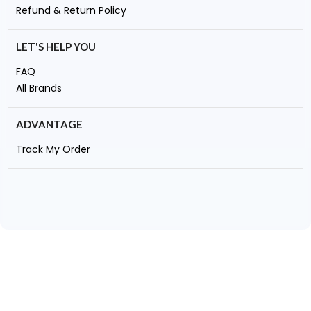
Refund & Return Policy
LET'S HELP YOU
FAQ
All Brands
ADVANTAGE
Track My Order