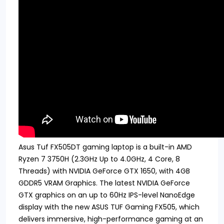
Asus Tuf FX505DT gaming laptop is a built-in AMD
Ryzen 7 3750H (2.3GHz Up to 4.0GHz, 4 Core, 8
Threads) with NVIDIA GeForce GTX 1650, with 4GB
GDDR5 VRAM Graphics. The latest NVIDIA GeForce
GTX graphics on an up to 60Hz IPS-level NanoEdge
display with the new ASUS TUF Gaming FX505, which
delivers immersive, high-performance gaming at an