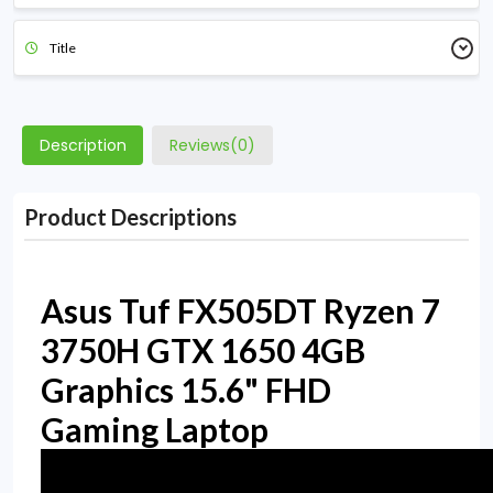
Title
Description
Reviews(0)
Product Descriptions
Asus Tuf FX505DT Ryzen 7
3750H GTX 1650 4GB
Graphics 15.6" FHD
Gaming Laptop