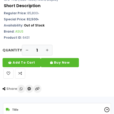
Short Description
Regular Price:
85,800
৳
Special Price: 82,500৳
Availability:
Out of Stock
Brand:
ASUS
Product ID:
6431
QUANTITY
Add To Cart
Buy Now
Share
Title