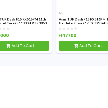
ASUS
 TUF Dash F15 FX516PM 11th
Asus TUF Dash F15 FX516PM 
ntel Core i5 11300H RTX3060
Gen Intel Core i7 RTX3060 6G
raphics 15.6 Inch FHD Display
Graphics 15.6 Inch FHD Display
ng Laptop
Gaming Laptop
4000
৳147700
Add To Cart
Add To Cart