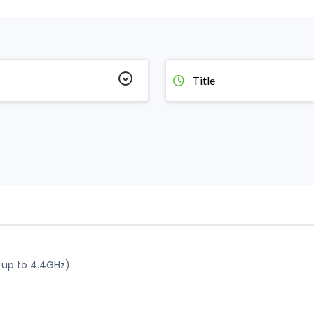
Title
 up to 4.4GHz)