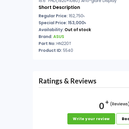
15.6″ FHD(1920×1080) Anti-glare Display
Short Description
Regular Price:
162,750৳
Special Price: 153,000৳
Availability:
Out of stock
Brand:
ASUS
Part No:
HN220T
Product ID:
5540
Ratings & Reviews
0
(Reviews
Write your review
Bac