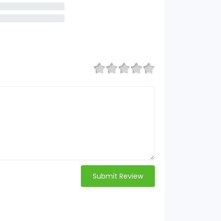
Submit Review