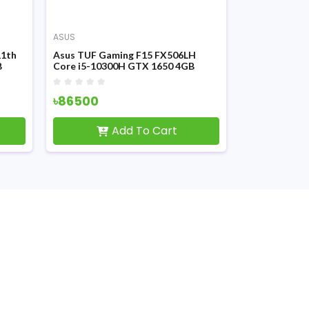
ASUS
ASUS
11th
Asus TUF Gaming F15 FX506LH
Asus ROG Fl
B
Core i5-10300H GTX 1650 4GB
Ryzen 7 580
Graphics 15.6 Inch FHD LED Display
Graphics 13.
Gaming Laptop
FHD Disply G
৳86500
৳147000
Add To Cart