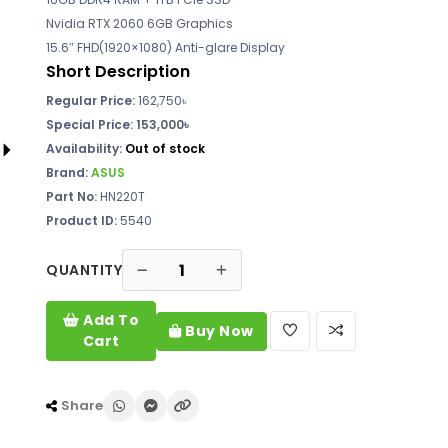
Nvidia RTX 2060 6GB Graphics
15.6″ FHD(1920×1080) Anti-glare Display
Short Description
Regular Price:
162,750৳
Special Price: 153,000৳
Availability:
Out of stock
Brand:
ASUS
Part No:
HN220T
Product ID:
5540
QUANTITY
Add To
Buy Now
Cart
Share