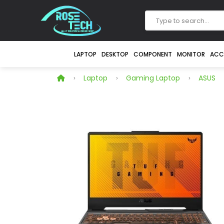
LAPTOP
DESKTOP
COMPONENT
MONITOR
ACC
Laptop
Gaming Laptop
ASUS