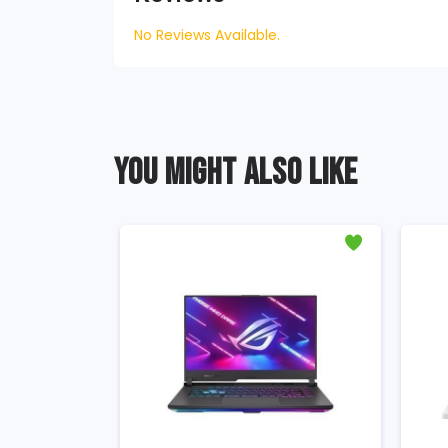
No Reviews Available.
YOU MIGHT ALSO LIKE