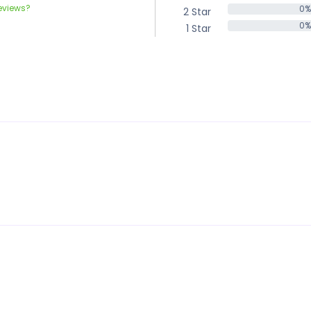
eviews?
0%
2 Star
0%
0%
1 Star
0%