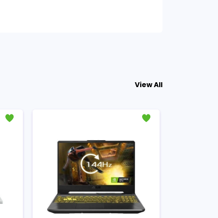
View All