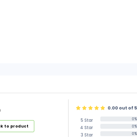
0.00 out of 5
)
0%
5 Star
0%
k to product
0%
4 Star
0%
0%
3 Star
0%