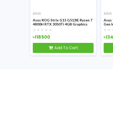
ASUS
ASUS
X516PM 11th
Asus ROG Strix G15 G513IE Ryzen 7
Asus
0H 15.6 Inch
4800H RTX 3050Ti 4GB Graphics
Gen I
ray Gaming
15.6 inch FHD Display Gaming
6GB G
Laptop
Gami
৳118500
৳13
Cart
Add To Cart