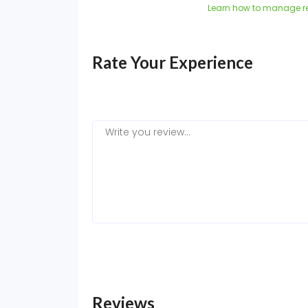
Learn how to manage r
Rate Your Experience
Reviews