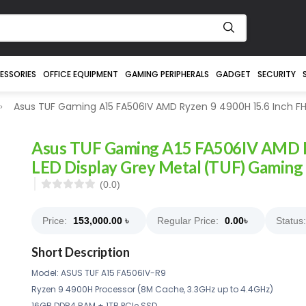
ESSORIES
OFFICE EQUIPMENT
GAMING PERIPHERALS
GADGET
SECURITY
Asus TUF Gaming A15 FA506IV AMD Ryzen 9 4900H 15.6 Inch FH
Asus TUF Gaming A15 FA506IV AMD R
LED Display Grey Metal (TUF) Gaming
(0.0)
Price:
153,000.00
৳
Regular Price:
0.00
৳
Status:
Short Description
Model: ASUS TUF A15 FA506IV-R9
Ryzen 9 4900H Processor (8M Cache, 3.3GHz up to 4.4GHz)
16GB DDR4 RAM + 1TB PCIe SSD