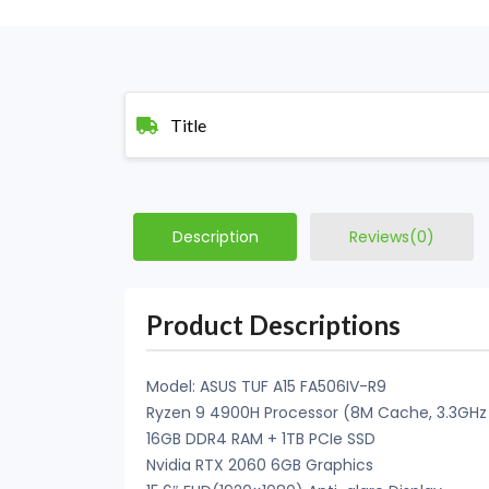
Title
Description
Reviews(0)
Product Descriptions
Model: ASUS TUF A15 FA506IV-R9
Ryzen 9 4900H Processor (8M Cache, 3.3GHz
16GB DDR4 RAM + 1TB PCIe SSD
Nvidia RTX 2060 6GB Graphics