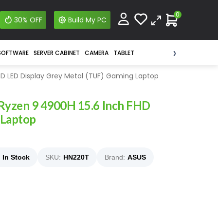
0
30% OFF
Build My PC
›
SOFTWARE
SERVER CABINET
CAMERA
TABLET
D LED Display Grey Metal (TUF) Gaming Laptop
yzen 9 4900H 15.6 Inch FHD
 Laptop
In Stock
SKU:
HN220T
Brand:
ASUS