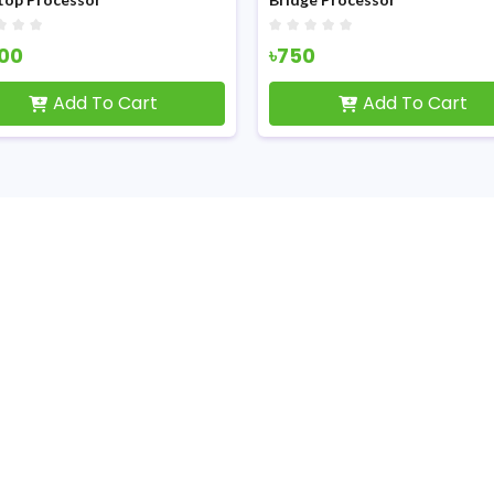
100
৳750
Add To Cart
Add To Cart