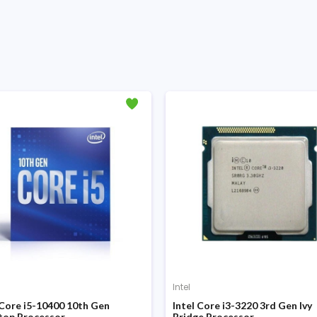
Intel
 Core i5-10400 10th Gen
Intel Core i3-3220 3rd Gen Ivy
top Processor
Bridge Processor