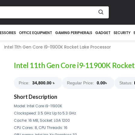
ESSORIES
OFFICE EQUIPMENT
GAMING PERIPHERALS
GADGET
SECURITY
Intel 11th Gen Core I9-11900K Rocket Lake Processor
Intel 11th Gen Core i9-11900K Rocket
Price:
34,800.00
৳
Regular Price:
0.00
৳
Status:
Short Description
Model: Intel Core i9-11900K
Clockspeed: 3.5 GHz Up to 5.3 GHz
Cache: 16 MB, Socket: LGA 1200
CPU Cores: 8, CPU Threads: 16
GPU name: Intel Iris Xe Graphics 32