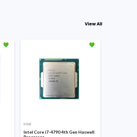
View All
Intel
Intel
Intel Core i7-4790 4th Gen Haswell
Intel Core i5
Processor
Processor