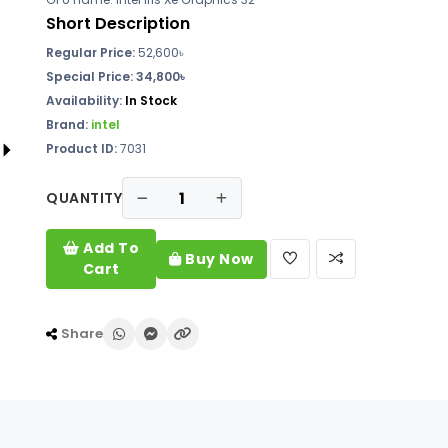
Short Description
Regular Price:
52,600৳
Special Price: 34,800৳
Availability:
In Stock
Brand:
intel
Product ID:
7031
QUANTITY
Add To
Buy Now
Cart
Share