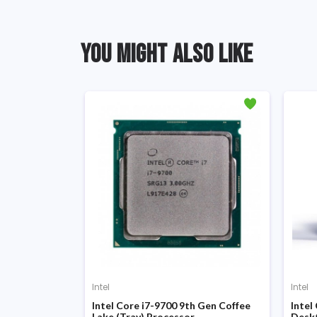
YOU MIGHT ALSO LIKE
Intel
Intel
d Gen Sandy
Intel Core i7-9700 9th Gen Coffee
Intel
Lake (Tray) Processor
Desk