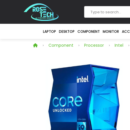
LAPTOP
DESKTOP
COMPONENT
MONITOR
ACC
Component
Processor
Intel