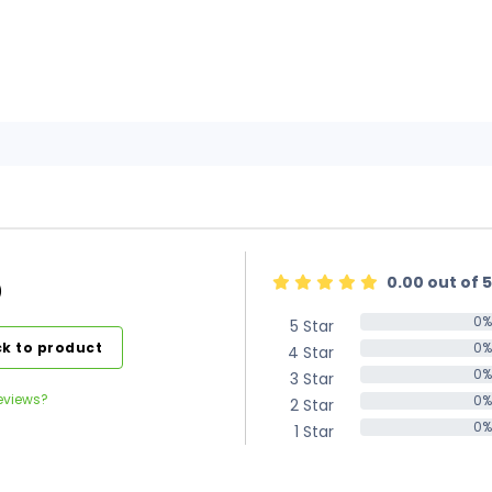
0.00 out of 5
)
0%
5 Star
0%
k to product
0%
4 Star
0%
0%
3 Star
0%
eviews?
0%
2 Star
0%
0%
1 Star
0%