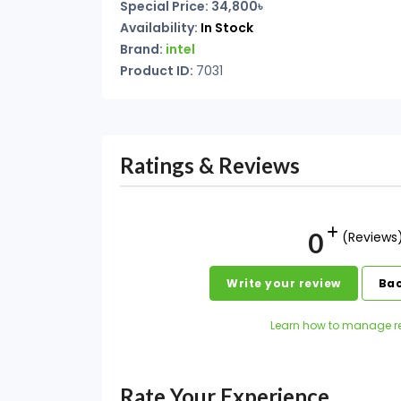
Special Price: 34,800৳
Availability:
In Stock
Brand:
intel
Product ID:
7031
Ratings & Reviews
0
(Reviews
Write your review
Bac
Learn how to manage r
Rate Your Experience