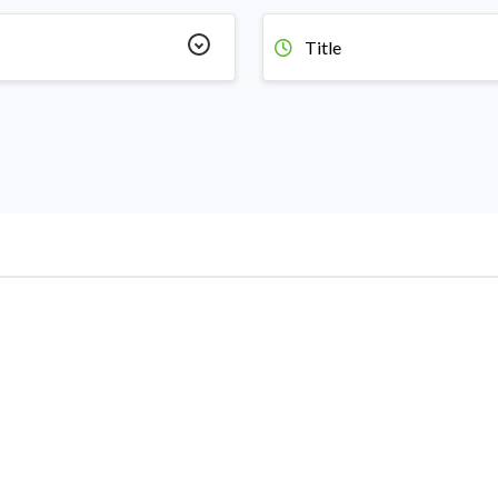
Title