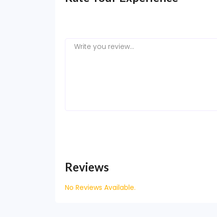
Reviews
No Reviews Available.