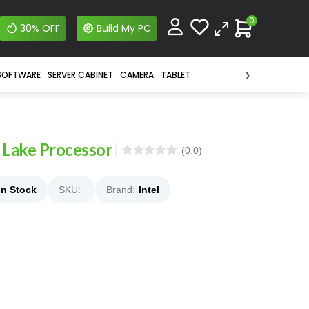
0
30% OFF
Build My PC
›
SOFTWARE
SERVER CABINET
CAMERA
TABLET
 Lake Processor
(0.0)
In Stock
SKU:
Brand:
Intel