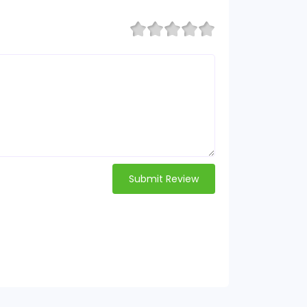
Submit Review