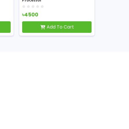
৳4500
৳2050
Add To Cart