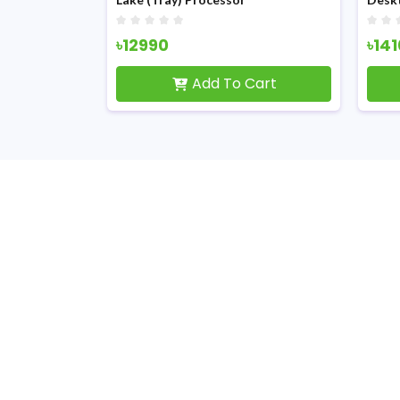
৳12990
৳14
Cart
Add To Cart