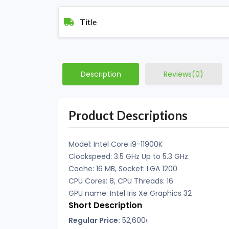
Title
Description
Reviews(0)
Product Descriptions
Model: Intel Core i9-11900K
Clockspeed: 3.5 GHz Up to 5.3 GHz
Cache: 16 MB, Socket: LGA 1200
CPU Cores: 8, CPU Threads: 16
GPU name: Intel Iris Xe Graphics 32
Short Description
Regular Price:
52,600৳