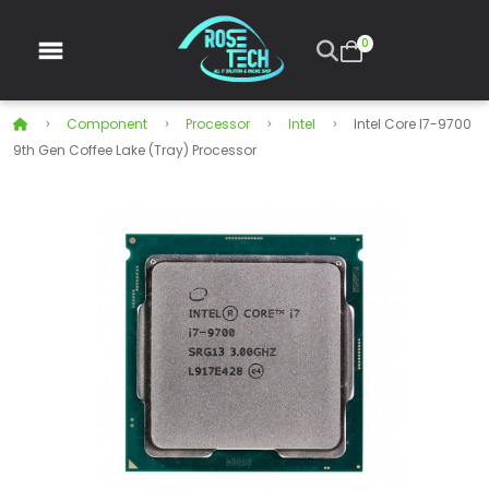
0
Component
Processor
Intel
Intel Core I7-9700
9th Gen Coffee Lake (Tray) Processor