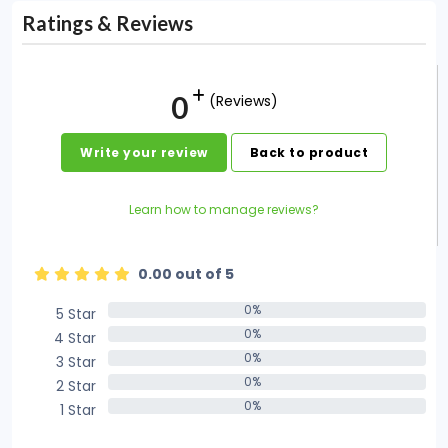
Ratings & Reviews
0
(Reviews)
Write your review
Back to product
Learn how to manage reviews?
0.00 out of 5
0%
5 Star
0%
0%
4 Star
0%
0%
3 Star
0%
0%
2 Star
0%
0%
1 Star
0%