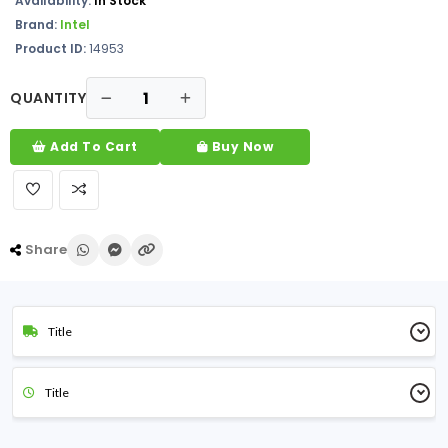
Availability:
In Stock
Brand:
Intel
Product ID:
14953
QUANTITY
Add To Cart
Buy Now
Share
Title
Title