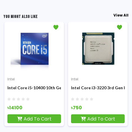
View All
YOU MIGHT ALSO LIKE
Intel
Intel
Sandy Bridge Processor
Intel Core i5-10400 10th Gen Desktop Processor
Intel Core i3-3220 3rd Gen Ivy
৳14100
৳750
Add To Cart
Add To Cart