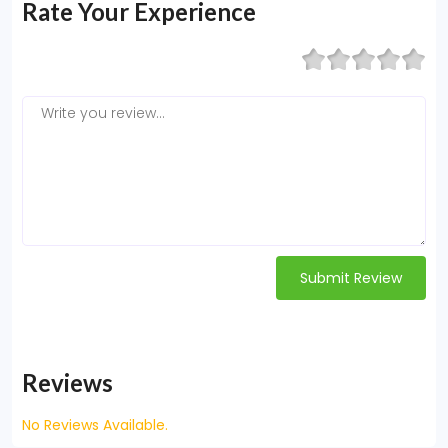
Rate Your Experience
Submit Review
Reviews
No Reviews Available.