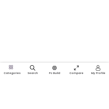
Search
Pc Build
Compare
My Profile
Categories