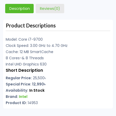
Description
Reviews(0)
Product Descriptions
Model: Core i7-9700
Clock Speed: 3.00 GHz to 4.70 GHz
Cache: 12 MB SmartCache
8 Cores-& 8 Threads
Intel UHD Graphics 630
Short Description
Regular Price:
25,500৳
Special Price: 12,990৳
Availability:
In Stock
Brand:
Intel
Product ID:
14953