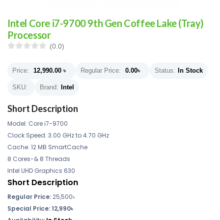
Intel Core i7-9700 9th Gen Coffee Lake (Tray)
Processor
(0.0)
Price:
12,990.00
৳
Regular Price:
0.00
৳
Status:
In Stock
SKU:
Brand:
Intel
Short Description
Model: Core i7-9700
Clock Speed: 3.00 GHz to 4.70 GHz
Cache: 12 MB SmartCache
8 Cores-& 8 Threads
Intel UHD Graphics 630
Short Description
Regular Price:
25,500৳
Special Price: 12,990৳