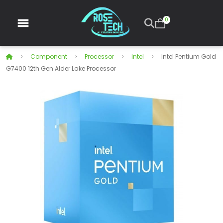
0
Component
Processor
Intel
Intel Pentium Gold
G7400 12th Gen Alder Lake Processor