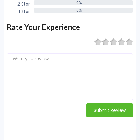
0%
2 Star
0%
0%
1 Star
0%
Rate Your Experience
Submit Review