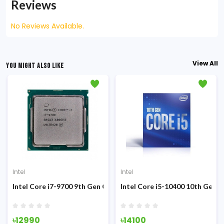
Reviews
No Reviews Available.
View All
YOU MIGHT ALSO LIKE
Intel
Intel
Sandy Bridge Processor
Intel Core i7-9700 9th Gen Coffee Lake (Tray) Processor
Intel Core i5-10400 10th Gen 
৳12990
৳14100