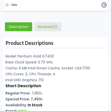
Title
Description
Reviews(0)
Product Descriptions
Model: Pentium Gold G7400
Base Clock Speed: 3.70 GHz
Cache: 6 MB Intel Smart Cache, Socket: LGA 1700
CPU Cores: 2, CPU Threads: 4
Intel UHD Graphics 710
Short Description
Regular Price:
7,850৳
Special Price: 7,450৳
Availability:
In Stock