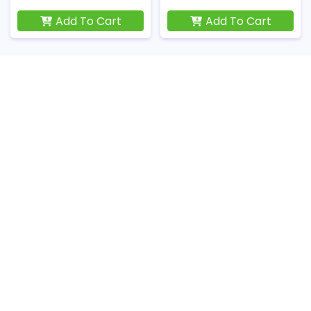
Add To Cart
Add To Cart