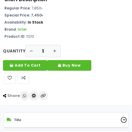
Regular Price:
7,850৳
Special Price: 7,450৳
Availability:
In Stock
Brand:
Intel
Product ID:
11210
QUANTITY
Add To Cart
Buy Now
Share
Title