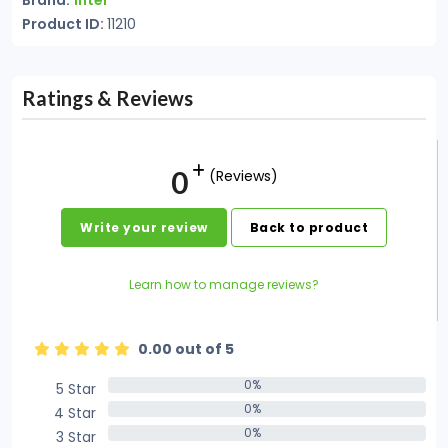
Brand:
Intel
Product ID:
11210
Ratings & Reviews
0
(Reviews)
Write your review
Back to product
Learn how to manage reviews?
0.00 out of 5
0%
5 Star
0%
0%
4 Star
0%
0%
3 Star
0%