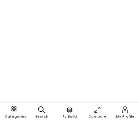
Search
Pc Build
Compare
My Profile
Categories