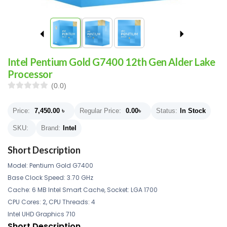
Intel Pentium Gold G7400 12th Gen Alder Lake
Processor
(0.0)
Price:
7,450.00
৳
Regular Price:
0.00
৳
Status:
In Stock
SKU:
Brand:
Intel
Short Description
Model: Pentium Gold G7400
Base Clock Speed: 3.70 GHz
Cache: 6 MB Intel Smart Cache, Socket: LGA 1700
CPU Cores: 2, CPU Threads: 4
Intel UHD Graphics 710
Short Description