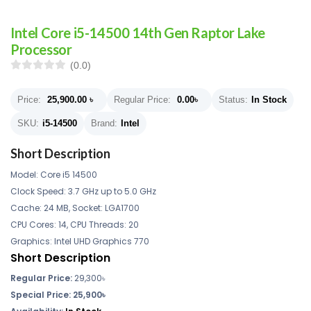
Intel Core i5-14500 14th Gen Raptor Lake
Processor
(0.0)
Price:
25,900.00
৳
Regular Price:
0.00
৳
Status:
In Stock
SKU:
i5-14500
Brand:
Intel
Short Description
Model: Core i5 14500
Clock Speed: 3.7 GHz up to 5.0 GHz
Cache: 24 MB, Socket: LGA1700
CPU Cores: 14, CPU Threads: 20
Graphics: Intel UHD Graphics 770
Short Description
Regular Price:
29,300৳
Special Price: 25,900৳