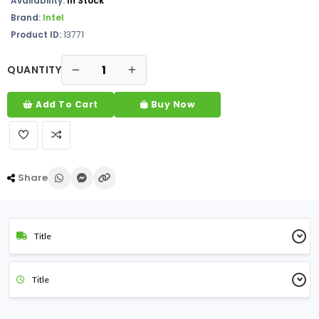
Availability:
In Stock
Brand:
Intel
Product ID:
13771
QUANTITY
Add To Cart
Buy Now
Share
Title
Title