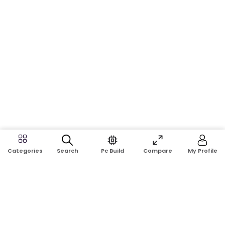
Search
Pc Build
Compare
My Profile
Categories