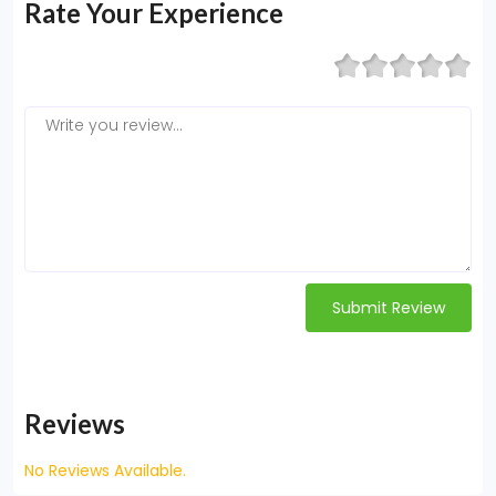
Rate Your Experience
Submit Review
Reviews
No Reviews Available.