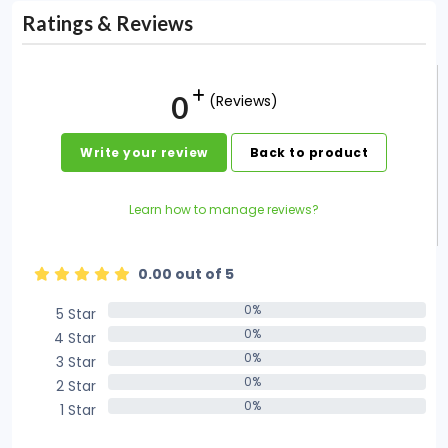
Ratings & Reviews
0
(Reviews)
Write your review
Back to product
Learn how to manage reviews?
0.00 out of 5
0%
5 Star
0%
0%
4 Star
0%
0%
3 Star
0%
0%
2 Star
0%
0%
1 Star
0%