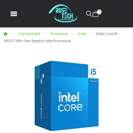
0
Component
Processor
Intel
Intel Core I5-
14500 14th Gen Raptor Lake Processor