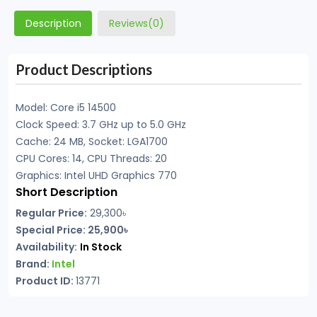
Description
Reviews(0)
Product Descriptions
Model: Core i5 14500
Clock Speed: 3.7 GHz up to 5.0 GHz
Cache: 24 MB, Socket: LGA1700
CPU Cores: 14, CPU Threads: 20
Graphics: Intel UHD Graphics 770
Short Description
Regular Price:
29,300৳
Special Price: 25,900৳
Availability:
In Stock
Brand:
Intel
Product ID:
13771