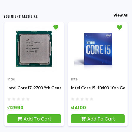
View All
YOU MIGHT ALSO LIKE
Intel
Intel
Sandy Bridge Processor
Intel Core i7-9700 9th Gen Coffee Lake (Tray) Processor
Intel Core i5-10400 10th Gen 
৳12990
৳14100
Add To Cart
Add To Cart