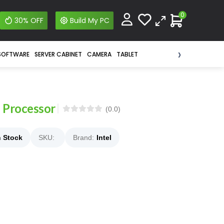
0
30% OFF
Build My PC
›
SOFTWARE
SERVER CABINET
CAMERA
TABLET
 Processor
(0.0)
n Stock
SKU:
Brand:
Intel