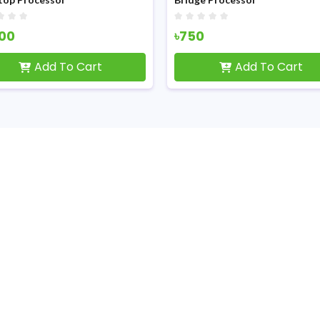
100
৳750
Add To Cart
Add To Cart