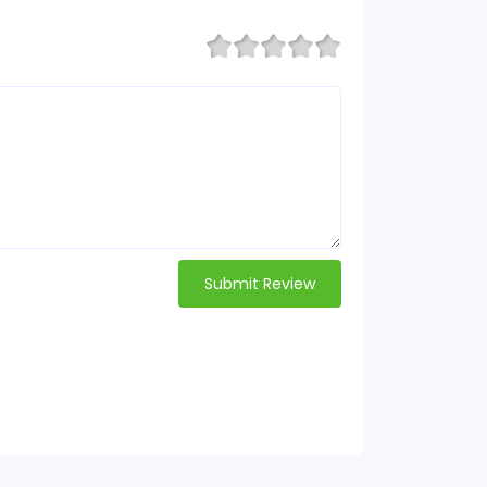
Submit Review