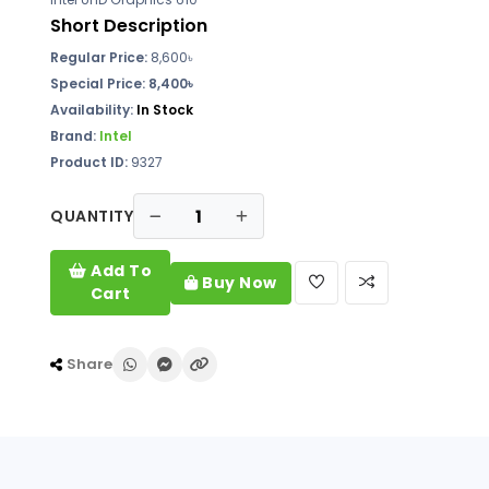
Short Description
Regular Price:
8,600৳
Special Price: 8,400৳
Availability:
In Stock
Brand:
Intel
Product ID:
9327
QUANTITY
Add To
Buy Now
Cart
Share