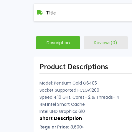
Title
Description
Reviews(0)
Product Descriptions
Model: Pentium Gold G6405
Socket Supported FCLGA1200
Speed 4.10 GHz, Cores- 2 & Threads- 4
4M Intel Smart Cache
Intel UHD Graphics 610
Short Description
Regular Price:
8,600৳