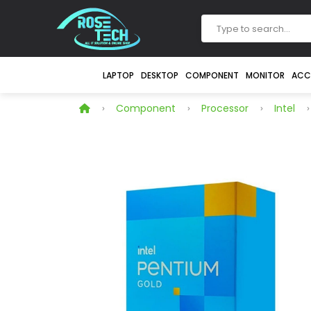
LAPTOP
DESKTOP
COMPONENT
MONITOR
ACC
Component
Processor
Intel