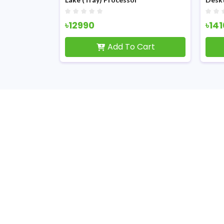
৳12990
৳14
Cart
Add To Cart