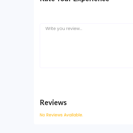
Reviews
No Reviews Available.