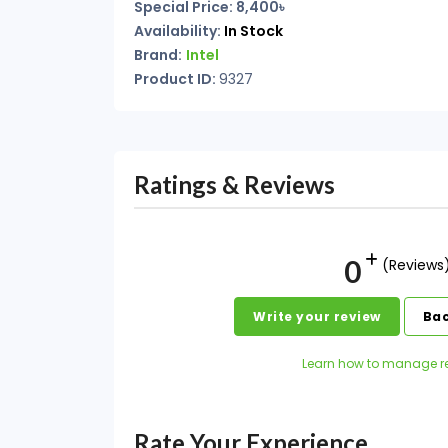
Special Price: 8,400৳
Availability:
In Stock
Brand:
Intel
Product ID:
9327
Ratings & Reviews
0
(Reviews
Write your review
Bac
Learn how to manage r
Rate Your Experience