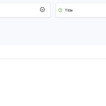
Title