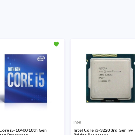
Intel
 Core i5-10400 10th Gen
Intel Core i3-3220 3rd Gen Ivy
top Processor
Bridge Processor