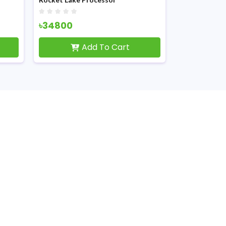
৳34800
৳4500
Add To Cart