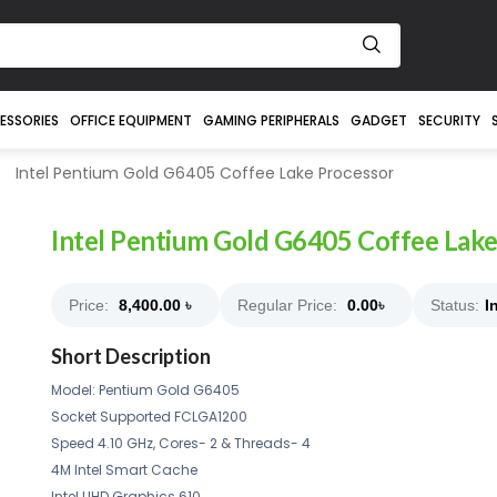
ESSORIES
OFFICE EQUIPMENT
GAMING PERIPHERALS
GADGET
SECURITY
Intel Pentium Gold G6405 Coffee Lake Processor
Intel Pentium Gold G6405 Coffee Lake
Price:
8,400.00
৳
Regular Price:
0.00
৳
Status:
I
Short Description
Model: Pentium Gold G6405
Socket Supported FCLGA1200
Speed 4.10 GHz, Cores- 2 & Threads- 4
4M Intel Smart Cache
Intel UHD Graphics 610