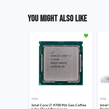
YOU MIGHT ALSO LIKE
Intel
Intel
d Gen Sandy
Intel Core i7-9700 9th Gen Coffee
Intel
Lake (Tray) Processor
Desk