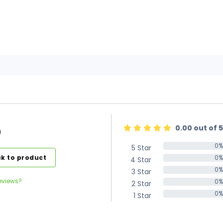
0.00 out of 5
)
0%
5 Star
0%
k to product
0%
4 Star
0%
0%
3 Star
0%
eviews?
0%
2 Star
0%
0%
1 Star
0%